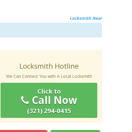
Locksmith Near
Locksmith Hotline
We Can Connect You with A Local Locksmith
Click to
Call Now
(321) 294-0415