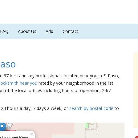
FAQ
About Us
Add
Contact
Paso
re 37 lock and key professionals located near you in El Paso,
Locksmith near you
rated by your neighborhood in the list
 of the local offices including hours of operation, 24/7
15 24 hours a day, 7 days a week, or
search by postal-code
to
×
z Lock and Keys