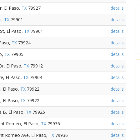
r, El Paso,
TX
79927
details
so,
TX
79901
details
St, El Paso,
TX
79901
details
 Paso,
TX
79924
details
so,
TX
79905
details
Dr, El Paso,
TX
79912
details
e, El Paso,
TX
79904
details
, El Paso,
TX
79922
details
, El Paso,
TX
79922
details
 B, El Paso,
TX
79925
details
int Romeo, El Paso,
TX
79936
details
int Romeo Ave, El Paso,
TX
79936
details