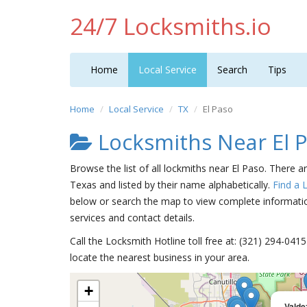
24/7 Locksmiths.io
Home
Local Service
Search
Tips
Home
Local Service
TX
El Paso
Locksmiths Near El 
Browse the list of all lockmiths near El Paso. There a
Texas and listed by their name alphabetically.
Find a 
below or search the map to view complete information
services and contact details.
Call the Locksmith Hotline toll free at: (321) 294-04
locate the nearest business in your area.
+
Valde