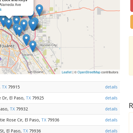
Alameda Ave
s
Leaflet
| ©
OpenStreetMap
contributors
,
TX
79915
details
 Dr, El Paso,
TX
79925
details
R
Paso,
TX
79932
details
e Rose Cir, El Paso,
TX
79936
details
St, El Paso,
TX
79936
details