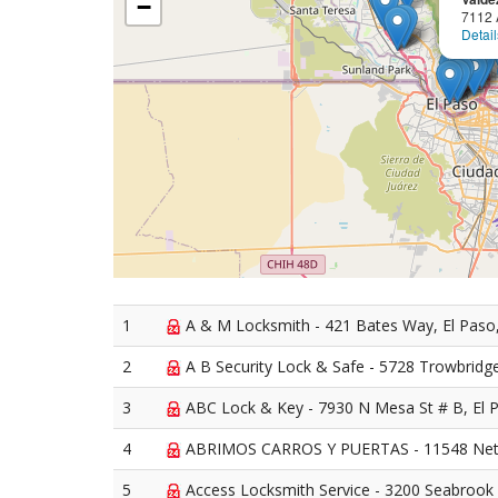
−
7112 
Detail
1
A & M Locksmith - 421 Bates Way, El Paso
2
A B Security Lock & Safe - 5728 Trowbridge
3
ABC Lock & Key - 7930 N Mesa St # B, El 
4
ABRIMOS CARROS Y PUERTAS - 11548 Netti
5
Access Locksmith Service - 3200 Seabrook 