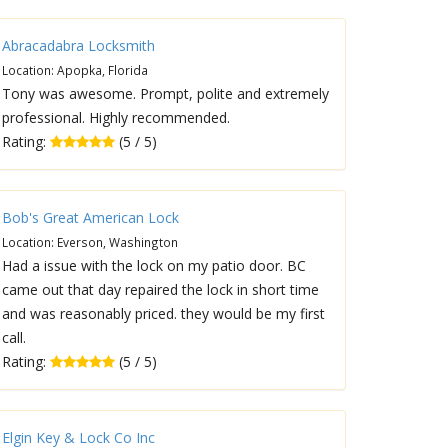
Abracadabra Locksmith
Location: Apopka, Florida
Tony was awesome. Prompt, polite and extremely
professional. Highly recommended.
Rating:
(5 / 5)
Bob's Great American Lock
Location: Everson, Washington
Had a issue with the lock on my patio door. BC
came out that day repaired the lock in short time
and was reasonably priced. they would be my first
call.
Rating:
(5 / 5)
Elgin Key & Lock Co Inc