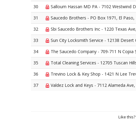
30
Salloum Hassan MD PA - 7102 Westwind Dr
31
Saucedo Brothers - PO Box 1971, El Paso,
32
Sbi Saucedo Brothers Inc - 1220 Texas Ave
33
Sun City Locksmith Service - 12138 Desert 
34
The Saucedo Company - 709-711 N Copia S
35
Total Cleaning Services - 12705 Tuscan Hill
36
Trevino Lock & Key Shop - 1421 N Lee Trev
37
Valdez Lock and Keys - 7112 Alameda Ave,
Like this