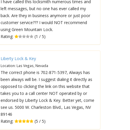
I have called this locksmith numerous times and
left messages, but no one has ever called my
back. Are they in business anymore or just poor
customer service??? I would NOT recommend
using Green Mountain Lock.
Rating:
(1 / 5)
Liberty Lock & Key
Location: Las Vegas, Nevada
The correct phone is 702-871-5397, Always has
been always will be. I suggest dialing it directly as
opposed to clicking the link on this website that
takes you to a call center NOT operated by or
endorsed by Liberty Lock & Key. Better yet, come
see us. 5000 W. Charleston Blvd., Las Vegas, NV
89146
Rating:
(5 / 5)