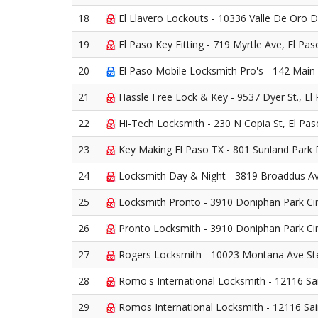
18
El Llavero Lockouts - 10336 Valle De Oro D
19
El Paso Key Fitting - 719 Myrtle Ave, El Pa
20
El Paso Mobile Locksmith Pro's - 142 Main 
21
Hassle Free Lock & Key - 9537 Dyer St., El
22
Hi-Tech Locksmith - 230 N Copia St, El Pa
23
Key Making El Paso TX - 801 Sunland Park 
24
Locksmith Day & Night - 3819 Broaddus Av
25
Locksmith Pronto - 3910 Doniphan Park Cir
26
Pronto Locksmith - 3910 Doniphan Park Cir
27
Rogers Locksmith - 10023 Montana Ave Ste
28
Romo's International Locksmith - 12116 Sa
29
Romos International Locksmith - 12116 Sa