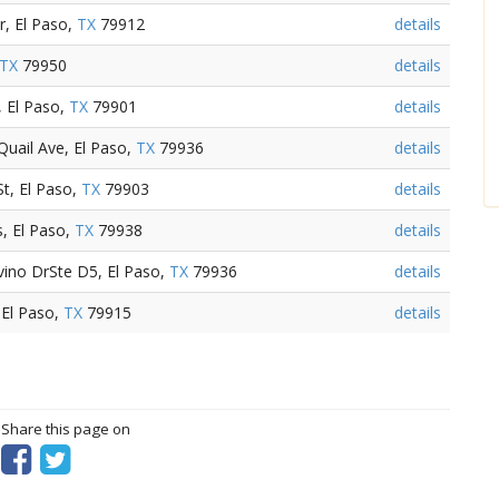
, El Paso,
TX
79912
details
TX
79950
details
, El Paso,
TX
79901
details
Quail Ave, El Paso,
TX
79936
details
t, El Paso,
TX
79903
details
s, El Paso,
TX
79938
details
ino DrSte D5, El Paso,
TX
79936
details
 El Paso,
TX
79915
details
? Share this page on