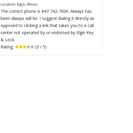
Location: Elgin, Illinois
The correct phone is 847-742-7006. Always has
been always will be. I suggest dialing it directly as
opposed to clicking a link that takes you to a call
center not operated by or endorsed by Elgin Key
& Lock.
Rating:
(3 / 5)