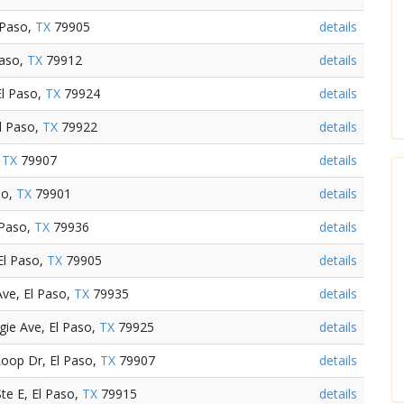
 Paso,
TX
79905
details
Paso,
TX
79912
details
El Paso,
TX
79924
details
El Paso,
TX
79922
details
,
TX
79907
details
so,
TX
79901
details
 Paso,
TX
79936
details
El Paso,
TX
79905
details
ve, El Paso,
TX
79935
details
ie Ave, El Paso,
TX
79925
details
oop Dr, El Paso,
TX
79907
details
te E, El Paso,
TX
79915
details