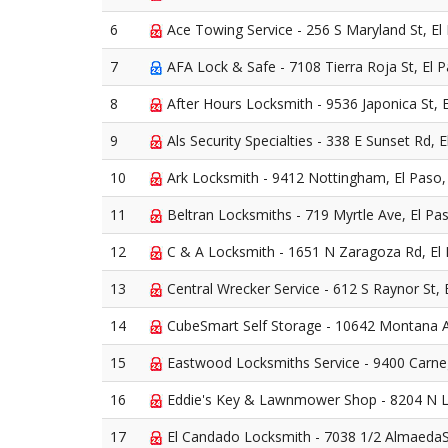
6
Ace Towing Service - 256 S Maryland St, El
7
AFA Lock & Safe - 7108 Tierra Roja St, El 
8
After Hours Locksmith - 9536 Japonica St, 
9
Als Security Specialties - 338 E Sunset Rd, 
10
Ark Locksmith - 9412 Nottingham, El Paso
11
Beltran Locksmiths - 719 Myrtle Ave, El Pa
12
C & A Locksmith - 1651 N Zaragoza Rd, El
13
Central Wrecker Service - 612 S Raynor St, 
14
CubeSmart Self Storage - 10642 Montana A
15
Eastwood Locksmiths Service - 9400 Carneg
16
Eddie's Key & Lawnmower Shop - 8204 N L
17
El Candado Locksmith - 7038 1/2 AlmaedaS