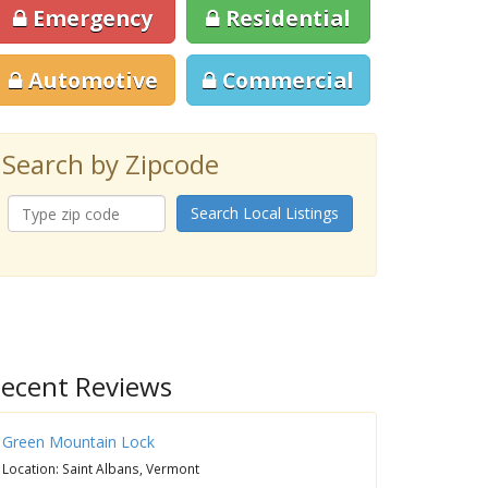
Emergency
Residential
Automotive
Commercial
Search by Zipcode
Search Local Listings
ecent Reviews
Green Mountain Lock
Location: Saint Albans, Vermont