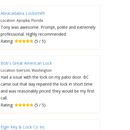
Abracadabra Locksmith
Location: Apopka, Florida
Tony was awesome. Prompt, polite and extremely
professional. Highly recommended.
Rating:
(5 / 5)
Bob's Great American Lock
Location: Everson, Washington
Had a issue with the lock on my patio door. BC
came out that day repaired the lock in short time
and was reasonably priced. they would be my first
call.
Rating:
(5 / 5)
Elgin Key & Lock Co Inc