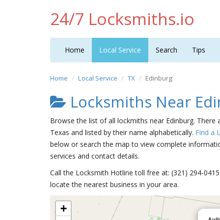
24/7 Locksmiths.io
Home
Local Service
Search
Tips
Home
Local Service
TX
Edinburg
Locksmiths Near Edi
Browse the list of all lockmiths near Edinburg. There 
Texas and listed by their name alphabetically.
Find a 
below or search the map to view complete information
services and contact details.
Call the Locksmith Hotline toll free at: (321) 294-04
locate the nearest business in your area.
+
Avil