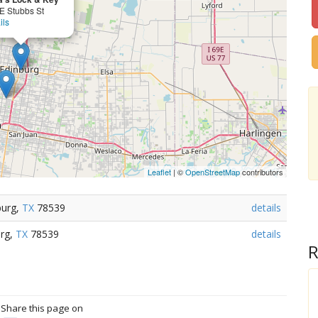
E Stubbs St
ils
Leaflet
| ©
OpenStreetMap
contributors
burg,
TX
78539
details
urg,
TX
78539
details
R
? Share this page on