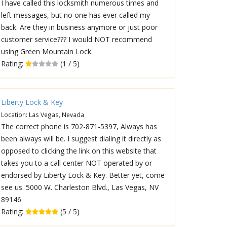
I have called this locksmith numerous times and
left messages, but no one has ever called my
back. Are they in business anymore or just poor
customer service??? I would NOT recommend
using Green Mountain Lock.
Rating:
(1 / 5)
Liberty Lock & Key
Location: Las Vegas, Nevada
The correct phone is 702-871-5397, Always has
been always will be. I suggest dialing it directly as
opposed to clicking the link on this website that
takes you to a call center NOT operated by or
endorsed by Liberty Lock & Key. Better yet, come
see us. 5000 W. Charleston Blvd., Las Vegas, NV
89146
Rating:
(5 / 5)