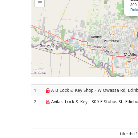
−
309 
Deta
1
A B Lock & Key Shop - W Owassa Rd, Edin
2
Avila's Lock & Key - 309 E Stubbs St, Edinb
Like this