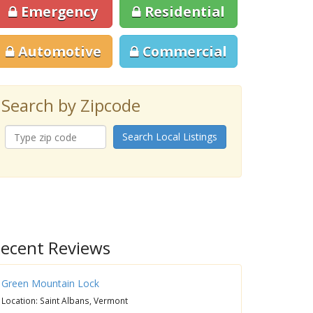
Emergency
Residential
Automotive
Commercial
Search by Zipcode
Search Local Listings
ecent Reviews
Green Mountain Lock
Location: Saint Albans, Vermont