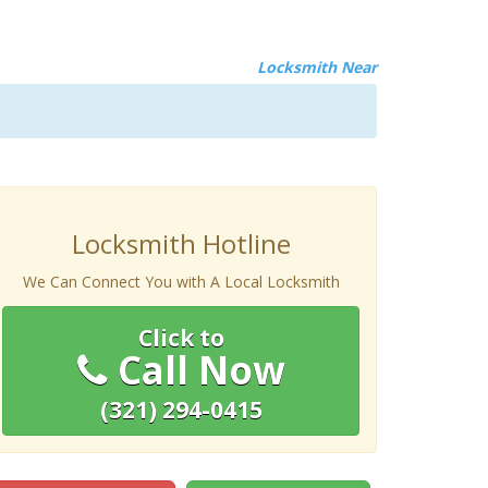
Locksmith Near
Locksmith Hotline
We Can Connect You with A Local Locksmith
Click to
Call Now
(321) 294-0415