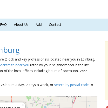
FAQ
About Us
Add
Contact
nburg
are 2 lock and key professionals located near you in Edinburg,
Locksmith near you
rated by your neighborhood in the list
 of the local offices including hours of operation, 24/7
15 24 hours a day, 7 days a week, or
search by postal-code
to
×
a's Lock & Key