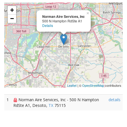
+
×
Norman Aire Services, Inc
−
500 N Hampton RdSte A1
Details
Leaflet
| ©
OpenStreetMap
contributors
1
Norman Aire Services, Inc - 500 N Hampton
details
RdSte A1, Desoto,
TX
75115