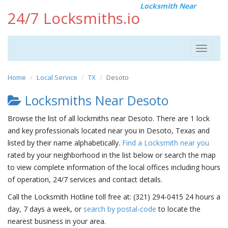
Locksmith Near
24/7 Locksmiths.io
Toggle
navigat
Home
Local Service
TX
Desoto
Locksmiths Near Desoto
Browse the list of all lockmiths near Desoto. There are 1 lock
and key professionals located near you in Desoto, Texas and
listed by their name alphabetically.
Find a Locksmith near you
rated by your neighborhood in the list below or search the map
to view complete information of the local offices including hours
of operation, 24/7 services and contact details.
Call the Locksmith Hotline toll free at: (321) 294-0415 24 hours a
day, 7 days a week, or
search by postal-code
to locate the
nearest business in your area.