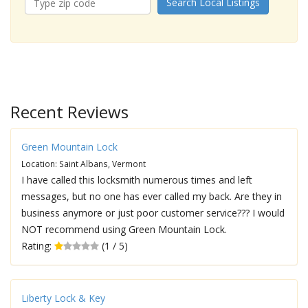
Search Local Listings
Recent Reviews
Green Mountain Lock
Location: Saint Albans, Vermont
I have called this locksmith numerous times and left
messages, but no one has ever called my back. Are they in
business anymore or just poor customer service??? I would
NOT recommend using Green Mountain Lock.
Rating:
(1 / 5)
Liberty Lock & Key