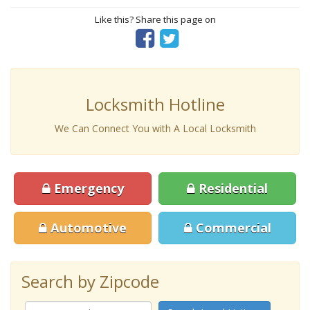
Like this? Share this page on
Locksmith Hotline
We Can Connect You with A Local Locksmith
Emergency
Residential
Automotive
Commercial
Search by Zipcode