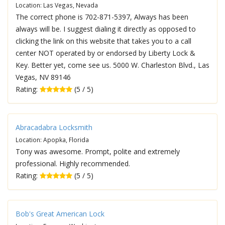
Location: Las Vegas, Nevada
The correct phone is 702-871-5397, Always has been
always will be. I suggest dialing it directly as opposed to
clicking the link on this website that takes you to a call
center NOT operated by or endorsed by Liberty Lock &
Key. Better yet, come see us. 5000 W. Charleston Blvd., Las
Vegas, NV 89146
Rating:
(5 / 5)
Abracadabra Locksmith
Location: Apopka, Florida
Tony was awesome. Prompt, polite and extremely
professional. Highly recommended.
Rating:
(5 / 5)
Bob's Great American Lock