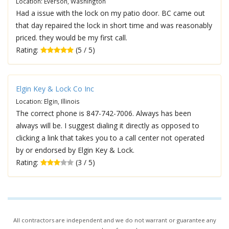
Location: Everson, Washington
Had a issue with the lock on my patio door. BC came out
that day repaired the lock in short time and was reasonably
priced. they would be my first call.
Rating:
(5 / 5)
Elgin Key & Lock Co Inc
Location: Elgin, Illinois
The correct phone is 847-742-7006. Always has been
always will be. I suggest dialing it directly as opposed to
clicking a link that takes you to a call center not operated
by or endorsed by Elgin Key & Lock.
Rating:
(3 / 5)
All contractors are independent and we do not warrant or guarantee any