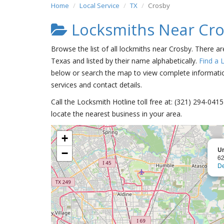
Home
Local Service
TX
Crosby
Locksmiths Near Cr
Browse the list of all lockmiths near Crosby. There a
Texas and listed by their name alphabetically.
Find a 
below or search the map to view complete information
services and contact details.
Call the Locksmith Hotline toll free at: (321) 294-04
locate the nearest business in your area.
+
Un
−
62
De