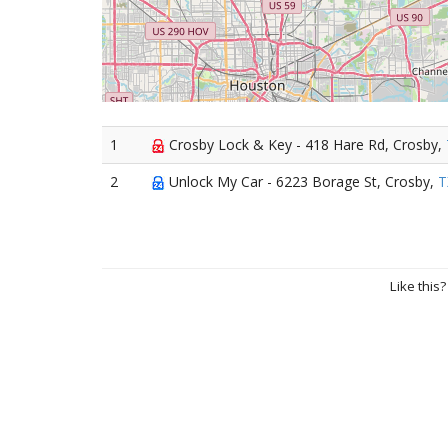
1
Crosby Lock & Key - 418 Hare Rd, Crosby,
2
Unlock My Car - 6223 Borage St, Crosby,
T
Like this