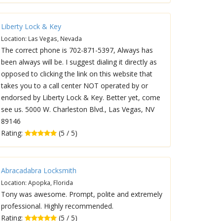
Liberty Lock & Key
Location: Las Vegas, Nevada
The correct phone is 702-871-5397, Always has
been always will be. I suggest dialing it directly as
opposed to clicking the link on this website that
takes you to a call center NOT operated by or
endorsed by Liberty Lock & Key. Better yet, come
see us. 5000 W. Charleston Blvd., Las Vegas, NV
89146
Rating:
(5 / 5)
Abracadabra Locksmith
Location: Apopka, Florida
Tony was awesome. Prompt, polite and extremely
professional. Highly recommended.
Rating:
(5 / 5)