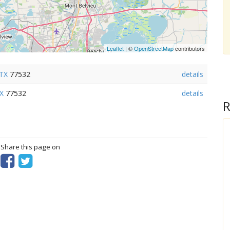
Leaflet
| ©
OpenStreetMap
contributors
TX
77532
details
X
77532
details
R
? Share this page on