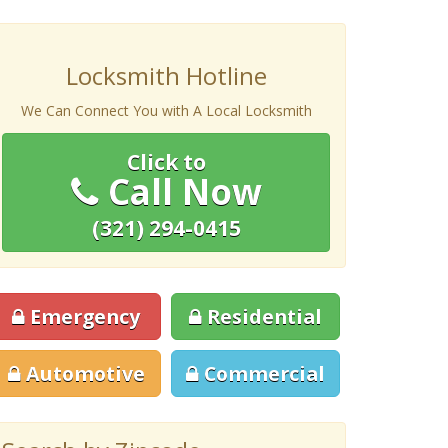
Locksmith Hotline
We Can Connect You with A Local Locksmith
Click to
Call Now
(321) 294-0415
Emergency
Residential
Automotive
Commercial