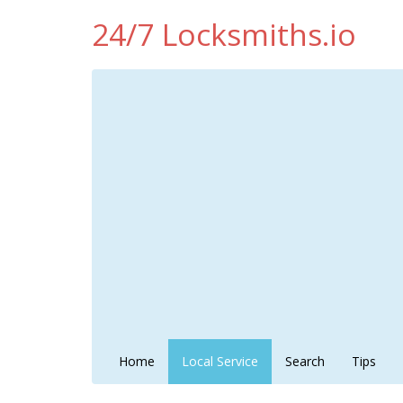
24/7 Locksmiths.io
Home
Local Service
Search
Tips