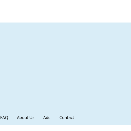
FAQ
About Us
Add
Contact