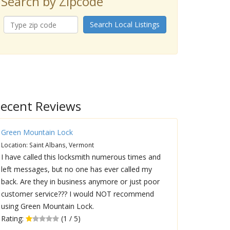
Search by Zipcode
Search Local Listings
ecent Reviews
Green Mountain Lock
Location: Saint Albans, Vermont
I have called this locksmith numerous times and
left messages, but no one has ever called my
back. Are they in business anymore or just poor
customer service??? I would NOT recommend
using Green Mountain Lock.
Rating:
(1 / 5)