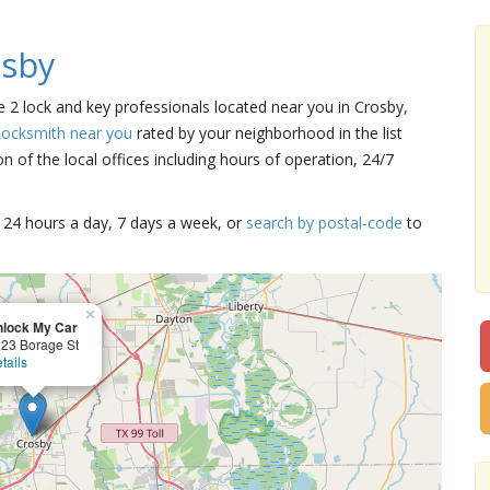
osby
re 2 lock and key professionals located near you in Crosby,
Locksmith near you
rated by your neighborhood in the list
 of the local offices including hours of operation, 24/7
15 24 hours a day, 7 days a week, or
search by postal-code
to
×
lock My Car
23 Borage St
tails