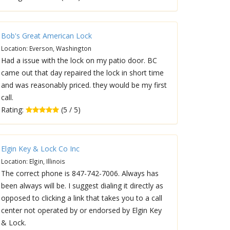
Bob's Great American Lock
Location: Everson, Washington
Had a issue with the lock on my patio door. BC
came out that day repaired the lock in short time
and was reasonably priced. they would be my first
call.
Rating:
(5 / 5)
Elgin Key & Lock Co Inc
Location: Elgin, Illinois
The correct phone is 847-742-7006. Always has
been always will be. I suggest dialing it directly as
opposed to clicking a link that takes you to a call
center not operated by or endorsed by Elgin Key
& Lock.