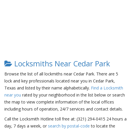
Locksmiths Near Cedar Park
Browse the list of all lockmiths near Cedar Park. There are 5
lock and key professionals located near you in Cedar Park,
Texas and listed by their name alphabetically.
Find a Locksmith
near you
rated by your neighborhood in the list below or search
the map to view complete information of the local offices
including hours of operation, 24/7 services and contact details.
Call the Locksmith Hotline toll free at: (321) 294-0415 24 hours a
day, 7 days a week, or
search by postal-code
to locate the