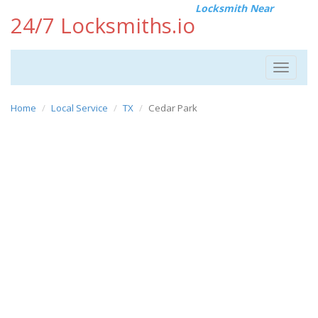
Locksmith Near
24/7 Locksmiths.io
Toggle
navigat
Home
Local Service
TX
Cedar Park