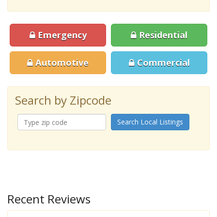
Emergency
Residential
Automotive
Commercial
Search by Zipcode
Search Local Listings
Recent Reviews