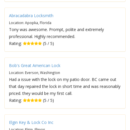
Abracadabra Locksmith
Location: Apopka, Florida
Tony was awesome. Prompt, polite and extremely
professional. Highly recommended.
Rating:
(5 / 5)
Bob's Great American Lock
Location: Everson, Washington
Had a issue with the lock on my patio door. BC came out
that day repaired the lock in short time and was reasonably
priced. they would be my first call.
Rating:
(5 / 5)
Elgin Key & Lock Co Inc
Location: Elgin, Illinois