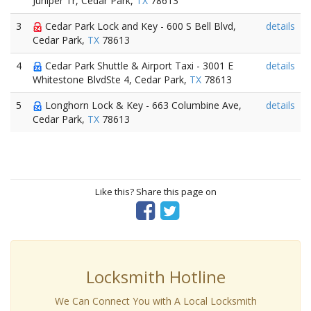
Juniper Tr, Cedar Park,
TX
78613
3
Cedar Park Lock and Key - 600 S Bell Blvd,
details
Cedar Park,
TX
78613
4
Cedar Park Shuttle & Airport Taxi - 3001 E
details
Whitestone BlvdSte 4, Cedar Park,
TX
78613
5
Longhorn Lock & Key - 663 Columbine Ave,
details
Cedar Park,
TX
78613
Like this? Share this page on
Locksmith Hotline
We Can Connect You with A Local Locksmith