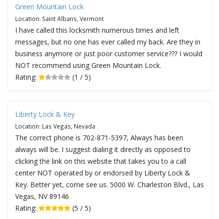
Green Mountain Lock
Location: Saint Albans, Vermont
I have called this locksmith numerous times and left
messages, but no one has ever called my back. Are they in
business anymore or just poor customer service??? I would
NOT recommend using Green Mountain Lock.
Rating:
(1 / 5)
Liberty Lock & Key
Location: Las Vegas, Nevada
The correct phone is 702-871-5397, Always has been
always will be. I suggest dialing it directly as opposed to
clicking the link on this website that takes you to a call
center NOT operated by or endorsed by Liberty Lock &
Key. Better yet, come see us. 5000 W. Charleston Blvd., Las
Vegas, NV 89146
Rating:
(5 / 5)