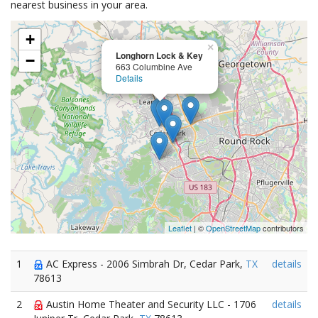
nearest business in your area.
+
×
Longhorn Lock & Key
−
663 Columbine Ave
Details
Leaflet
| ©
OpenStreetMap
contributors
1
AC Express - 2006 Simbrah Dr, Cedar Park,
TX
details
78613
2
Austin Home Theater and Security LLC - 1706
details