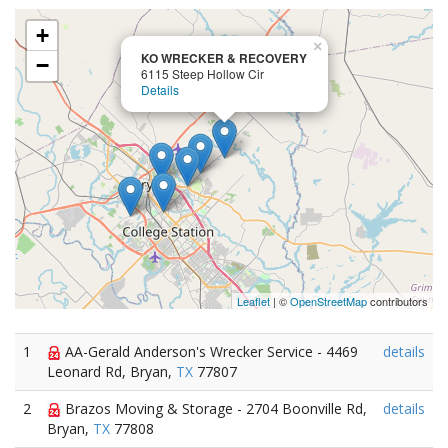
+
×
KO WRECKER & RECOVERY
−
6115 Steep Hollow Cir
Details
Leaflet
| ©
OpenStreetMap
contributors
1
AA-Gerald Anderson's Wrecker Service - 4469
details
Leonard Rd, Bryan,
TX
77807
2
Brazos Moving & Storage - 2704 Boonville Rd,
details
Bryan,
TX
77808