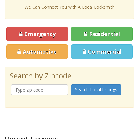
We Can Connect You with A Local Locksmith
Emergency
Residential
Automotive
Commercial
Search by Zipcode
Search Local Listings
Recent Reviews