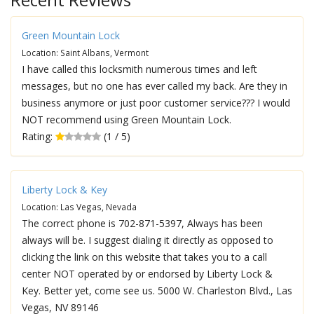
Green Mountain Lock
Location: Saint Albans, Vermont
I have called this locksmith numerous times and left
messages, but no one has ever called my back. Are they in
business anymore or just poor customer service??? I would
NOT recommend using Green Mountain Lock.
Rating:
(1 / 5)
Liberty Lock & Key
Location: Las Vegas, Nevada
The correct phone is 702-871-5397, Always has been
always will be. I suggest dialing it directly as opposed to
clicking the link on this website that takes you to a call
center NOT operated by or endorsed by Liberty Lock &
Key. Better yet, come see us. 5000 W. Charleston Blvd., Las
Vegas, NV 89146