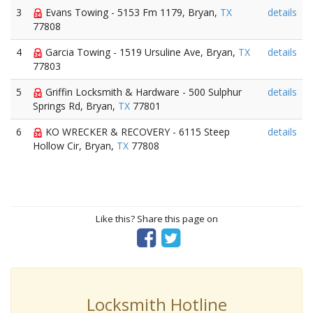
3
Evans Towing - 5153 Fm 1179, Bryan,
TX
details
77808
4
Garcia Towing - 1519 Ursuline Ave, Bryan,
TX
details
77803
5
Griffin Locksmith & Hardware - 500 Sulphur
details
Springs Rd, Bryan,
TX
77801
6
KO WRECKER & RECOVERY - 6115 Steep
details
Hollow Cir, Bryan,
TX
77808
Like this? Share this page on
Locksmith Hotline