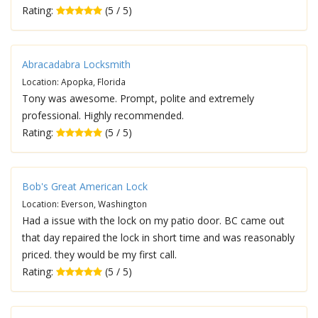
Rating:
(5 / 5)
Abracadabra Locksmith
Location: Apopka, Florida
Tony was awesome. Prompt, polite and extremely
professional. Highly recommended.
Rating:
(5 / 5)
Bob's Great American Lock
Location: Everson, Washington
Had a issue with the lock on my patio door. BC came out
that day repaired the lock in short time and was reasonably
priced. they would be my first call.
Rating:
(5 / 5)