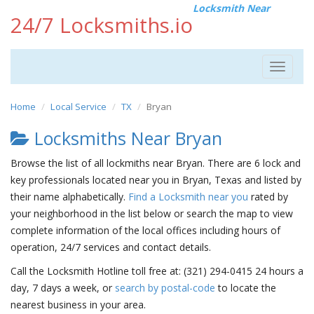
Locksmith Near
24/7 Locksmiths.io
Toggle
navigat
Home
Local Service
TX
Bryan
Locksmiths Near Bryan
Browse the list of all lockmiths near Bryan. There are 6 lock and
key professionals located near you in Bryan, Texas and listed by
their name alphabetically.
Find a Locksmith near you
rated by
your neighborhood in the list below or search the map to view
complete information of the local offices including hours of
operation, 24/7 services and contact details.
Call the Locksmith Hotline toll free at: (321) 294-0415 24 hours a
day, 7 days a week, or
search by postal-code
to locate the
nearest business in your area.