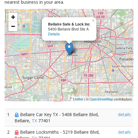
nearest business in your area.
+
×
Bellaire Safe & Lock Inc
−
5400 Bellaire Blvd Ste A
Details
Leaflet
| ©
OpenStreetMap
contributors
1
Bellaire Car Key TX - 5408 Bellaire Blvd,
details
Bellaire,
TX
77401
2
Bellaire Locksmiths - 5219 Bellaire Blvd,
details