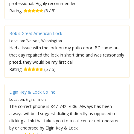
professional. Highly recommended.
Rating:
(5 / 5)
Bob's Great American Lock
Location: Everson, Washington
Had a issue with the lock on my patio door. BC came out
that day repaired the lock in short time and was reasonably
priced. they would be my first call.
Rating:
(5 / 5)
Elgin Key & Lock Co Inc
Location: Elgin, Illinois
The correct phone is 847-742-7006. Always has been
always will be. I suggest dialing it directly as opposed to
clicking a link that takes you to a call center not operated
by or endorsed by Elgin Key & Lock.