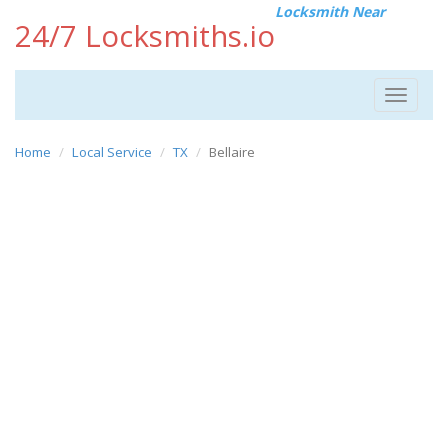
Locksmith Near
24/7 Locksmiths.io
Toggle
navigat
Home
Local Service
TX
Bellaire