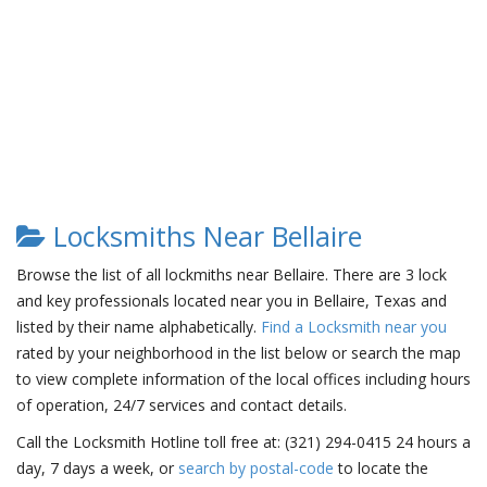
Locksmiths Near Bellaire
Browse the list of all lockmiths near Bellaire. There are 3 lock
and key professionals located near you in Bellaire, Texas and
listed by their name alphabetically.
Find a Locksmith near you
rated by your neighborhood in the list below or search the map
to view complete information of the local offices including hours
of operation, 24/7 services and contact details.
Call the Locksmith Hotline toll free at: (321) 294-0415 24 hours a
day, 7 days a week, or
search by postal-code
to locate the