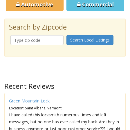
Automotive
Commercial
Search by Zipcode
Search Local Listings
Recent Reviews
Green Mountain Lock
Location: Saint Albans, Vermont
I have called this locksmith numerous times and left
messages, but no one has ever called my back. Are they in
business anymore or just poor customer service??? I would