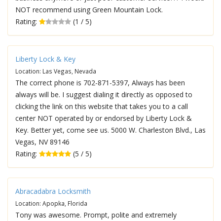
NOT recommend using Green Mountain Lock.
Rating:
(1 / 5)
Liberty Lock & Key
Location: Las Vegas, Nevada
The correct phone is 702-871-5397, Always has been
always will be. I suggest dialing it directly as opposed to
clicking the link on this website that takes you to a call
center NOT operated by or endorsed by Liberty Lock &
Key. Better yet, come see us. 5000 W. Charleston Blvd., Las
Vegas, NV 89146
Rating:
(5 / 5)
Abracadabra Locksmith
Location: Apopka, Florida
Tony was awesome. Prompt, polite and extremely