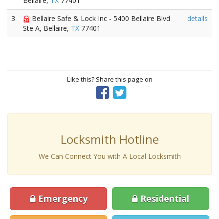
Bellaire,
TX
77401
3
Bellaire Safe & Lock Inc - 5400 Bellaire Blvd
details
Ste A, Bellaire,
TX
77401
Like this? Share this page on
Locksmith Hotline
We Can Connect You with A Local Locksmith
Emergency
Residential