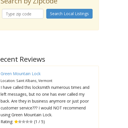
Search by Zipcode
Search Local Listings
ecent Reviews
Green Mountain Lock
Location: Saint Albans, Vermont
I have called this locksmith numerous times and
left messages, but no one has ever called my
back. Are they in business anymore or just poor
customer service??? I would NOT recommend
using Green Mountain Lock.
Rating:
(1 / 5)