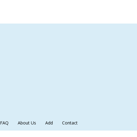
FAQ
About Us
Add
Contact