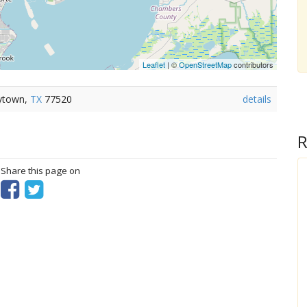
Leaflet
| ©
OpenStreetMap
contributors
aytown,
TX
77520
details
R
? Share this page on