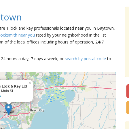
ytown
 are 1 lock and key professionals located near you in Baytown,
Locksmith near you
rated by your neighborhood in the list
 of the local offices including hours of operation, 24/7
15 24 hours a day, 7 days a week, or
search by postal-code
to
×
s Lock & Key Ltd
 Main St
s