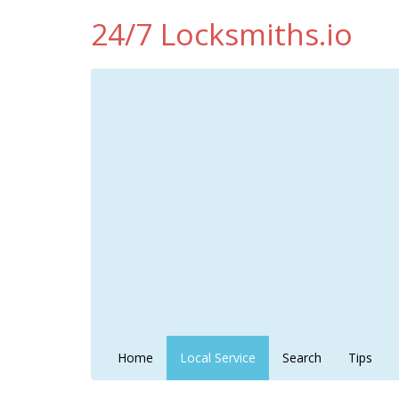
24/7 Locksmiths.io
Home
Local Service
Search
Tips