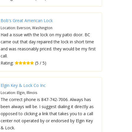
Bob's Great American Lock
Location: Everson, Washington
Had a issue with the lock on my patio door. BC
came out that day repaired the lock in short time
and was reasonably priced. they would be my first
call.
Rating:
(5 / 5)
Elgin Key & Lock Co Inc
Location: Elgin, Illinois
The correct phone is 847-742-7006. Always has
been always will be. I suggest dialing it directly as
opposed to clicking a link that takes you to a call
center not operated by or endorsed by Elgin Key
& Lock.