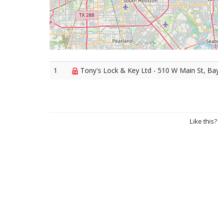
1
Tony's Lock & Key Ltd - 510 W Main St, B
Like this