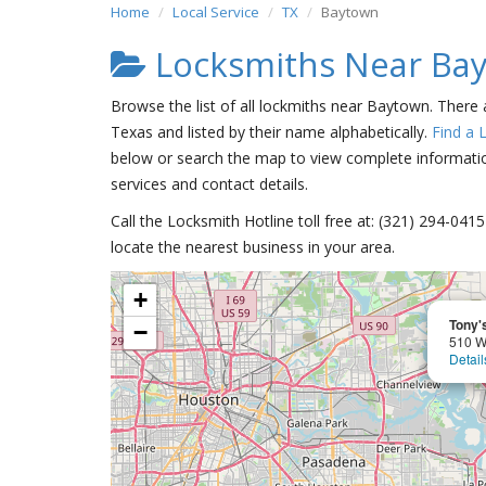
Home
Local Service
TX
Baytown
Locksmiths Near Ba
Browse the list of all lockmiths near Baytown. There
Texas and listed by their name alphabetically.
Find a 
below or search the map to view complete information
services and contact details.
Call the Locksmith Hotline toll free at: (321) 294-04
locate the nearest business in your area.
+
Tony'
−
510 W
Detail