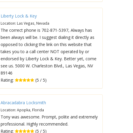
Liberty Lock & Key
Location: Las Vegas, Nevada
The correct phone is 702-871-5397, Always has
been always will be. I suggest dialing it directly as
opposed to clicking the link on this website that
takes you to a call center NOT operated by or
endorsed by Liberty Lock & Key. Better yet, come
see us. 5000 W. Charleston Blvd., Las Vegas, NV
89146
Rating:
(5 / 5)
Abracadabra Locksmith
Location: Apopka, Florida
Tony was awesome. Prompt, polite and extremely
professional. Highly recommended.
Rating:
(5 / 5)