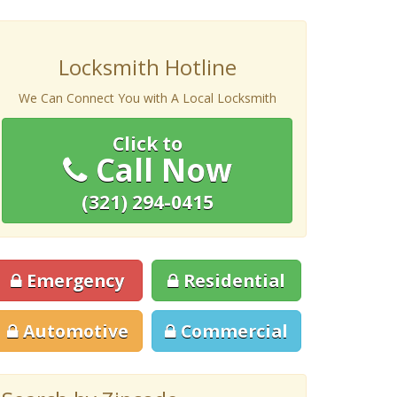
Locksmith Hotline
We Can Connect You with A Local Locksmith
Click to
Call Now
(321) 294-0415
Emergency
Residential
Automotive
Commercial