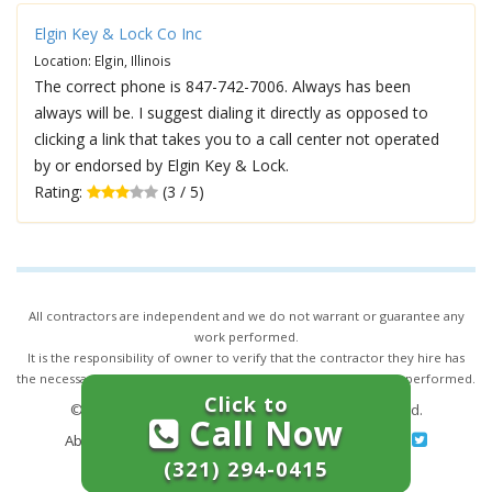
Elgin Key & Lock Co Inc
Location: Elgin, Illinois
The correct phone is 847-742-7006. Always has been
always will be. I suggest dialing it directly as opposed to
clicking a link that takes you to a call center not operated
by or endorsed by Elgin Key & Lock.
Rating:
(3 / 5)
All contractors are independent and we do not warrant or guarantee any
work performed.
It is the responsibility of owner to verify that the contractor they hire has
the necessary license and insurance required for the work being performed.
Click to
© 2026,
24/7 Locksmith Services
. All rights reserved.
Call Now
About Us
|
Terms of Service
|
Privacy
|
Sitemap
(321) 294-0415