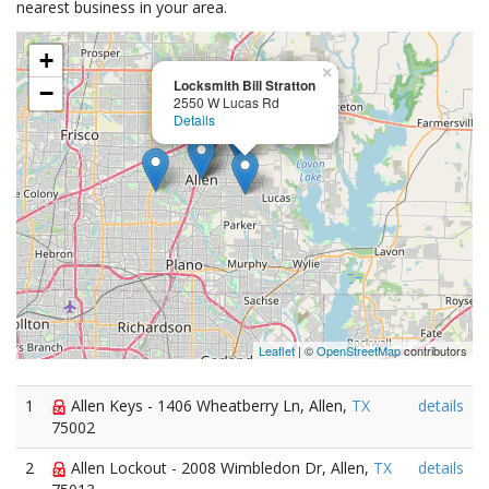
nearest business in your area.
+
×
Locksmith Bill Stratton
−
2550 W Lucas Rd
Details
Leaflet
| ©
OpenStreetMap
contributors
1
Allen Keys - 1406 Wheatberry Ln, Allen,
TX
details
75002
2
Allen Lockout - 2008 Wimbledon Dr, Allen,
TX
details