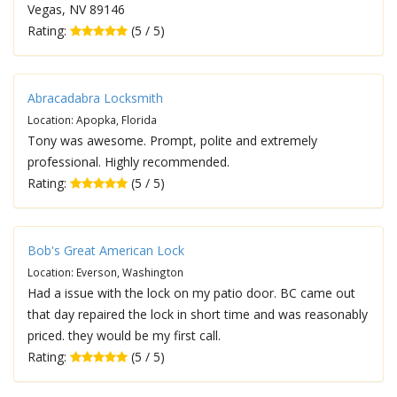
Vegas, NV 89146
Rating:
(5 / 5)
Abracadabra Locksmith
Location: Apopka, Florida
Tony was awesome. Prompt, polite and extremely
professional. Highly recommended.
Rating:
(5 / 5)
Bob's Great American Lock
Location: Everson, Washington
Had a issue with the lock on my patio door. BC came out
that day repaired the lock in short time and was reasonably
priced. they would be my first call.
Rating:
(5 / 5)