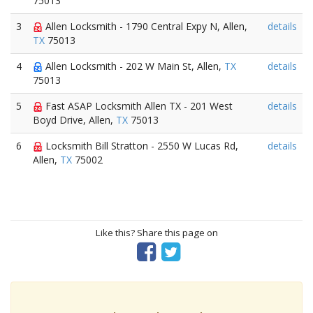
75013
3
Allen Locksmith - 1790 Central Expy N, Allen,
details
TX
75013
4
Allen Locksmith - 202 W Main St, Allen,
TX
details
75013
5
Fast ASAP Locksmith Allen TX - 201 West
details
Boyd Drive, Allen,
TX
75013
6
Locksmith Bill Stratton - 2550 W Lucas Rd,
details
Allen,
TX
75002
Like this? Share this page on