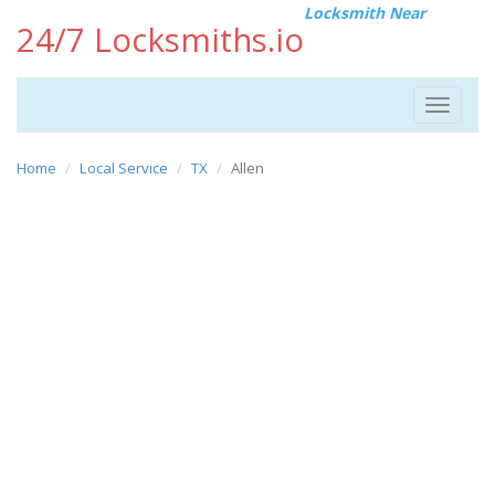
Locksmith Near
24/7 Locksmiths.io
Toggle
navigat
Home
Local Service
TX
Allen