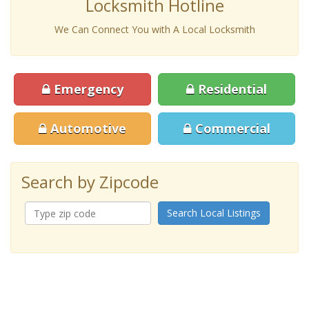
Locksmith Hotline
We Can Connect You with A Local Locksmith
Emergency
Residential
Automotive
Commercial
Search by Zipcode
Search Local Listings