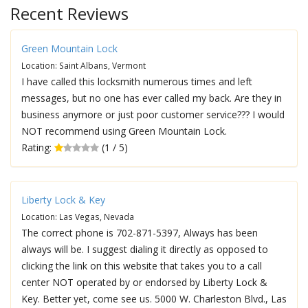
Recent Reviews
Green Mountain Lock
Location: Saint Albans, Vermont
I have called this locksmith numerous times and left
messages, but no one has ever called my back. Are they in
business anymore or just poor customer service??? I would
NOT recommend using Green Mountain Lock.
Rating:
(1 / 5)
Liberty Lock & Key
Location: Las Vegas, Nevada
The correct phone is 702-871-5397, Always has been
always will be. I suggest dialing it directly as opposed to
clicking the link on this website that takes you to a call
center NOT operated by or endorsed by Liberty Lock &
Key. Better yet, come see us. 5000 W. Charleston Blvd., Las