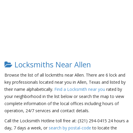
Locksmiths Near Allen
Browse the list of all lockmiths near Allen. There are 6 lock and
key professionals located near you in Allen, Texas and listed by
their name alphabetically.
Find a Locksmith near you
rated by
your neighborhood in the list below or search the map to view
complete information of the local offices including hours of
operation, 24/7 services and contact details.
Call the Locksmith Hotline toll free at: (321) 294-0415 24 hours a
day, 7 days a week, or
search by postal-code
to locate the