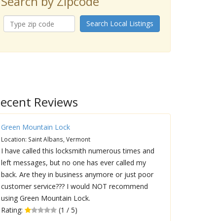
Search by Zipcode
Search Local Listings
ecent Reviews
Green Mountain Lock
Location: Saint Albans, Vermont
I have called this locksmith numerous times and
left messages, but no one has ever called my
back. Are they in business anymore or just poor
customer service??? I would NOT recommend
using Green Mountain Lock.
Rating:
(1 / 5)