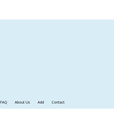
FAQ
About Us
Add
Contact