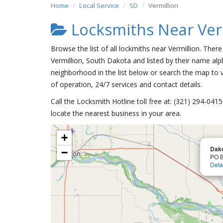
Home
Local Service
SD
Vermillion
Locksmiths Near Ver
Browse the list of all lockmiths near Vermillion. Ther
Vermillion, South Dakota and listed by their name alp
neighborhood in the list below or search the map to v
of operation, 24/7 services and contact details.
Call the Locksmith Hotline toll free at: (321) 294-04
locate the nearest business in your area.
+
Dako
−
PO B
Deta