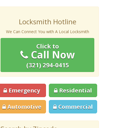
Locksmith Hotline
We Can Connect You with A Local Locksmith
Click to
Call Now
(321) 294-0415
Emergency
Residential
Automotive
Commercial