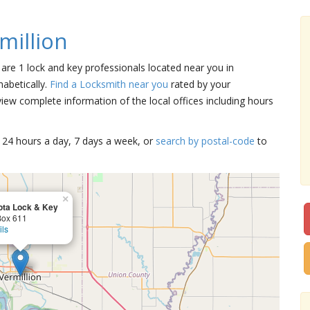
million
e are 1 lock and key professionals located near you in
habetically.
Find a Locksmith near you
rated by your
iew complete information of the local offices including hours
15 24 hours a day, 7 days a week, or
search by postal-code
to
×
ta Lock & Key
ox 611
ils