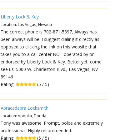
Liberty Lock & Key
Location: Las Vegas, Nevada
The correct phone is 702-871-5397, Always has
been always will be. I suggest dialing it directly as
opposed to clicking the link on this website that
takes you to a call center NOT operated by or
endorsed by Liberty Lock & Key. Better yet, come
see us. 5000 W. Charleston Blvd., Las Vegas, NV
89146
Rating:
(5 / 5)
Abracadabra Locksmith
Location: Apopka, Florida
Tony was awesome. Prompt, polite and extremely
professional. Highly recommended.
Rating:
(5 / 5)