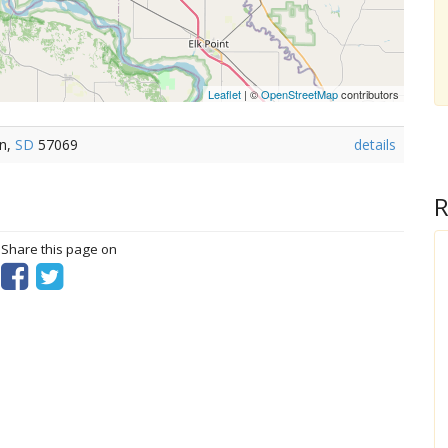
Leaflet
| ©
OpenStreetMap
contributors
on,
SD
57069
details
R
? Share this page on