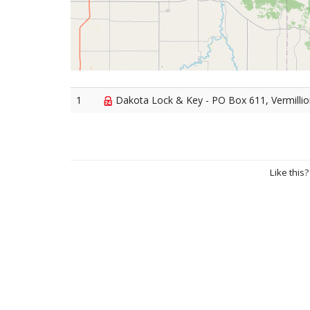
1
Dakota Lock & Key - PO Box 611, Vermilli
Like this