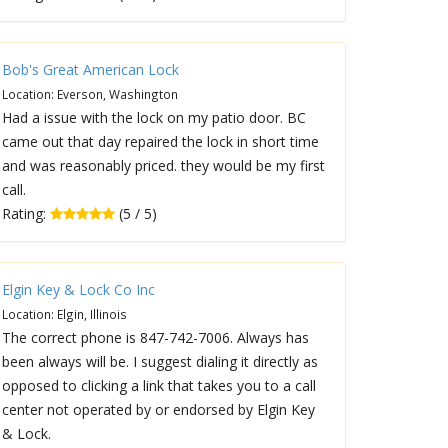
Bob's Great American Lock
Location: Everson, Washington
Had a issue with the lock on my patio door. BC
came out that day repaired the lock in short time
and was reasonably priced. they would be my first
call.
Rating:
(5 / 5)
Elgin Key & Lock Co Inc
Location: Elgin, Illinois
The correct phone is 847-742-7006. Always has
been always will be. I suggest dialing it directly as
opposed to clicking a link that takes you to a call
center not operated by or endorsed by Elgin Key
& Lock.