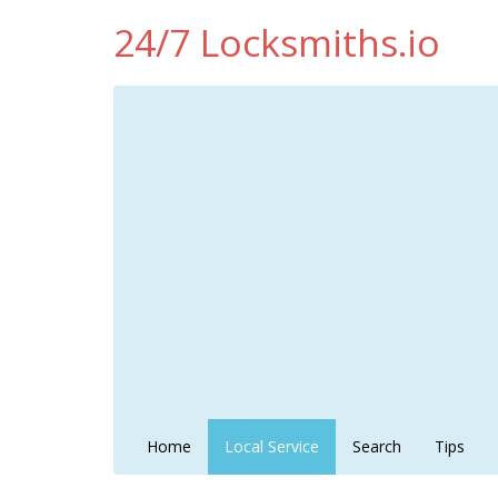
24/7 Locksmiths.io
Home
Local Service
Search
Tips