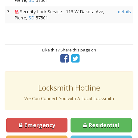
Pierre,
SD
57501
3
Security Lock Service - 113 W Dakota Ave,
details
Pierre,
SD
57501
Like this? Share this page on
Locksmith Hotline
We Can Connect You with A Local Locksmith
Emergency
Residential