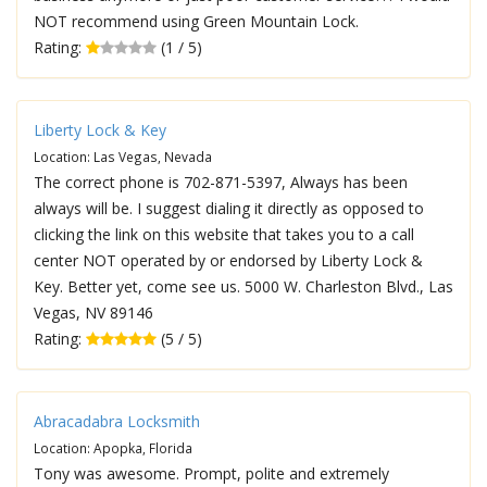
NOT recommend using Green Mountain Lock.
Rating:
(1 / 5)
Liberty Lock & Key
Location: Las Vegas, Nevada
The correct phone is 702-871-5397, Always has been
always will be. I suggest dialing it directly as opposed to
clicking the link on this website that takes you to a call
center NOT operated by or endorsed by Liberty Lock &
Key. Better yet, come see us. 5000 W. Charleston Blvd., Las
Vegas, NV 89146
Rating:
(5 / 5)
Abracadabra Locksmith
Location: Apopka, Florida
Tony was awesome. Prompt, polite and extremely