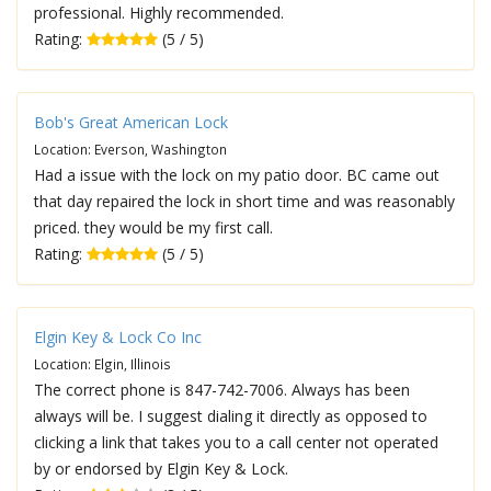
professional. Highly recommended.
Rating:
(5 / 5)
Bob's Great American Lock
Location: Everson, Washington
Had a issue with the lock on my patio door. BC came out
that day repaired the lock in short time and was reasonably
priced. they would be my first call.
Rating:
(5 / 5)
Elgin Key & Lock Co Inc
Location: Elgin, Illinois
The correct phone is 847-742-7006. Always has been
always will be. I suggest dialing it directly as opposed to
clicking a link that takes you to a call center not operated
by or endorsed by Elgin Key & Lock.