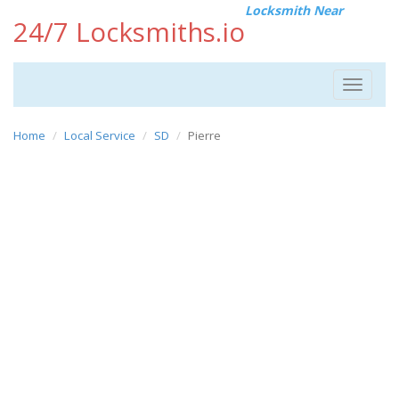
Locksmith Near
24/7 Locksmiths.io
Toggle
navigat
Home
Local Service
SD
Pierre