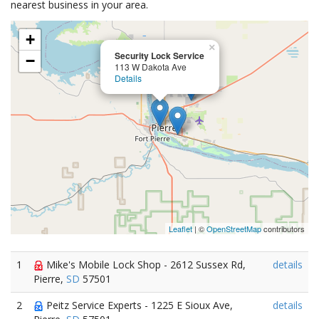
nearest business in your area.
+
×
Security Lock Service
−
113 W Dakota Ave
Details
Leaflet
| ©
OpenStreetMap
contributors
1
Mike's Mobile Lock Shop - 2612 Sussex Rd,
details
Pierre,
SD
57501
2
Peitz Service Experts - 1225 E Sioux Ave,
details