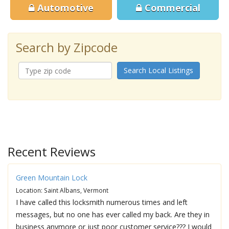
Automotive
Commercial
Search by Zipcode
Search Local Listings
Recent Reviews
Green Mountain Lock
Location: Saint Albans, Vermont
I have called this locksmith numerous times and left
messages, but no one has ever called my back. Are they in
business anymore or just poor customer service??? I would