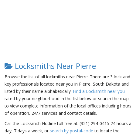
Locksmiths Near Pierre
Browse the list of all lockmiths near Pierre. There are 3 lock and
key professionals located near you in Pierre, South Dakota and
listed by their name alphabetically.
Find a Locksmith near you
rated by your neighborhood in the list below or search the map
to view complete information of the local offices including hours
of operation, 24/7 services and contact details.
Call the Locksmith Hotline toll free at: (321) 294-0415 24 hours a
day, 7 days a week, or
search by postal-code
to locate the