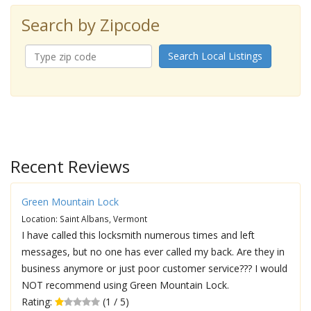
Search by Zipcode
Search Local Listings
Recent Reviews
Green Mountain Lock
Location: Saint Albans, Vermont
I have called this locksmith numerous times and left
messages, but no one has ever called my back. Are they in
business anymore or just poor customer service??? I would
NOT recommend using Green Mountain Lock.
Rating:
(1 / 5)