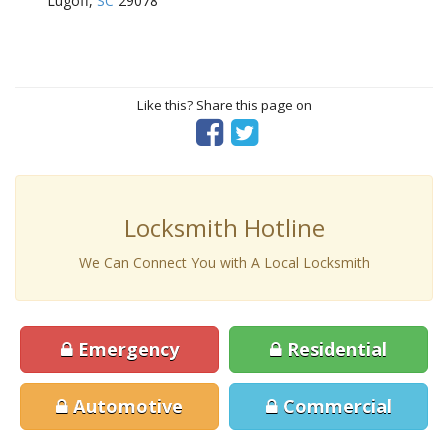
Lugoff,
SC
29078
Like this? Share this page on
Locksmith Hotline
We Can Connect You with A Local Locksmith
Emergency
Residential
Automotive
Commercial