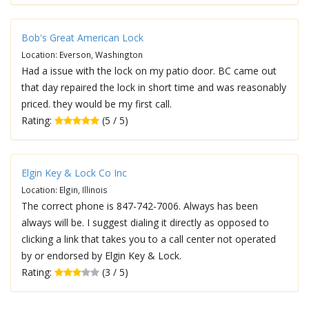
Bob's Great American Lock
Location: Everson, Washington
Had a issue with the lock on my patio door. BC came out
that day repaired the lock in short time and was reasonably
priced. they would be my first call.
Rating:
(5 / 5)
Elgin Key & Lock Co Inc
Location: Elgin, Illinois
The correct phone is 847-742-7006. Always has been
always will be. I suggest dialing it directly as opposed to
clicking a link that takes you to a call center not operated
by or endorsed by Elgin Key & Lock.
Rating:
(3 / 5)