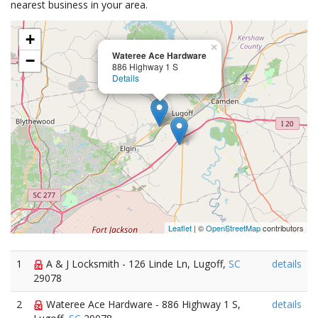
nearest business in your area.
+
×
Wateree Ace Hardware
−
886 Highway 1 S
Details
Leaflet
| ©
OpenStreetMap
contributors
1
A & J Locksmith - 126 Linde Ln, Lugoff,
SC
details
29078
2
Wateree Ace Hardware - 886 Highway 1 S,
details