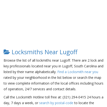
Locksmiths Near Lugoff
Browse the list of all lockmiths near Lugoff. There are 2 lock and
key professionals located near you in Lugoff, South Carolina and
listed by their name alphabetically.
Find a Locksmith near you
rated by your neighborhood in the list below or search the map
to view complete information of the local offices including hours
of operation, 24/7 services and contact details.
Call the Locksmith Hotline toll free at: (321) 294-0415 24 hours a
day, 7 days a week, or
search by postal-code
to locate the