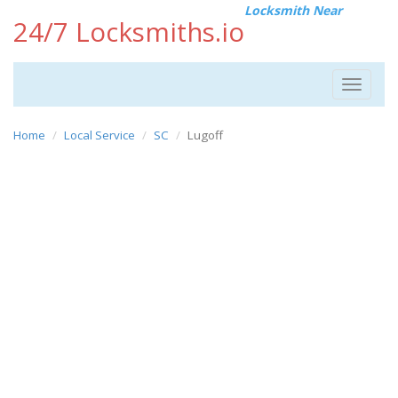
Locksmith Near
24/7 Locksmiths.io
Toggle
navigat
Home
Local Service
SC
Lugoff