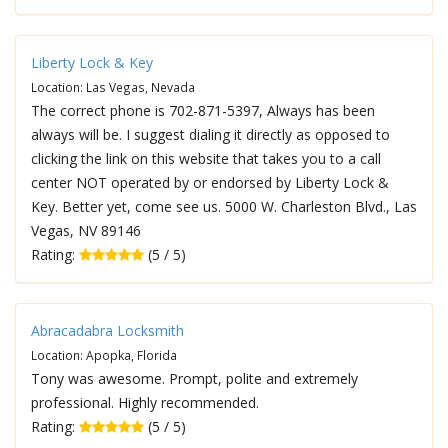
Liberty Lock & Key
Location: Las Vegas, Nevada
The correct phone is 702-871-5397, Always has been
always will be. I suggest dialing it directly as opposed to
clicking the link on this website that takes you to a call
center NOT operated by or endorsed by Liberty Lock &
Key. Better yet, come see us. 5000 W. Charleston Blvd., Las
Vegas, NV 89146
Rating:
(5 / 5)
Abracadabra Locksmith
Location: Apopka, Florida
Tony was awesome. Prompt, polite and extremely
professional. Highly recommended.
Rating:
(5 / 5)