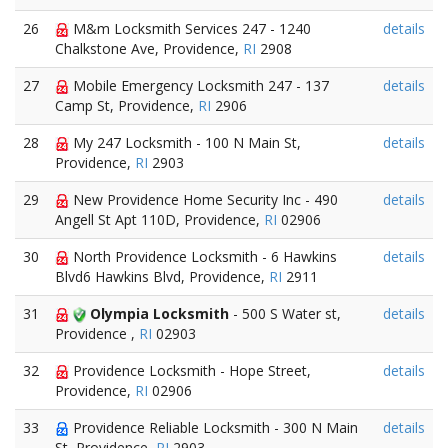
26
M&m Locksmith Services 247 - 1240
details
Chalkstone Ave, Providence,
RI
2908
27
Mobile Emergency Locksmith 247 - 137
details
Camp St, Providence,
RI
2906
28
My 247 Locksmith - 100 N Main St,
details
Providence,
RI
2903
29
New Providence Home Security Inc - 490
details
Angell St Apt 110D, Providence,
RI
02906
30
North Providence Locksmith - 6 Hawkins
details
Blvd6 Hawkins Blvd, Providence,
RI
2911
31
Olympia Locksmith
- 500 S Water st,
details
Providence ,
RI
02903
32
Providence Locksmith - Hope Street,
details
Providence,
RI
02906
33
Providence Reliable Locksmith - 300 N Main
details
St, Providence,
RI
2903