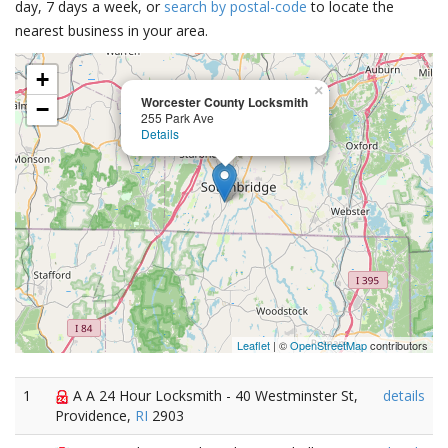
day, 7 days a week, or
search by postal-code
to locate the
nearest business in your area.
+
×
Worcester County Locksmith
−
255 Park Ave
Details
Leaflet
| ©
OpenStreetMap
contributors
1
A A 24 Hour Locksmith - 40 Westminster St,
details
Providence,
RI
2903