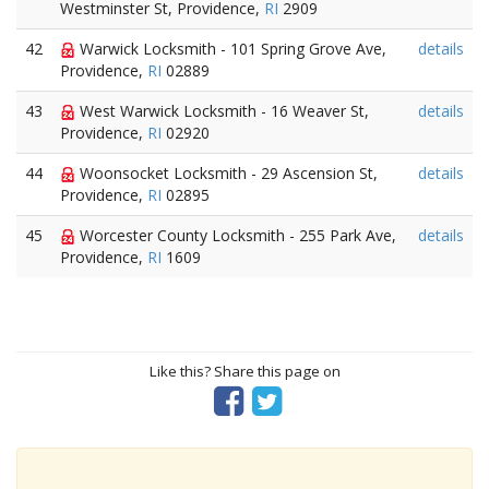
Westminster St, Providence,
RI
2909
42
Warwick Locksmith - 101 Spring Grove Ave,
details
Providence,
RI
02889
43
West Warwick Locksmith - 16 Weaver St,
details
Providence,
RI
02920
44
Woonsocket Locksmith - 29 Ascension St,
details
Providence,
RI
02895
45
Worcester County Locksmith - 255 Park Ave,
details
Providence,
RI
1609
Like this? Share this page on