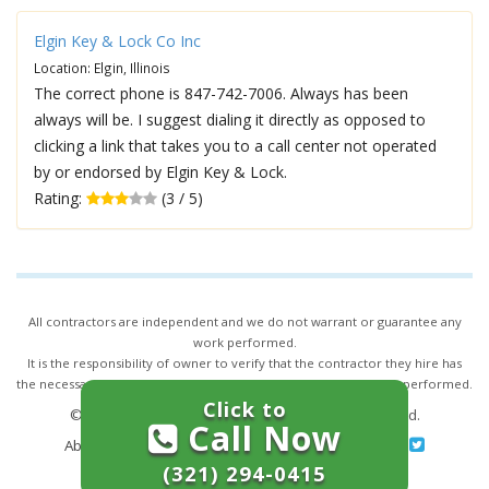
Elgin Key & Lock Co Inc
Location: Elgin, Illinois
The correct phone is 847-742-7006. Always has been
always will be. I suggest dialing it directly as opposed to
clicking a link that takes you to a call center not operated
by or endorsed by Elgin Key & Lock.
Rating:
(3 / 5)
All contractors are independent and we do not warrant or guarantee any
work performed.
It is the responsibility of owner to verify that the contractor they hire has
the necessary license and insurance required for the work being performed.
Click to
© 2026,
24/7 Locksmith Services
. All rights reserved.
Call Now
About Us
|
Terms of Service
|
Privacy
|
Sitemap
(321) 294-0415