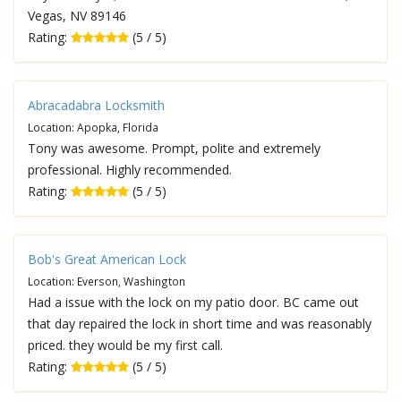
Vegas, NV 89146
Rating:
(5 / 5)
Abracadabra Locksmith
Location: Apopka, Florida
Tony was awesome. Prompt, polite and extremely
professional. Highly recommended.
Rating:
(5 / 5)
Bob's Great American Lock
Location: Everson, Washington
Had a issue with the lock on my patio door. BC came out
that day repaired the lock in short time and was reasonably
priced. they would be my first call.
Rating:
(5 / 5)