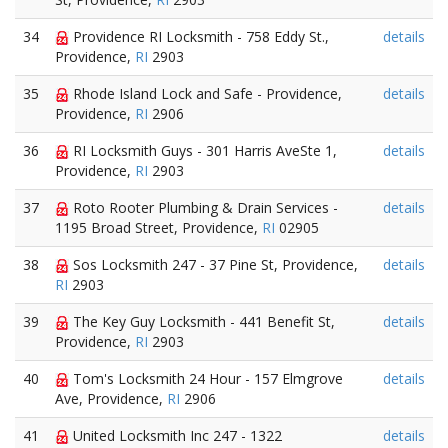
34
Providence RI Locksmith - 758 Eddy St.,
details
Providence,
RI
2903
35
Rhode Island Lock and Safe - Providence,
details
Providence,
RI
2906
36
RI Locksmith Guys - 301 Harris AveSte 1,
details
Providence,
RI
2903
37
Roto Rooter Plumbing & Drain Services -
details
1195 Broad Street, Providence,
RI
02905
38
Sos Locksmith 247 - 37 Pine St, Providence,
details
RI
2903
39
The Key Guy Locksmith - 441 Benefit St,
details
Providence,
RI
2903
40
Tom's Locksmith 24 Hour - 157 Elmgrove
details
Ave, Providence,
RI
2906
41
United Locksmith Inc 247 - 1322
details