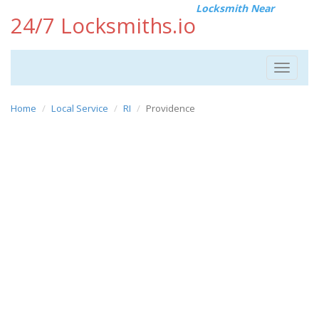
Locksmith Near
24/7 Locksmiths.io
Toggle
navigat
Home
Local Service
RI
Providence