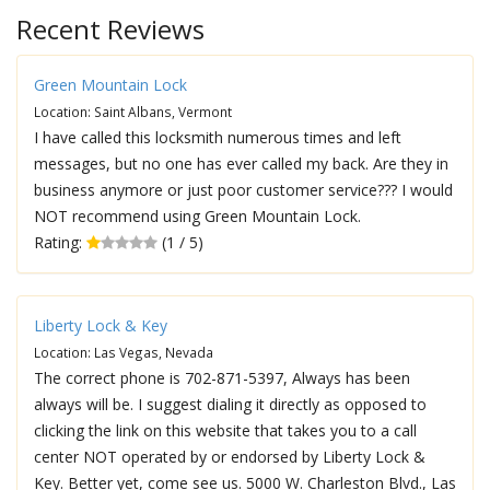
Recent Reviews
Green Mountain Lock
Location: Saint Albans, Vermont
I have called this locksmith numerous times and left
messages, but no one has ever called my back. Are they in
business anymore or just poor customer service??? I would
NOT recommend using Green Mountain Lock.
Rating:
(1 / 5)
Liberty Lock & Key
Location: Las Vegas, Nevada
The correct phone is 702-871-5397, Always has been
always will be. I suggest dialing it directly as opposed to
clicking the link on this website that takes you to a call
center NOT operated by or endorsed by Liberty Lock &
Key. Better yet, come see us. 5000 W. Charleston Blvd., Las