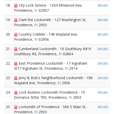
18
City Lock Service - 1204 Elmwood Ave,
details
Providence,
RI
02907
19
Clark the Locksmith - 127 Washington St,
details
Providence,
RI
2903
20
Country Cobbler - 148 Wayland Ave,
details
Providence,
RI
02906
21
Cumberland Locksmith - 19 Southbury Rd19
details
Southbury Rd, Providence,
RI
02864
22
East Providence Locksmith - 17 Ingraham
details
St17 Ingraham St, Providence,
RI
2914
23
Jerry & Bob's Neighborhood Locksmith - 186
details
Wayland Ave, Providence,
RI
2906
24
Lock Busters Locksmith Providence - 10
details
Dorrance StSte 700, Providence,
RI
2903
25
Locksmith of Providence - 566 S Main St,
details
Providence,
RI
2903