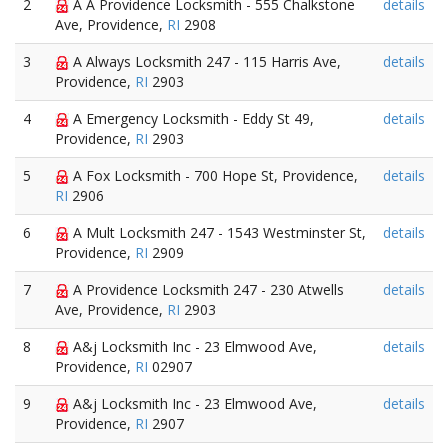
2
A A Providence Locksmith - 555 Chalkstone
details
Ave, Providence,
RI
2908
3
A Always Locksmith 247 - 115 Harris Ave,
details
Providence,
RI
2903
4
A Emergency Locksmith - Eddy St 49,
details
Providence,
RI
2903
5
A Fox Locksmith - 700 Hope St, Providence,
details
RI
2906
6
A Mult Locksmith 247 - 1543 Westminster St,
details
Providence,
RI
2909
7
A Providence Locksmith 247 - 230 Atwells
details
Ave, Providence,
RI
2903
8
A&j Locksmith Inc - 23 Elmwood Ave,
details
Providence,
RI
02907
9
A&j Locksmith Inc - 23 Elmwood Ave,
details
Providence,
RI
2907