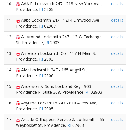
10
AAA Ri Locksmith 247 - 218 New York Ave,
details
Providence,
RI
2905
11
Aabc Locksmith 247 - 1214 Elmwood Ave,
details
Providence,
RI
02907
12
All Around Locksmith 247 - 13 W Exchange
details
St, Providence,
RI
2903
13
American Locksmith Co - 117 N Main St,
details
Providence,
RI
2903
14
AMr Locksmith 247 - 165 Angell St,
details
Providence,
RI
2906
15
Anderson & Sons Lock and Key - 903
details
Providence Pl Suite 308, Providence,
RI
02903
16
Anytime Locksmith 247 - 810 Allens Ave,
details
Providence,
RI
2905
17
Arcade Orthopedic Service & Locksmith - 65
details
Weybosset St, Providence,
RI
02903