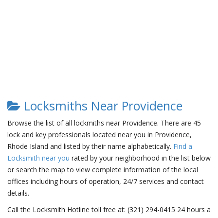
Locksmiths Near Providence
Browse the list of all lockmiths near Providence. There are 45
lock and key professionals located near you in Providence,
Rhode Island and listed by their name alphabetically.
Find a
Locksmith near you
rated by your neighborhood in the list below
or search the map to view complete information of the local
offices including hours of operation, 24/7 services and contact
details.
Call the Locksmith Hotline toll free at: (321) 294-0415 24 hours a