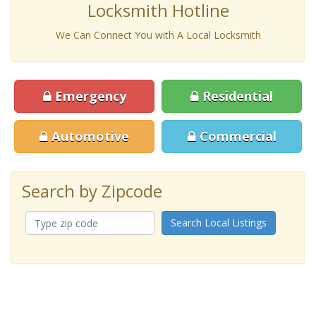
Locksmith Hotline
We Can Connect You with A Local Locksmith
Emergency
Residential
Automotive
Commercial
Search by Zipcode
Search Local Listings