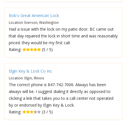
Bob's Great American Lock
Location: Everson, Washington
Had a issue with the lock on my patio door. BC came out
that day repaired the lock in short time and was reasonably
priced. they would be my first call.
Rating:
(5 / 5)
Elgin Key & Lock Co Inc
Location: Elgin, Illinois
The correct phone is 847-742-7006. Always has been
always will be. I suggest dialing it directly as opposed to
clicking a link that takes you to a call center not operated
by or endorsed by Elgin Key & Lock.
Rating:
(3 / 5)