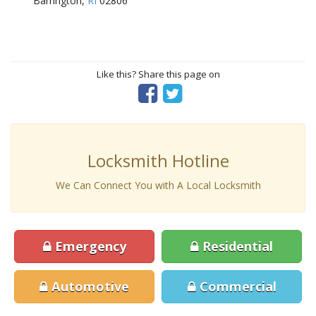
Barrington,
RI
02806
Like this? Share this page on
Locksmith Hotline
We Can Connect You with A Local Locksmith
Emergency
Residential
Automotive
Commercial