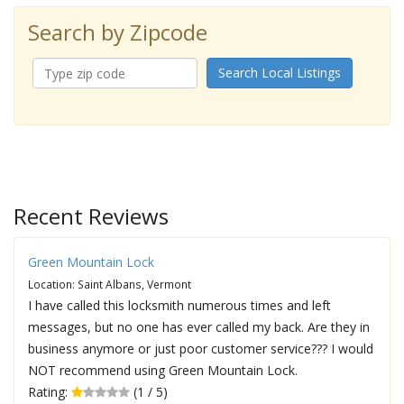
Search by Zipcode
Search Local Listings
Recent Reviews
Green Mountain Lock
Location: Saint Albans, Vermont
I have called this locksmith numerous times and left
messages, but no one has ever called my back. Are they in
business anymore or just poor customer service??? I would
NOT recommend using Green Mountain Lock.
Rating:
(1 / 5)