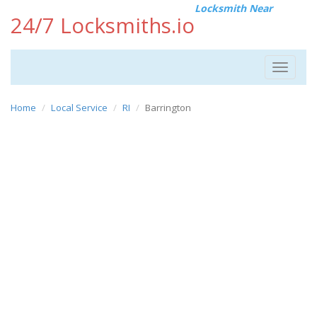
Locksmith Near
24/7 Locksmiths.io
Toggle
navigat
Home
Local Service
RI
Barrington