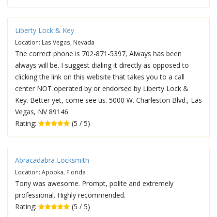
Liberty Lock & Key
Location: Las Vegas, Nevada
The correct phone is 702-871-5397, Always has been
always will be. I suggest dialing it directly as opposed to
clicking the link on this website that takes you to a call
center NOT operated by or endorsed by Liberty Lock &
Key. Better yet, come see us. 5000 W. Charleston Blvd., Las
Vegas, NV 89146
Rating:
(5 / 5)
Abracadabra Locksmith
Location: Apopka, Florida
Tony was awesome. Prompt, polite and extremely
professional. Highly recommended.
Rating:
(5 / 5)