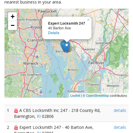
nearest business in your area.
+
×
Expert Locksmith 247
−
40 Barton Ave
Details
Leaflet
| ©
OpenStreetMap
contributors
1
A CBS Locksmith Inc 247 - 218 County Rd,
details
Barrington,
RI
02806
2
Expert Locksmith 247 - 40 Barton Ave,
details