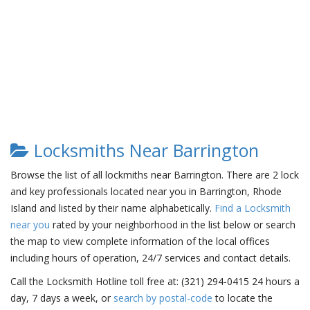
Locksmiths Near Barrington
Browse the list of all lockmiths near Barrington. There are 2 lock
and key professionals located near you in Barrington, Rhode
Island and listed by their name alphabetically.
Find a Locksmith
near you
rated by your neighborhood in the list below or search
the map to view complete information of the local offices
including hours of operation, 24/7 services and contact details.
Call the Locksmith Hotline toll free at: (321) 294-0415 24 hours a
day, 7 days a week, or
search by postal-code
to locate the