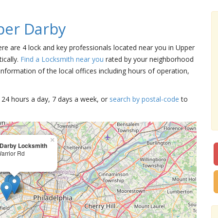
per Darby
ere are 4 lock and key professionals located near you in Upper
ically.
Find a Locksmith near you
rated by your neighborhood
nformation of the local offices including hours of operation,
15 24 hours a day, 7 days a week, or
search by postal-code
to
×
Darby Locksmith
arrior Rd