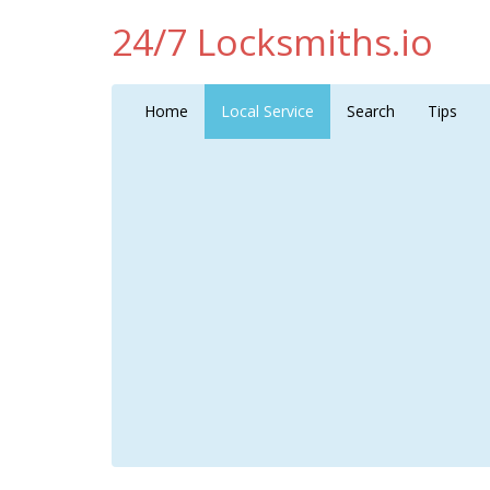
24/7 Locksmiths.io
Home
Local Service
Search
Tips