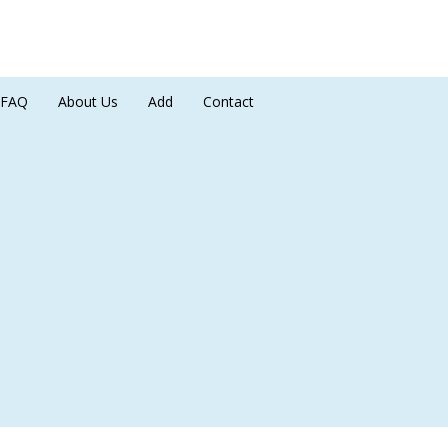
FAQ
About Us
Add
Contact