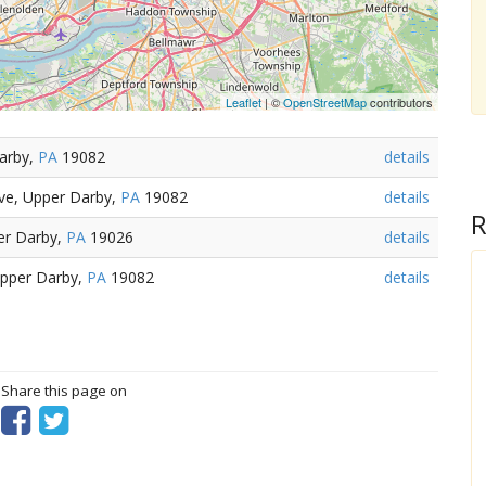
Leaflet
| ©
OpenStreetMap
contributors
Darby,
PA
19082
details
ve, Upper Darby,
PA
19082
details
R
per Darby,
PA
19026
details
Upper Darby,
PA
19082
details
? Share this page on