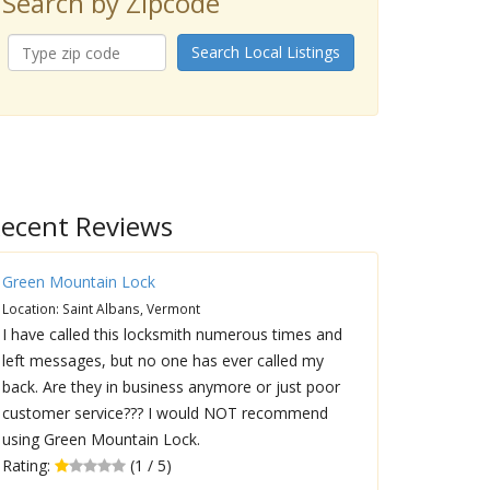
Search by Zipcode
Search Local Listings
ecent Reviews
Green Mountain Lock
Location: Saint Albans, Vermont
I have called this locksmith numerous times and
left messages, but no one has ever called my
back. Are they in business anymore or just poor
customer service??? I would NOT recommend
using Green Mountain Lock.
Rating:
(1 / 5)