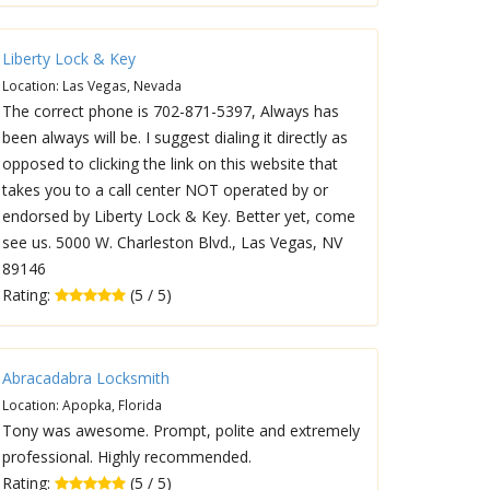
Liberty Lock & Key
Location: Las Vegas, Nevada
The correct phone is 702-871-5397, Always has
been always will be. I suggest dialing it directly as
opposed to clicking the link on this website that
takes you to a call center NOT operated by or
endorsed by Liberty Lock & Key. Better yet, come
see us. 5000 W. Charleston Blvd., Las Vegas, NV
89146
Rating:
(5 / 5)
Abracadabra Locksmith
Location: Apopka, Florida
Tony was awesome. Prompt, polite and extremely
professional. Highly recommended.
Rating:
(5 / 5)