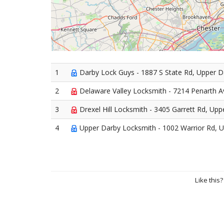
1
Darby Lock Guys - 1887 S State Rd, Upper 
2
Delaware Valley Locksmith - 7214 Penarth A
3
Drexel Hill Locksmith - 3405 Garrett Rd, Up
4
Upper Darby Locksmith - 1002 Warrior Rd, 
Like this