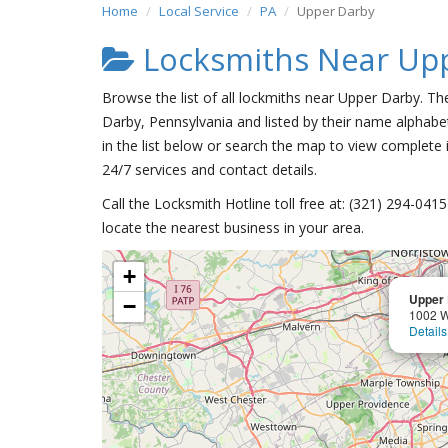
Home
Local Service
PA
Upper Darby
Locksmiths Near Up
Browse the list of all lockmiths near Upper Darby. Th
Darby, Pennsylvania and listed by their name alphabet
in the list below or search the map to view complete i
24/7 services and contact details.
Call the Locksmith Hotline toll free at: (321) 294-04
locate the nearest business in your area.
+
Upper 
−
1002 W
Details