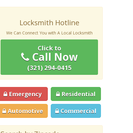
Locksmith Hotline
We Can Connect You with A Local Locksmith
Click to
Call Now
(321) 294-0415
Emergency
Residential
Automotive
Commercial