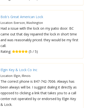
Bob's Great American Lock
Location: Everson, Washington
Had a issue with the lock on my patio door. BC
came out that day repaired the lock in short time
and was reasonably priced. they would be my first
call.
Rating:
(5 / 5)
Elgin Key & Lock Co Inc
Location: Elgin, Illinois
The correct phone is 847-742-7006. Always has
been always will be. I suggest dialing it directly as
opposed to clicking a link that takes you to a call
center not operated by or endorsed by Elgin Key
& Lock.