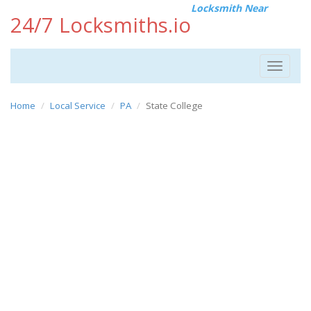
Locksmith Near
24/7 Locksmiths.io
Toggle
navigat
Home
Local Service
PA
State College