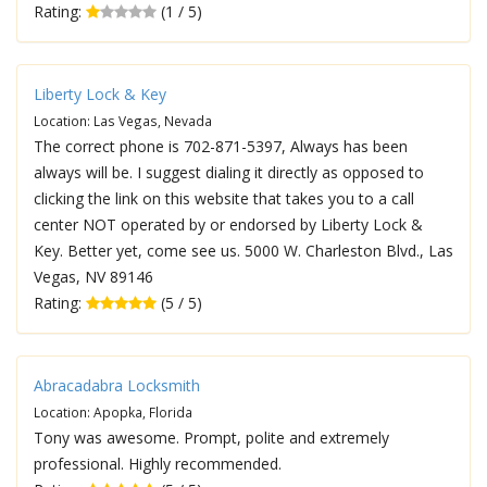
Rating:
(1 / 5)
Liberty Lock & Key
Location: Las Vegas, Nevada
The correct phone is 702-871-5397, Always has been
always will be. I suggest dialing it directly as opposed to
clicking the link on this website that takes you to a call
center NOT operated by or endorsed by Liberty Lock &
Key. Better yet, come see us. 5000 W. Charleston Blvd., Las
Vegas, NV 89146
Rating:
(5 / 5)
Abracadabra Locksmith
Location: Apopka, Florida
Tony was awesome. Prompt, polite and extremely
professional. Highly recommended.