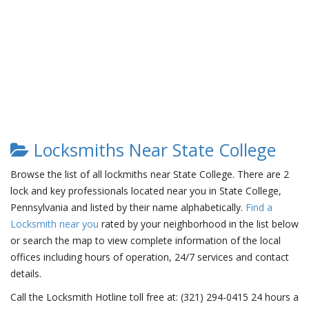
Locksmiths Near State College
Browse the list of all lockmiths near State College. There are 2
lock and key professionals located near you in State College,
Pennsylvania and listed by their name alphabetically.
Find a
Locksmith near you
rated by your neighborhood in the list below
or search the map to view complete information of the local
offices including hours of operation, 24/7 services and contact
details.
Call the Locksmith Hotline toll free at: (321) 294-0415 24 hours a