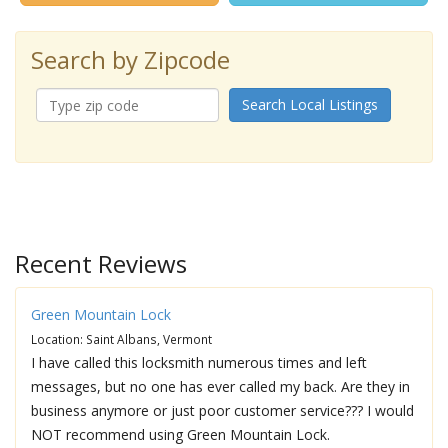
Search by Zipcode
Search Local Listings
Recent Reviews
Green Mountain Lock
Location: Saint Albans, Vermont
I have called this locksmith numerous times and left
messages, but no one has ever called my back. Are they in
business anymore or just poor customer service??? I would
NOT recommend using Green Mountain Lock.