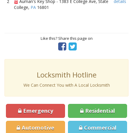
2
Auman's Key Shop - 1383 E College Ave, State
details
College,
PA
16801
Like this? Share this page on
Locksmith Hotline
We Can Connect You with A Local Locksmith
Emergency
Residential
Automotive
Commercial