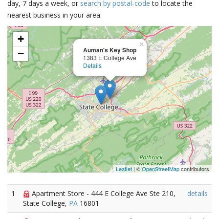
day, 7 days a week, or
search by postal-code
to locate the
nearest business in your area.
+
×
Auman's Key Shop
−
1383 E College Ave
Details
Leaflet
| ©
OpenStreetMap
contributors
1
Apartment Store - 444 E College Ave Ste 210,
details
State College,
PA
16801