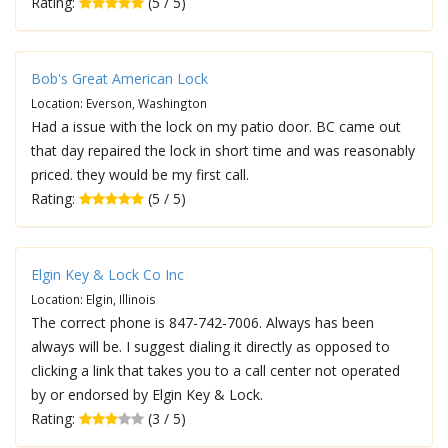
Rating:
(5 / 5)
Bob's Great American Lock
Location: Everson, Washington
Had a issue with the lock on my patio door. BC came out
that day repaired the lock in short time and was reasonably
priced. they would be my first call.
Rating:
(5 / 5)
Elgin Key & Lock Co Inc
Location: Elgin, Illinois
The correct phone is 847-742-7006. Always has been
always will be. I suggest dialing it directly as opposed to
clicking a link that takes you to a call center not operated
by or endorsed by Elgin Key & Lock.
Rating:
(3 / 5)