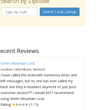
Search by Zipcode
Search Local Listings
ecent Reviews
Green Mountain Lock
Location: Saint Albans, Vermont
I have called this locksmith numerous times and
left messages, but no one has ever called my
back. Are they in business anymore or just poor
customer service??? I would NOT recommend
using Green Mountain Lock.
Rating:
(1 / 5)