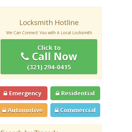
Locksmith Hotline
We Can Connect You with A Local Locksmith
Click to
Call Now
(321) 294-0415
Emergency
Residential
Automotive
Commercial