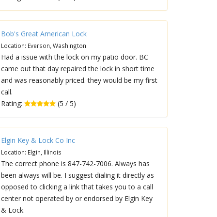
Bob's Great American Lock
Location: Everson, Washington
Had a issue with the lock on my patio door. BC
came out that day repaired the lock in short time
and was reasonably priced. they would be my first
call.
Rating:
(5 / 5)
Elgin Key & Lock Co Inc
Location: Elgin, Illinois
The correct phone is 847-742-7006. Always has
been always will be. I suggest dialing it directly as
opposed to clicking a link that takes you to a call
center not operated by or endorsed by Elgin Key
& Lock.