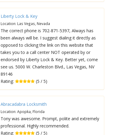
Liberty Lock & Key
Location: Las Vegas, Nevada
The correct phone is 702-871-5397, Always has
been always will be. I suggest dialing it directly as
opposed to clicking the link on this website that
takes you to a call center NOT operated by or
endorsed by Liberty Lock & Key. Better yet, come
see us. 5000 W. Charleston Blvd., Las Vegas, NV
89146
Rating:
(5 / 5)
Abracadabra Locksmith
Location: Apopka, Florida
Tony was awesome. Prompt, polite and extremely
professional. Highly recommended.
Rating:
(5 / 5)