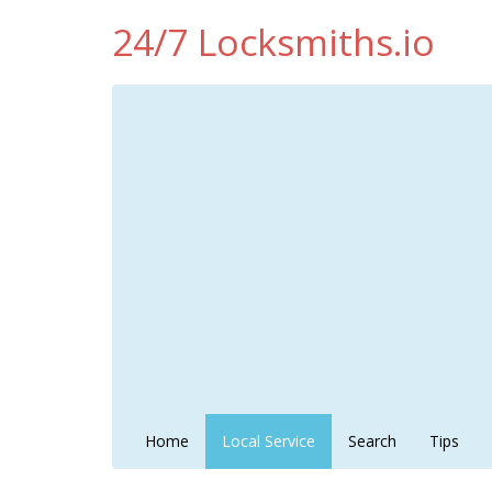
24/7 Locksmiths.io
Home
Local Service
Search
Tips