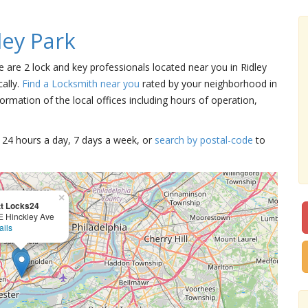
ley Park
re are 2 lock and key professionals located near you in Ridley
ally.
Find a Locksmith near you
rated by your neighborhood in
ormation of the local offices including hours of operation,
15 24 hours a day, 7 days a week, or
search by postal-code
to
×
t Locks24
E Hinckley Ave
ails