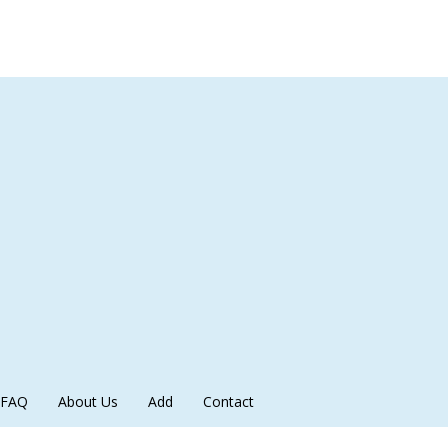
FAQ
About Us
Add
Contact