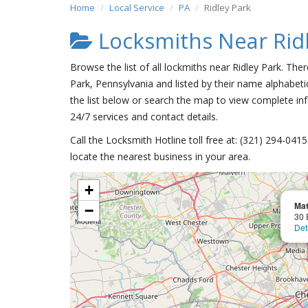
Home
Local Service
PA
Ridley Park
Locksmiths Near Rid
Browse the list of all lockmiths near Ridley Park. The
Park, Pennsylvania and listed by their name alphabetic
the list below or search the map to view complete inf
24/7 services and contact details.
Call the Locksmith Hotline toll free at: (321) 294-04
locate the nearest business in your area.
+
Mat
−
30 
Det