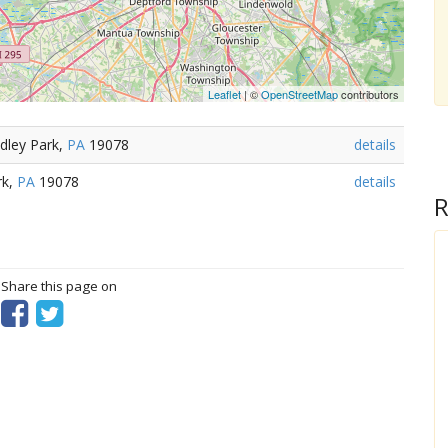
Leaflet
| ©
OpenStreetMap
contributors
dley Park,
PA
19078
details
rk,
PA
19078
details
R
? Share this page on