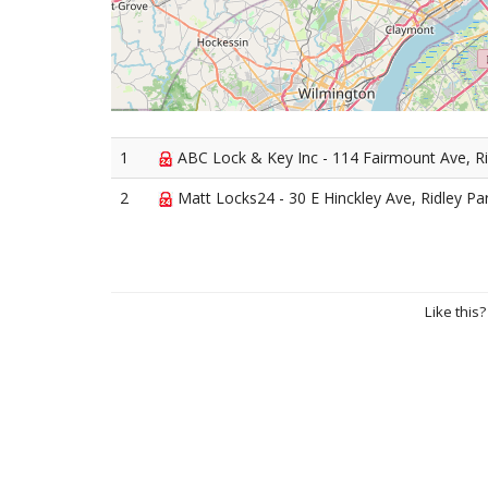
1
ABC Lock & Key Inc - 114 Fairmount Ave, Ri
2
Matt Locks24 - 30 E Hinckley Ave, Ridley Pa
Like this