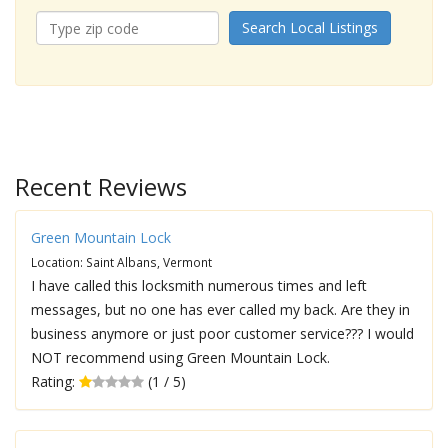
Search Local Listings
Recent Reviews
Green Mountain Lock
Location: Saint Albans, Vermont
I have called this locksmith numerous times and left
messages, but no one has ever called my back. Are they in
business anymore or just poor customer service??? I would
NOT recommend using Green Mountain Lock.
Rating:
(1 / 5)