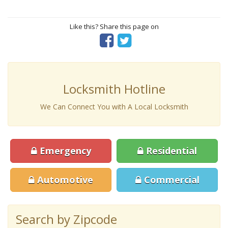
Like this? Share this page on
Locksmith Hotline
We Can Connect You with A Local Locksmith
Emergency
Residential
Automotive
Commercial
Search by Zipcode