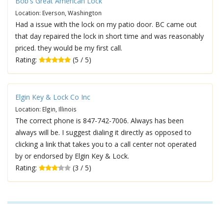
Bob's Great American Lock
Location: Everson, Washington
Had a issue with the lock on my patio door. BC came out
that day repaired the lock in short time and was reasonably
priced. they would be my first call.
Rating:
(5 / 5)
Elgin Key & Lock Co Inc
Location: Elgin, Illinois
The correct phone is 847-742-7006. Always has been
always will be. I suggest dialing it directly as opposed to
clicking a link that takes you to a call center not operated
by or endorsed by Elgin Key & Lock.
Rating:
(3 / 5)