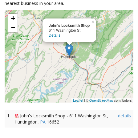
nearest business in your area.
+
×
John's Locksmith Shop
−
611 Washington St
Details
Leaflet
| ©
OpenStreetMap
contributors
1
John's Locksmith Shop - 611 Washington St,
details
Huntingdon,
PA
16652