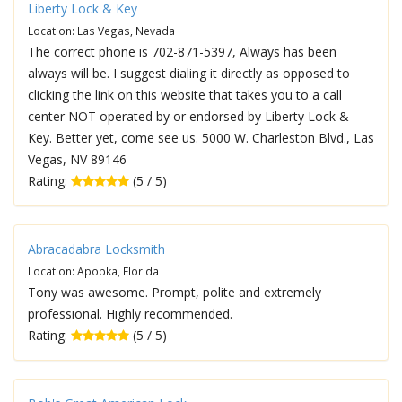
Liberty Lock & Key
Location: Las Vegas, Nevada
The correct phone is 702-871-5397, Always has been
always will be. I suggest dialing it directly as opposed to
clicking the link on this website that takes you to a call
center NOT operated by or endorsed by Liberty Lock &
Key. Better yet, come see us. 5000 W. Charleston Blvd., Las
Vegas, NV 89146
Rating:
(5 / 5)
Abracadabra Locksmith
Location: Apopka, Florida
Tony was awesome. Prompt, polite and extremely
professional. Highly recommended.
Rating:
(5 / 5)