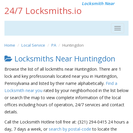
Locksmith Near
24/7 Locksmiths.io
Toggle
navigat
Home
Local Service
PA
Huntingdon
Locksmiths Near Huntingdon
Browse the list of all lockmiths near Huntingdon. There are 1
lock and key professionals located near you in Huntingdon,
Pennsylvania and listed by their name alphabetically.
Find a
Locksmith near you
rated by your neighborhood in the list below
or search the map to view complete information of the local
offices including hours of operation, 24/7 services and contact
details.
Call the Locksmith Hotline toll free at: (321) 294-0415 24 hours a
day, 7 days a week, or
search by postal-code
to locate the