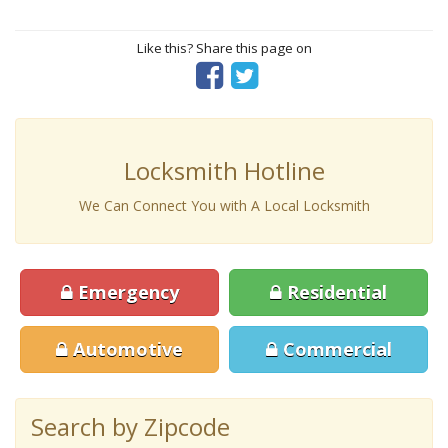
Like this? Share this page on
Locksmith Hotline
We Can Connect You with A Local Locksmith
Emergency
Residential
Automotive
Commercial
Search by Zipcode