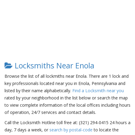
Locksmiths Near Enola
Browse the list of all lockmiths near Enola. There are 1 lock and
key professionals located near you in Enola, Pennsylvania and
listed by their name alphabetically.
Find a Locksmith near you
rated by your neighborhood in the list below or search the map
to view complete information of the local offices including hours
of operation, 24/7 services and contact details.
Call the Locksmith Hotline toll free at: (321) 294-0415 24 hours a
day, 7 days a week, or
search by postal-code
to locate the