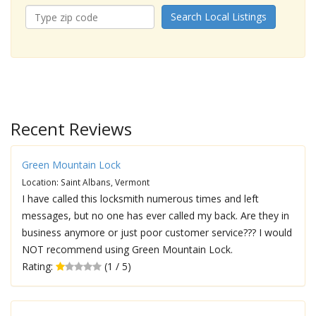
Search Local Listings
Recent Reviews
Green Mountain Lock
Location: Saint Albans, Vermont
I have called this locksmith numerous times and left
messages, but no one has ever called my back. Are they in
business anymore or just poor customer service??? I would
NOT recommend using Green Mountain Lock.
Rating:
(1 / 5)