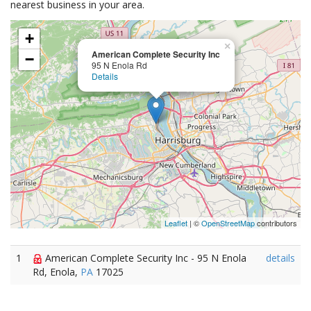
nearest business in your area.
+
×
American Complete Security Inc
−
95 N Enola Rd
Details
Leaflet
| ©
OpenStreetMap
contributors
1
American Complete Security Inc - 95 N Enola
details
Rd, Enola,
PA
17025