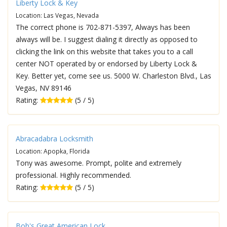
Liberty Lock & Key
Location: Las Vegas, Nevada
The correct phone is 702-871-5397, Always has been
always will be. I suggest dialing it directly as opposed to
clicking the link on this website that takes you to a call
center NOT operated by or endorsed by Liberty Lock &
Key. Better yet, come see us. 5000 W. Charleston Blvd., Las
Vegas, NV 89146
Rating:
(5 / 5)
Abracadabra Locksmith
Location: Apopka, Florida
Tony was awesome. Prompt, polite and extremely
professional. Highly recommended.
Rating:
(5 / 5)
Bob's Great American Lock