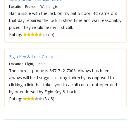
Location: Everson, Washington
Had a issue with the lock on my patio door. BC came out
that day repaired the lock in short time and was reasonably
priced. they would be my first call.
Rating:
(5 / 5)
Elgin Key & Lock Co Inc
Location: Elgin, Illinois
The correct phone is 847-742-7006. Always has been
always will be. I suggest dialing it directly as opposed to
clicking a link that takes you to a call center not operated
by or endorsed by Elgin Key & Lock.
Rating:
(3 / 5)