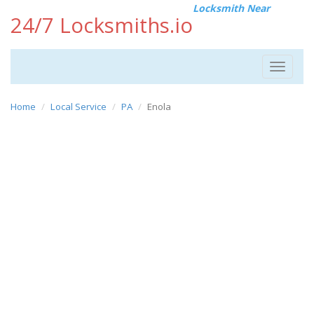
Locksmith Near
24/7 Locksmiths.io
Toggle
navigat
Home
Local Service
PA
Enola