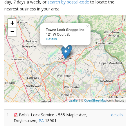
day, 7 days a week, or
search by postal-code
to locate the
nearest business in your area.
+
×
Towne Lock Shoppe Inc
−
121 W Court St
Details
Leaflet
| ©
OpenStreetMap
contributors
1
Bob's Lock Service - 565 Maple Ave,
details
Doylestown,
PA
18901