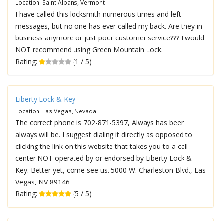
Location: Saint Albans, Vermont
I have called this locksmith numerous times and left
messages, but no one has ever called my back. Are they in
business anymore or just poor customer service??? I would
NOT recommend using Green Mountain Lock.
Rating:
(1 / 5)
Liberty Lock & Key
Location: Las Vegas, Nevada
The correct phone is 702-871-5397, Always has been
always will be. I suggest dialing it directly as opposed to
clicking the link on this website that takes you to a call
center NOT operated by or endorsed by Liberty Lock &
Key. Better yet, come see us. 5000 W. Charleston Blvd., Las
Vegas, NV 89146
Rating:
(5 / 5)