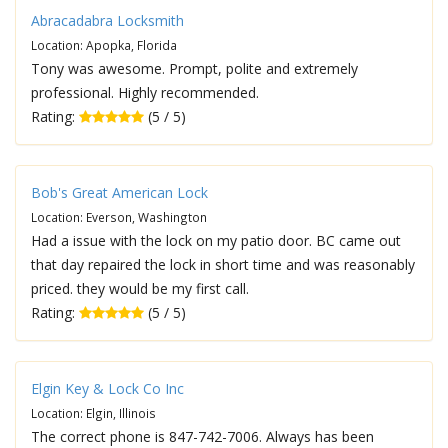
Abracadabra Locksmith
Location: Apopka, Florida
Tony was awesome. Prompt, polite and extremely
professional. Highly recommended.
Rating:
(5 / 5)
Bob's Great American Lock
Location: Everson, Washington
Had a issue with the lock on my patio door. BC came out
that day repaired the lock in short time and was reasonably
priced. they would be my first call.
Rating:
(5 / 5)
Elgin Key & Lock Co Inc
Location: Elgin, Illinois
The correct phone is 847-742-7006. Always has been