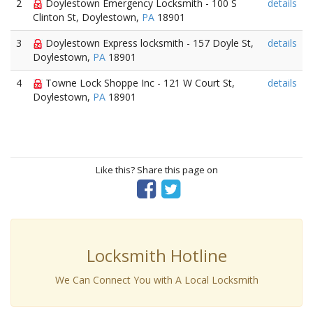
2
Doylestown Emergency Locksmith - 100 S
details
Clinton St, Doylestown,
PA
18901
3
Doylestown Express locksmith - 157 Doyle St,
details
Doylestown,
PA
18901
4
Towne Lock Shoppe Inc - 121 W Court St,
details
Doylestown,
PA
18901
Like this? Share this page on
Locksmith Hotline
We Can Connect You with A Local Locksmith