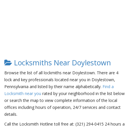
Locksmiths Near Doylestown
Browse the list of all lockmiths near Doylestown. There are 4
lock and key professionals located near you in Doylestown,
Pennsylvania and listed by their name alphabetically.
Find a
Locksmith near you
rated by your neighborhood in the list below
or search the map to view complete information of the local
offices including hours of operation, 24/7 services and contact
details.
Call the Locksmith Hotline toll free at: (321) 294-0415 24 hours a