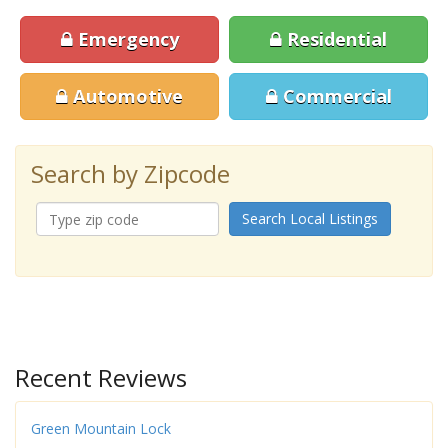
Emergency
Residential
Automotive
Commercial
Search by Zipcode
Search Local Listings
Recent Reviews
Green Mountain Lock