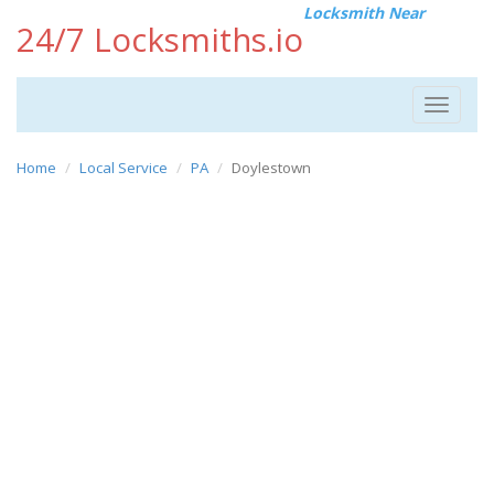
Locksmith Near
24/7 Locksmiths.io
Toggle
navigat
Home
Local Service
PA
Doylestown