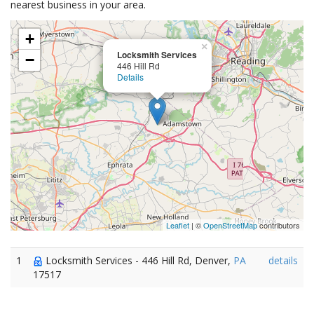
nearest business in your area.
+
×
Locksmith Services
−
446 Hill Rd
Details
Leaflet
| ©
OpenStreetMap
contributors
1
Locksmith Services - 446 Hill Rd, Denver,
PA
details
17517