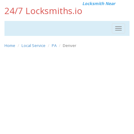
Locksmith Near
24/7 Locksmiths.io
Toggle
navigat
Home
Local Service
PA
Denver