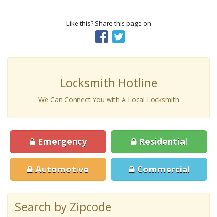
Like this? Share this page on
Locksmith Hotline
We Can Connect You with A Local Locksmith
Emergency
Residential
Automotive
Commercial
Search by Zipcode