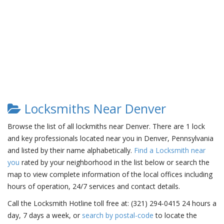
Locksmiths Near Denver
Browse the list of all lockmiths near Denver. There are 1 lock
and key professionals located near you in Denver, Pennsylvania
and listed by their name alphabetically.
Find a Locksmith near
you
rated by your neighborhood in the list below or search the
map to view complete information of the local offices including
hours of operation, 24/7 services and contact details.
Call the Locksmith Hotline toll free at: (321) 294-0415 24 hours a
day, 7 days a week, or
search by postal-code
to locate the