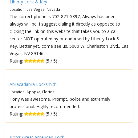
Liberty Lock & Key
Location: Las Vegas, Nevada
The correct phone is 702-871-5397, Always has been
always will be. I suggest dialing it directly as opposed to
clicking the link on this website that takes you to a call
center NOT operated by or endorsed by Liberty Lock &
Key. Better yet, come see us. 5000 W. Charleston Blvd., Las
Vegas, NV 89146
Rating:
(5 / 5)
Abracadabra Locksmith
Location: Apopka, Florida
Tony was awesome. Prompt, polite and extremely
professional. Highly recommended.
Rating:
(5 / 5)
Bob's Great American Lock