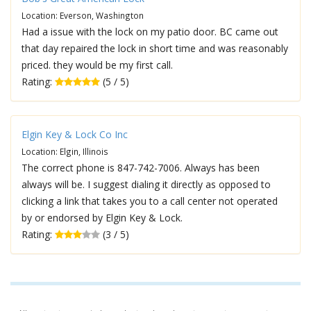
Location: Everson, Washington
Had a issue with the lock on my patio door. BC came out
that day repaired the lock in short time and was reasonably
priced. they would be my first call.
Rating:
(5 / 5)
Elgin Key & Lock Co Inc
Location: Elgin, Illinois
The correct phone is 847-742-7006. Always has been
always will be. I suggest dialing it directly as opposed to
clicking a link that takes you to a call center not operated
by or endorsed by Elgin Key & Lock.
Rating:
(3 / 5)