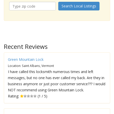
Search Local Listings
Recent Reviews
Green Mountain Lock
Location: Saint Albans, Vermont
I have called this locksmith numerous times and left
messages, but no one has ever called my back. Are they in
business anymore or just poor customer service??? I would
NOT recommend using Green Mountain Lock.
Rating:
(1 / 5)