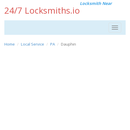
Locksmith Near
24/7 Locksmiths.io
Toggle
navigat
Home
Local Service
PA
Dauphin