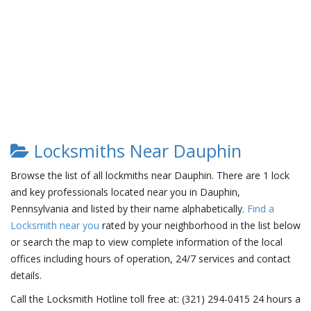
Locksmiths Near Dauphin
Browse the list of all lockmiths near Dauphin. There are 1 lock
and key professionals located near you in Dauphin,
Pennsylvania and listed by their name alphabetically.
Find a
Locksmith near you
rated by your neighborhood in the list below
or search the map to view complete information of the local
offices including hours of operation, 24/7 services and contact
details.
Call the Locksmith Hotline toll free at: (321) 294-0415 24 hours a