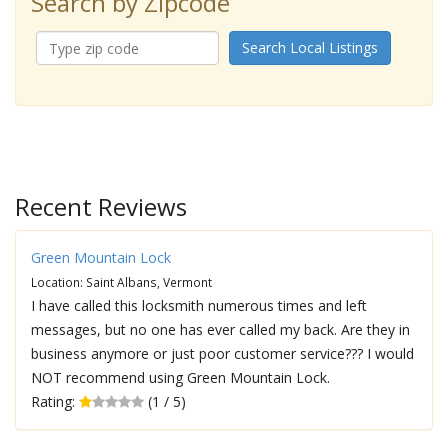
Search by Zipcode
Search Local Listings
Recent Reviews
Green Mountain Lock
Location: Saint Albans, Vermont
I have called this locksmith numerous times and left
messages, but no one has ever called my back. Are they in
business anymore or just poor customer service??? I would
NOT recommend using Green Mountain Lock.
Rating:
(1 / 5)