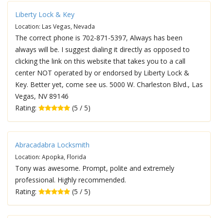
Liberty Lock & Key
Location: Las Vegas, Nevada
The correct phone is 702-871-5397, Always has been
always will be. I suggest dialing it directly as opposed to
clicking the link on this website that takes you to a call
center NOT operated by or endorsed by Liberty Lock &
Key. Better yet, come see us. 5000 W. Charleston Blvd., Las
Vegas, NV 89146
Rating:
(5 / 5)
Abracadabra Locksmith
Location: Apopka, Florida
Tony was awesome. Prompt, polite and extremely
professional. Highly recommended.
Rating:
(5 / 5)