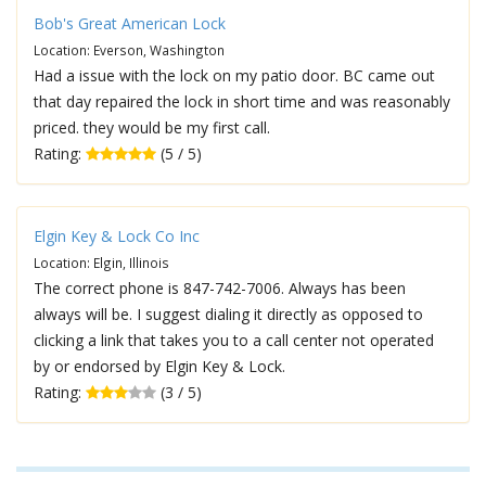
Bob's Great American Lock
Location: Everson, Washington
Had a issue with the lock on my patio door. BC came out
that day repaired the lock in short time and was reasonably
priced. they would be my first call.
Rating:
(5 / 5)
Elgin Key & Lock Co Inc
Location: Elgin, Illinois
The correct phone is 847-742-7006. Always has been
always will be. I suggest dialing it directly as opposed to
clicking a link that takes you to a call center not operated
by or endorsed by Elgin Key & Lock.
Rating:
(3 / 5)