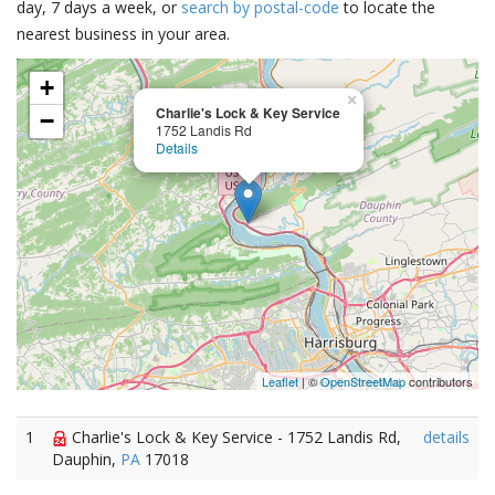
day, 7 days a week, or
search by postal-code
to locate the
nearest business in your area.
+
×
Charlie's Lock & Key Service
−
1752 Landis Rd
Details
Leaflet
| ©
OpenStreetMap
contributors
1
Charlie's Lock & Key Service - 1752 Landis Rd,
details
Dauphin,
PA
17018