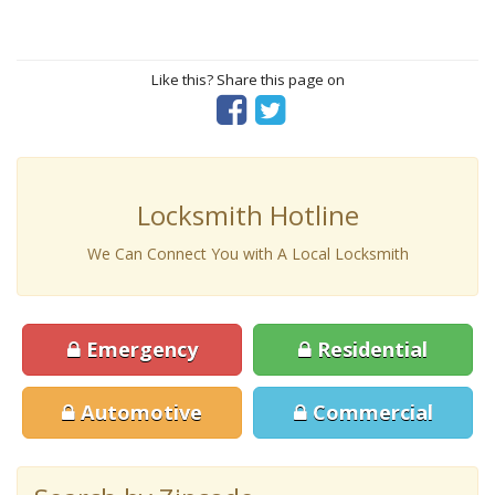
Like this? Share this page on
Locksmith Hotline
We Can Connect You with A Local Locksmith
Emergency
Residential
Automotive
Commercial