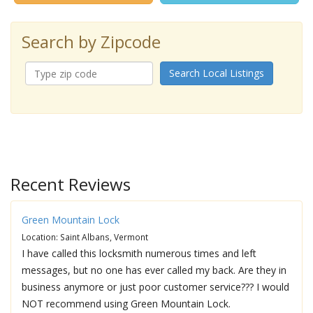
Search by Zipcode
Search Local Listings
Recent Reviews
Green Mountain Lock
Location: Saint Albans, Vermont
I have called this locksmith numerous times and left
messages, but no one has ever called my back. Are they in
business anymore or just poor customer service??? I would
NOT recommend using Green Mountain Lock.