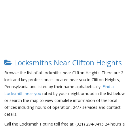
Locksmiths Near Clifton Heights
Browse the list of all lockmiths near Clifton Heights. There are 2
lock and key professionals located near you in Clifton Heights,
Pennsylvania and listed by their name alphabetically.
Find a
Locksmith near you
rated by your neighborhood in the list below
or search the map to view complete information of the local
offices including hours of operation, 24/7 services and contact
details.
Call the Locksmith Hotline toll free at: (321) 294-0415 24 hours a