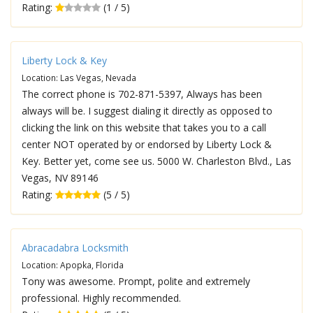
Rating:
(1 / 5)
Liberty Lock & Key
Location: Las Vegas, Nevada
The correct phone is 702-871-5397, Always has been
always will be. I suggest dialing it directly as opposed to
clicking the link on this website that takes you to a call
center NOT operated by or endorsed by Liberty Lock &
Key. Better yet, come see us. 5000 W. Charleston Blvd., Las
Vegas, NV 89146
Rating:
(5 / 5)
Abracadabra Locksmith
Location: Apopka, Florida
Tony was awesome. Prompt, polite and extremely
professional. Highly recommended.