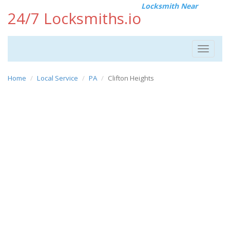
Locksmith Near
24/7 Locksmiths.io
Toggle
navigat
Home
Local Service
PA
Clifton Heights