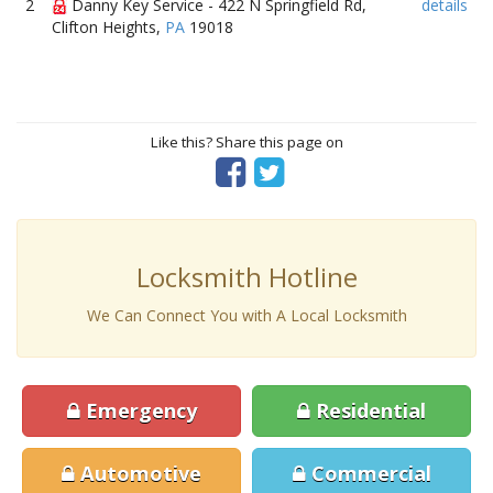
2
Danny Key Service - 422 N Springfield Rd,
details
Clifton Heights,
PA
19018
Like this? Share this page on
Locksmith Hotline
We Can Connect You with A Local Locksmith
Emergency
Residential
Automotive
Commercial