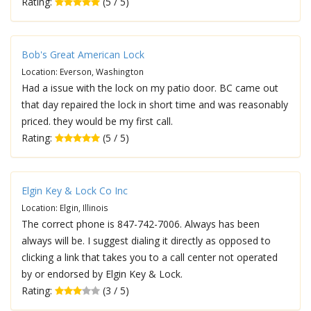
Rating:
(5 / 5)
Bob's Great American Lock
Location: Everson, Washington
Had a issue with the lock on my patio door. BC came out
that day repaired the lock in short time and was reasonably
priced. they would be my first call.
Rating:
(5 / 5)
Elgin Key & Lock Co Inc
Location: Elgin, Illinois
The correct phone is 847-742-7006. Always has been
always will be. I suggest dialing it directly as opposed to
clicking a link that takes you to a call center not operated
by or endorsed by Elgin Key & Lock.
Rating:
(3 / 5)