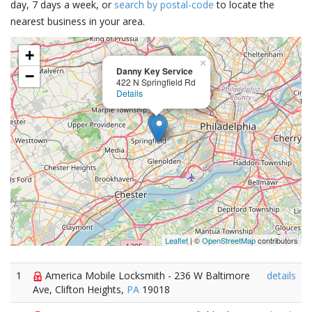
day, 7 days a week, or
search by postal-code
to locate the
nearest business in your area.
+
×
Danny Key Service
−
422 N Springfield Rd
Details
Leaflet
| ©
OpenStreetMap
contributors
1
America Mobile Locksmith - 236 W Baltimore
details
Ave, Clifton Heights,
PA
19018