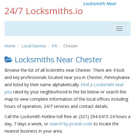
Locksmith Near
24/7 Locksmiths.io
Toggle
navigat
Home
Local Service
PA
Chester
Locksmiths Near Chester
Browse the list of all lockmiths near Chester. There are 4 lock
and key professionals located near you in Chester, Pennsylvania
and listed by their name alphabetically.
Find a Locksmith near
you
rated by your neighborhood in the list below or search the
map to view complete information of the local offices including
hours of operation, 24/7 services and contact details.
Call the Locksmith Hotline toll free at: (321) 294-0415 24 hours a
day, 7 days a week, or
search by postal-code
to locate the
nearest business in your area.