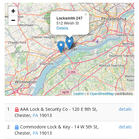
+
×
Locksmith 247
−
512 Welsh St
Details
Leaflet
| ©
OpenStreetMap
contributors
1
AAA Lock & Security Co - 120 E 9th St,
details
Chester,
PA
19013
2
Commodore Lock & Key - 14 W 5th St,
details
Chester,
PA
19013