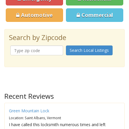
Automotive
Commercial
Search by Zipcode
Search Local Listings
Recent Reviews
Green Mountain Lock
Location: Saint Albans, Vermont
I have called this locksmith numerous times and left