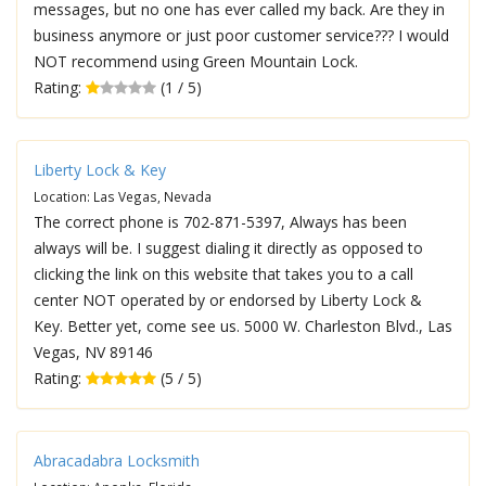
messages, but no one has ever called my back. Are they in
business anymore or just poor customer service??? I would
NOT recommend using Green Mountain Lock.
Rating:
(1 / 5)
Liberty Lock & Key
Location: Las Vegas, Nevada
The correct phone is 702-871-5397, Always has been
always will be. I suggest dialing it directly as opposed to
clicking the link on this website that takes you to a call
center NOT operated by or endorsed by Liberty Lock &
Key. Better yet, come see us. 5000 W. Charleston Blvd., Las
Vegas, NV 89146
Rating:
(5 / 5)
Abracadabra Locksmith