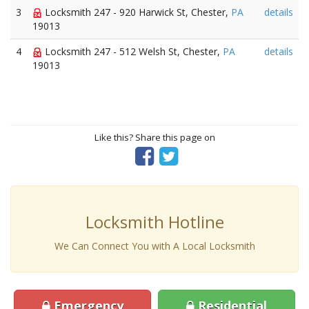
3
Locksmith 247 - 920 Harwick St, Chester,
PA
details
19013
4
Locksmith 247 - 512 Welsh St, Chester,
PA
details
19013
Like this? Share this page on
Locksmith Hotline
We Can Connect You with A Local Locksmith
Emergency
Residential