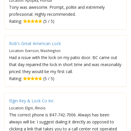
Location: Apopka, Florida
Tony was awesome. Prompt, polite and extremely
professional. Highly recommended.
Rating:
(5 / 5)
Bob's Great American Lock
Location: Everson, Washington
Had a issue with the lock on my patio door. BC came out
that day repaired the lock in short time and was reasonably
priced. they would be my first call.
Rating:
(5 / 5)
Elgin Key & Lock Co Inc
Location: Elgin, Illinois
The correct phone is 847-742-7006. Always has been
always will be. I suggest dialing it directly as opposed to
clicking a link that takes you to a call center not operated