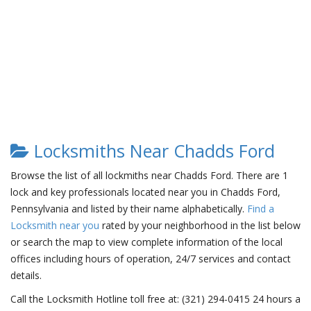
Locksmiths Near Chadds Ford
Browse the list of all lockmiths near Chadds Ford. There are 1
lock and key professionals located near you in Chadds Ford,
Pennsylvania and listed by their name alphabetically.
Find a
Locksmith near you
rated by your neighborhood in the list below
or search the map to view complete information of the local
offices including hours of operation, 24/7 services and contact
details.
Call the Locksmith Hotline toll free at: (321) 294-0415 24 hours a