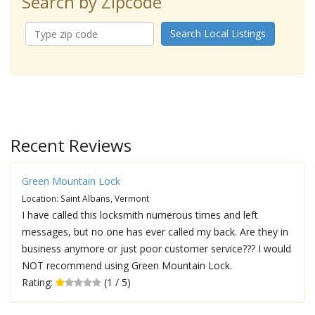
Search by Zipcode
Search Local Listings
Recent Reviews
Green Mountain Lock
Location: Saint Albans, Vermont
I have called this locksmith numerous times and left
messages, but no one has ever called my back. Are they in
business anymore or just poor customer service??? I would
NOT recommend using Green Mountain Lock.
Rating:
(1 / 5)