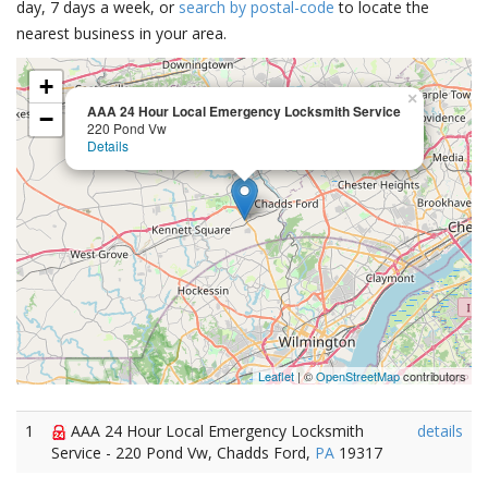
day, 7 days a week, or
search by postal-code
to locate the
nearest business in your area.
+
×
AAA 24 Hour Local Emergency Locksmith Service
−
220 Pond Vw
Details
Leaflet
| ©
OpenStreetMap
contributors
1
AAA 24 Hour Local Emergency Locksmith
details
Service - 220 Pond Vw, Chadds Ford,
PA
19317