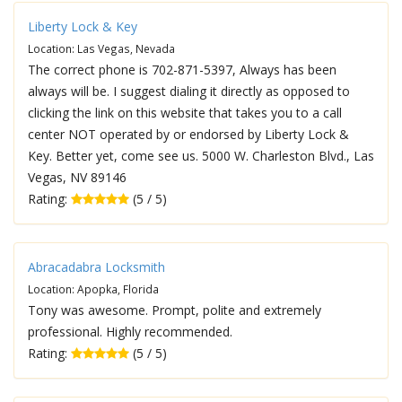
Liberty Lock & Key
Location: Las Vegas, Nevada
The correct phone is 702-871-5397, Always has been
always will be. I suggest dialing it directly as opposed to
clicking the link on this website that takes you to a call
center NOT operated by or endorsed by Liberty Lock &
Key. Better yet, come see us. 5000 W. Charleston Blvd., Las
Vegas, NV 89146
Rating:
(5 / 5)
Abracadabra Locksmith
Location: Apopka, Florida
Tony was awesome. Prompt, polite and extremely
professional. Highly recommended.
Rating:
(5 / 5)