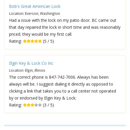
Bob's Great American Lock
Location: Everson, Washington
Had a issue with the lock on my patio door. BC came out
that day repaired the lock in short time and was reasonably
priced. they would be my first call.
Rating:
(5 / 5)
Elgin Key & Lock Co Inc
Location: Elgin, Illinois
The correct phone is 847-742-7006. Always has been
always will be. I suggest dialing it directly as opposed to
clicking a link that takes you to a call center not operated
by or endorsed by Elgin Key & Lock.
Rating:
(3 / 5)