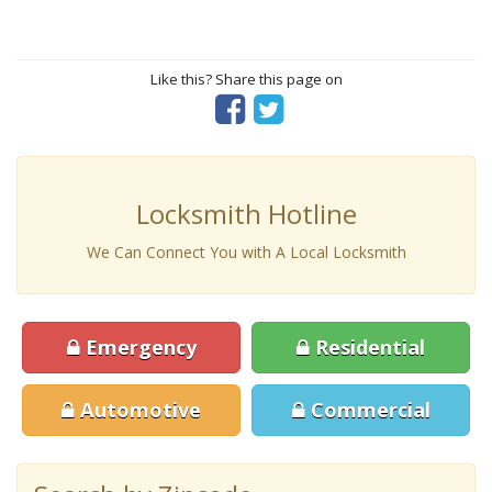
Like this? Share this page on
Locksmith Hotline
We Can Connect You with A Local Locksmith
Emergency
Residential
Automotive
Commercial