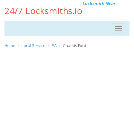
Locksmith Near
24/7 Locksmiths.io
Toggle
navigat
Home
Local Service
PA
Chadds Ford