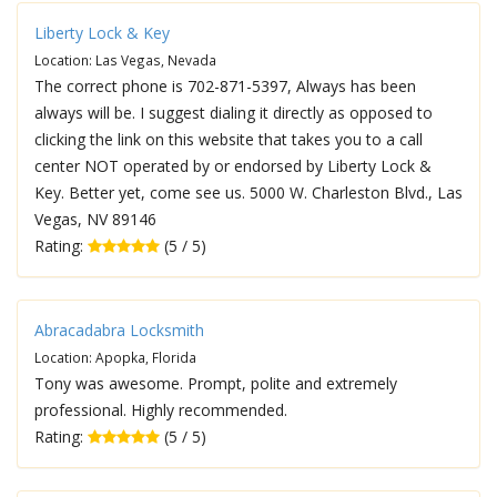
Liberty Lock & Key
Location: Las Vegas, Nevada
The correct phone is 702-871-5397, Always has been
always will be. I suggest dialing it directly as opposed to
clicking the link on this website that takes you to a call
center NOT operated by or endorsed by Liberty Lock &
Key. Better yet, come see us. 5000 W. Charleston Blvd., Las
Vegas, NV 89146
Rating:
(5 / 5)
Abracadabra Locksmith
Location: Apopka, Florida
Tony was awesome. Prompt, polite and extremely
professional. Highly recommended.
Rating:
(5 / 5)