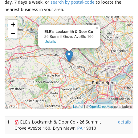
day, 7 days a week, or
search by postal-code
to locate the
nearest business in your area.
+
×
ELE's Locksmith & Door Co
−
26 Summit Grove AveSte 160
Details
Leaflet
| ©
OpenStreetMap
contributors
1
ELE's Locksmith & Door Co - 26 Summit
details
Grove AveSte 160, Bryn Mawr,
PA
19010