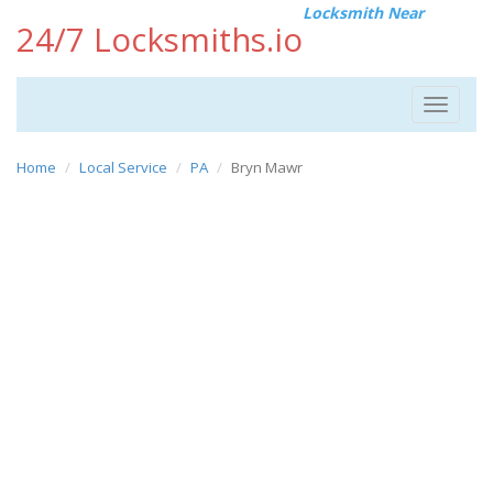
Locksmith Near
24/7 Locksmiths.io
Toggle
navigat
Home
Local Service
PA
Bryn Mawr