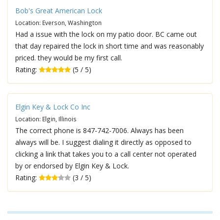
Bob's Great American Lock
Location: Everson, Washington
Had a issue with the lock on my patio door. BC came out
that day repaired the lock in short time and was reasonably
priced. they would be my first call.
Rating:
(5 / 5)
Elgin Key & Lock Co Inc
Location: Elgin, Illinois
The correct phone is 847-742-7006. Always has been
always will be. I suggest dialing it directly as opposed to
clicking a link that takes you to a call center not operated
by or endorsed by Elgin Key & Lock.
Rating:
(3 / 5)