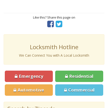
Like this? Share this page on
Locksmith Hotline
We Can Connect You with A Local Locksmith
Emergency
Residential
Automotive
Commercial