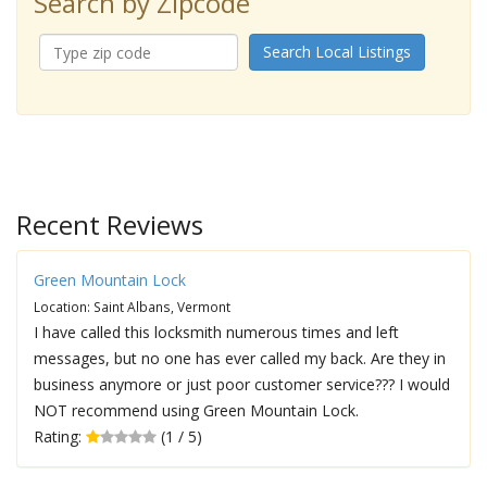
Search by Zipcode
Search Local Listings
Recent Reviews
Green Mountain Lock
Location: Saint Albans, Vermont
I have called this locksmith numerous times and left
messages, but no one has ever called my back. Are they in
business anymore or just poor customer service??? I would
NOT recommend using Green Mountain Lock.
Rating:
(1 / 5)