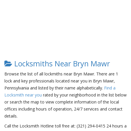
Locksmiths Near Bryn Mawr
Browse the list of all lockmiths near Bryn Mawr. There are 1
lock and key professionals located near you in Bryn Mawr,
Pennsylvania and listed by their name alphabetically.
Find a
Locksmith near you
rated by your neighborhood in the list below
or search the map to view complete information of the local
offices including hours of operation, 24/7 services and contact
details.
Call the Locksmith Hotline toll free at: (321) 294-0415 24 hours a