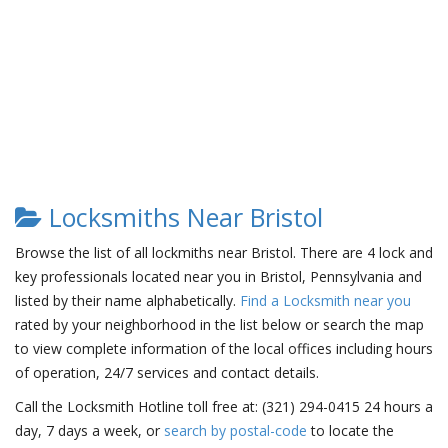
Locksmiths Near Bristol
Browse the list of all lockmiths near Bristol. There are 4 lock and
key professionals located near you in Bristol, Pennsylvania and
listed by their name alphabetically.
Find a Locksmith near you
rated by your neighborhood in the list below or search the map
to view complete information of the local offices including hours
of operation, 24/7 services and contact details.
Call the Locksmith Hotline toll free at: (321) 294-0415 24 hours a
day, 7 days a week, or
search by postal-code
to locate the