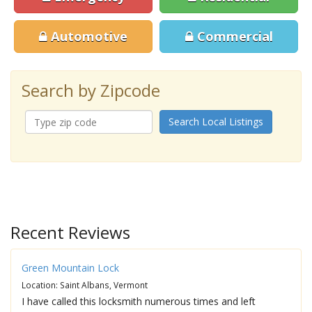
Automotive
Commercial
Search by Zipcode
Search Local Listings
Recent Reviews
Green Mountain Lock
Location: Saint Albans, Vermont
I have called this locksmith numerous times and left