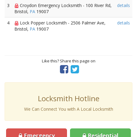
3
Croydon Emergency Locksmith - 100 River Rd,
details
Bristol,
PA
19007
4
Lock Popper Locksmith - 2506 Palmer Ave,
details
Bristol,
PA
19007
Like this? Share this page on
Locksmith Hotline
We Can Connect You with A Local Locksmith
Emergency
Residential