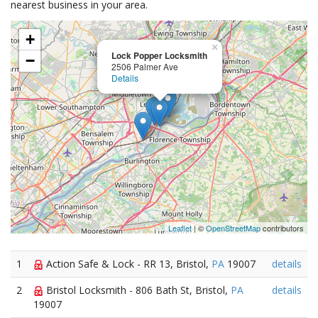
nearest business in your area.
+
×
Lock Popper Locksmith
−
2506 Palmer Ave
Details
Leaflet
| ©
OpenStreetMap
contributors
1
Action Safe & Lock - RR 13, Bristol,
PA
19007
details
2
Bristol Locksmith - 806 Bath St, Bristol,
PA
details
19007