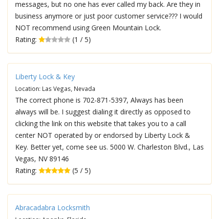
messages, but no one has ever called my back. Are they in
business anymore or just poor customer service??? I would
NOT recommend using Green Mountain Lock.
Rating:
(1 / 5)
Liberty Lock & Key
Location: Las Vegas, Nevada
The correct phone is 702-871-5397, Always has been
always will be. I suggest dialing it directly as opposed to
clicking the link on this website that takes you to a call
center NOT operated by or endorsed by Liberty Lock &
Key. Better yet, come see us. 5000 W. Charleston Blvd., Las
Vegas, NV 89146
Rating:
(5 / 5)
Abracadabra Locksmith