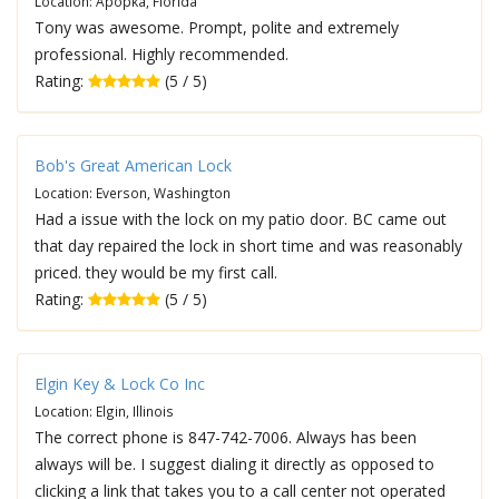
Location: Apopka, Florida
Tony was awesome. Prompt, polite and extremely
professional. Highly recommended.
Rating:
(5 / 5)
Bob's Great American Lock
Location: Everson, Washington
Had a issue with the lock on my patio door. BC came out
that day repaired the lock in short time and was reasonably
priced. they would be my first call.
Rating:
(5 / 5)
Elgin Key & Lock Co Inc
Location: Elgin, Illinois
The correct phone is 847-742-7006. Always has been
always will be. I suggest dialing it directly as opposed to
clicking a link that takes you to a call center not operated