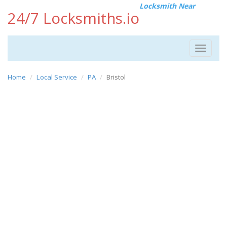
Locksmith Near
24/7 Locksmiths.io
Toggle
navigat
Home
Local Service
PA
Bristol