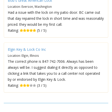
Bob's Great American Lock
Location: Everson, Washington
Had a issue with the lock on my patio door. BC came out
that day repaired the lock in short time and was reasonably
priced. they would be my first call.
Rating:
(5 / 5)
Elgin Key & Lock Co Inc
Location: Elgin, Illinois
The correct phone is 847-742-7006. Always has been
always will be. I suggest dialing it directly as opposed to
clicking a link that takes you to a call center not operated
by or endorsed by Elgin Key & Lock.
Rating:
(3 / 5)