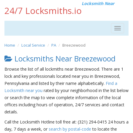
Locksmith Near
24/7 Locksmiths.io
Toggle
navigat
Home
Local Service
PA
Breezewood
Locksmiths Near Breezewood
Browse the list of all lockmiths near Breezewood. There are 1
lock and key professionals located near you in Breezewood,
Pennsylvania and listed by their name alphabetically.
Find a
Locksmith near you
rated by your neighborhood in the list below
or search the map to view complete information of the local
offices including hours of operation, 24/7 services and contact
details.
Call the Locksmith Hotline toll free at: (321) 294-0415 24 hours a
day, 7 days a week, or
search by postal-code
to locate the