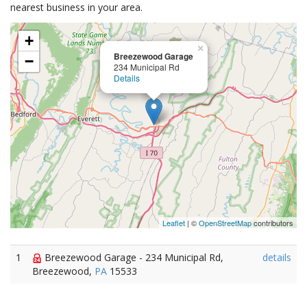
nearest business in your area.
+
×
Breezewood Garage
−
234 Municipal Rd
Details
Leaflet
| ©
OpenStreetMap
contributors
1
Breezewood Garage - 234 Municipal Rd,
details
Breezewood,
PA
15533