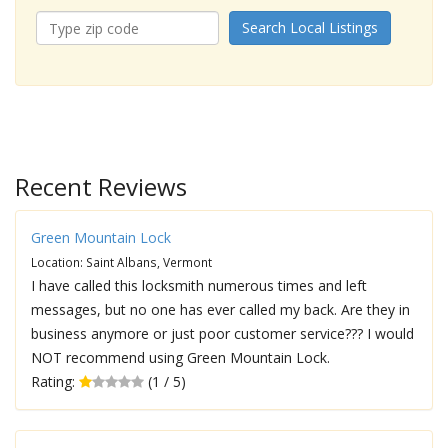
Search Local Listings
Recent Reviews
Green Mountain Lock
Location: Saint Albans, Vermont
I have called this locksmith numerous times and left
messages, but no one has ever called my back. Are they in
business anymore or just poor customer service??? I would
NOT recommend using Green Mountain Lock.
Rating:
(1 / 5)