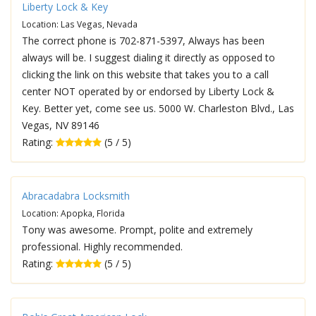
Liberty Lock & Key
Location: Las Vegas, Nevada
The correct phone is 702-871-5397, Always has been
always will be. I suggest dialing it directly as opposed to
clicking the link on this website that takes you to a call
center NOT operated by or endorsed by Liberty Lock &
Key. Better yet, come see us. 5000 W. Charleston Blvd., Las
Vegas, NV 89146
Rating:
(5 / 5)
Abracadabra Locksmith
Location: Apopka, Florida
Tony was awesome. Prompt, polite and extremely
professional. Highly recommended.
Rating:
(5 / 5)