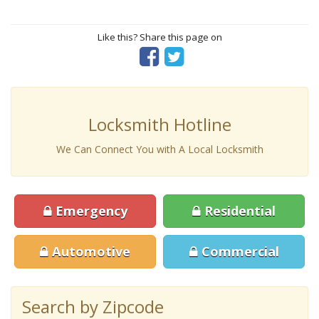
Like this? Share this page on
Locksmith Hotline
We Can Connect You with A Local Locksmith
Emergency
Residential
Automotive
Commercial
Search by Zipcode