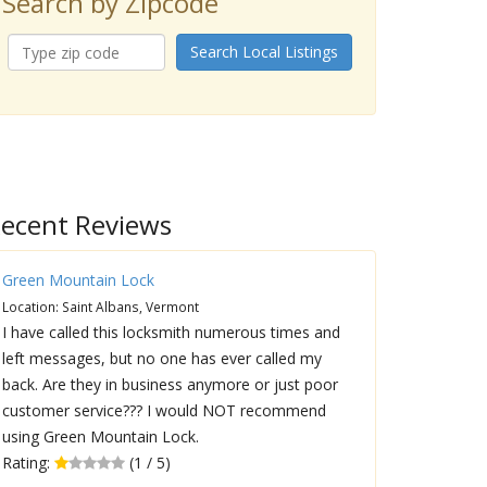
Search by Zipcode
Search Local Listings
ecent Reviews
Green Mountain Lock
Location: Saint Albans, Vermont
I have called this locksmith numerous times and
left messages, but no one has ever called my
back. Are they in business anymore or just poor
customer service??? I would NOT recommend
using Green Mountain Lock.
Rating:
(1 / 5)