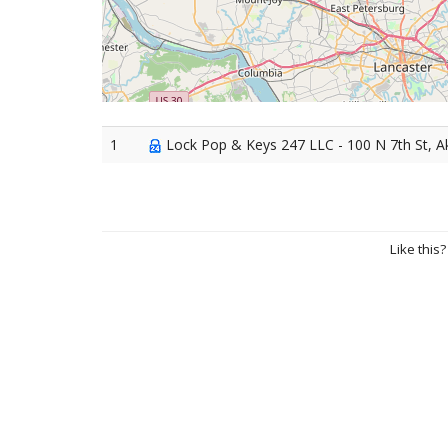
1
Lock Pop & Keys 247 LLC - 100 N 7th St, A
Like this