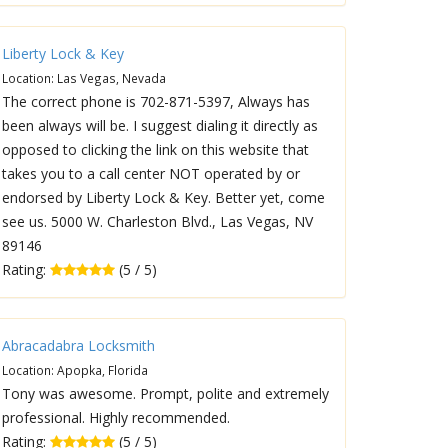
Liberty Lock & Key
Location: Las Vegas, Nevada
The correct phone is 702-871-5397, Always has
been always will be. I suggest dialing it directly as
opposed to clicking the link on this website that
takes you to a call center NOT operated by or
endorsed by Liberty Lock & Key. Better yet, come
see us. 5000 W. Charleston Blvd., Las Vegas, NV
89146
Rating:
(5 / 5)
Abracadabra Locksmith
Location: Apopka, Florida
Tony was awesome. Prompt, polite and extremely
professional. Highly recommended.
Rating:
(5 / 5)