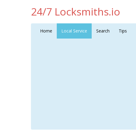
24/7 Locksmiths.io
Home
Local Service
Search
Tips