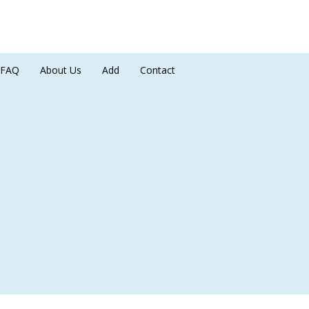
FAQ
About Us
Add
Contact