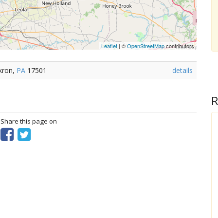
Leaflet
| ©
OpenStreetMap
contributors
kron,
PA
17501
details
R
? Share this page on