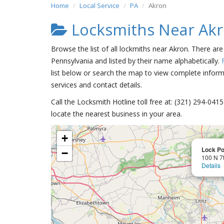
Home
Local Service
PA
Akron
Locksmiths Near Ak
Browse the list of all lockmiths near Akron. There ar
Pennsylvania and listed by their name alphabetically.
list below or search the map to view complete informa
services and contact details.
Call the Locksmith Hotline toll free at: (321) 294-04
locate the nearest business in your area.
+
Lock P
−
100 N 7t
Details