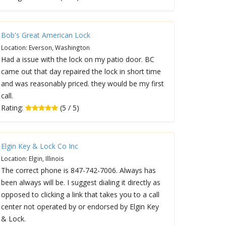
Bob's Great American Lock
Location: Everson, Washington
Had a issue with the lock on my patio door. BC
came out that day repaired the lock in short time
and was reasonably priced. they would be my first
call.
Rating:
(5 / 5)
Elgin Key & Lock Co Inc
Location: Elgin, Illinois
The correct phone is 847-742-7006. Always has
been always will be. I suggest dialing it directly as
opposed to clicking a link that takes you to a call
center not operated by or endorsed by Elgin Key
& Lock.