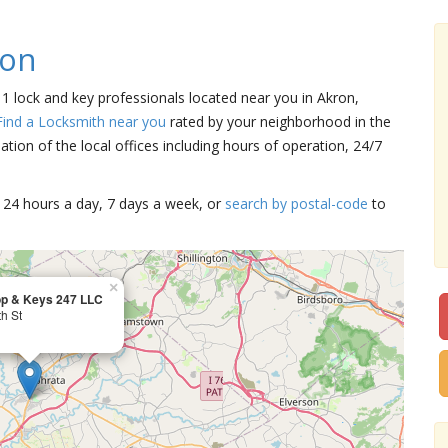
ron
e 1 lock and key professionals located near you in Akron,
Find a Locksmith near you
rated by your neighborhood in the
tion of the local offices including hours of operation, 24/7
15 24 hours a day, 7 days a week, or
search by postal-code
to
×
op & Keys 247 LLC
h St