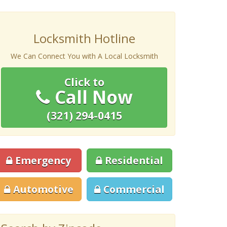
Locksmith Hotline
We Can Connect You with A Local Locksmith
Click to
Call Now
(321) 294-0415
Emergency
Residential
Automotive
Commercial