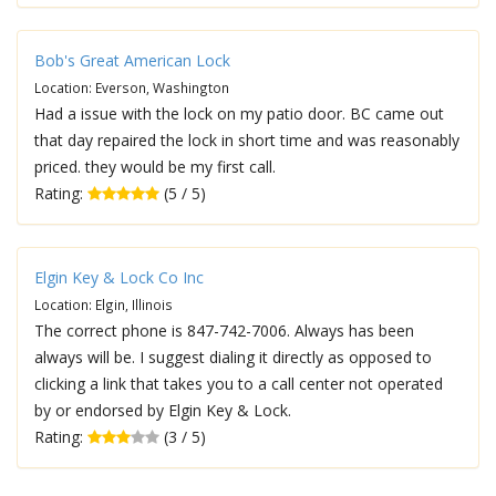
Bob's Great American Lock
Location: Everson, Washington
Had a issue with the lock on my patio door. BC came out
that day repaired the lock in short time and was reasonably
priced. they would be my first call.
Rating:
(5 / 5)
Elgin Key & Lock Co Inc
Location: Elgin, Illinois
The correct phone is 847-742-7006. Always has been
always will be. I suggest dialing it directly as opposed to
clicking a link that takes you to a call center not operated
by or endorsed by Elgin Key & Lock.
Rating:
(3 / 5)