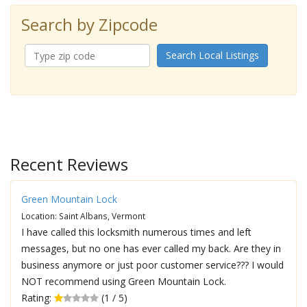
Search by Zipcode
Search Local Listings
Recent Reviews
Green Mountain Lock
Location: Saint Albans, Vermont
I have called this locksmith numerous times and left
messages, but no one has ever called my back. Are they in
business anymore or just poor customer service??? I would
NOT recommend using Green Mountain Lock.
Rating:
(1 / 5)