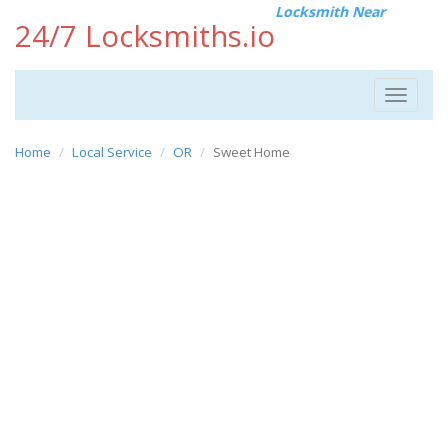
Locksmith Near
24/7 Locksmiths.io
Toggle
navigat
Home
Local Service
OR
Sweet Home