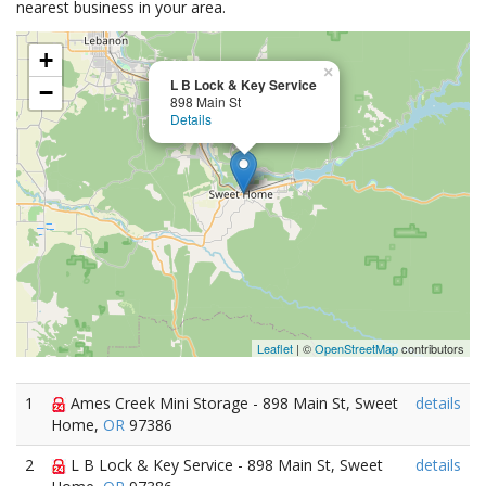
nearest business in your area.
+
×
L B Lock & Key Service
−
898 Main St
Details
Leaflet
| ©
OpenStreetMap
contributors
1
Ames Creek Mini Storage - 898 Main St, Sweet
details
Home,
OR
97386
2
L B Lock & Key Service - 898 Main St, Sweet
details