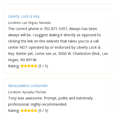
Liberty Lock & Key
Location: Las Vegas, Nevada
The correct phone is 702-871-5397, Always has been
always will be. I suggest dialing it directly as opposed to
clicking the link on this website that takes you to a call
center NOT operated by or endorsed by Liberty Lock &
Key. Better yet, come see us. 5000 W. Charleston Blvd., Las
Vegas, NV 89146
Rating:
(5 / 5)
Abracadabra Locksmith
Location: Apopka, Florida
Tony was awesome. Prompt, polite and extremely
professional. Highly recommended.
Rating:
(5 / 5)