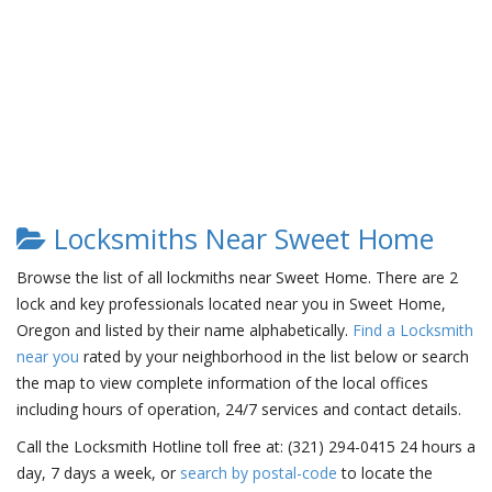
Locksmiths Near Sweet Home
Browse the list of all lockmiths near Sweet Home. There are 2
lock and key professionals located near you in Sweet Home,
Oregon and listed by their name alphabetically.
Find a Locksmith
near you
rated by your neighborhood in the list below or search
the map to view complete information of the local offices
including hours of operation, 24/7 services and contact details.
Call the Locksmith Hotline toll free at: (321) 294-0415 24 hours a
day, 7 days a week, or
search by postal-code
to locate the