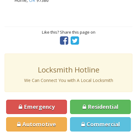
Home,
OR
97386
Like this? Share this page on
Locksmith Hotline
We Can Connect You with A Local Locksmith
Emergency
Residential
Automotive
Commercial