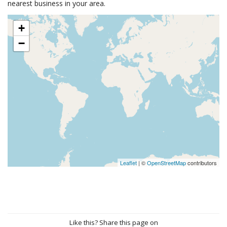
nearest business in your area.
+
−
Leaflet
| ©
OpenStreetMap
contributors
Like this? Share this page on