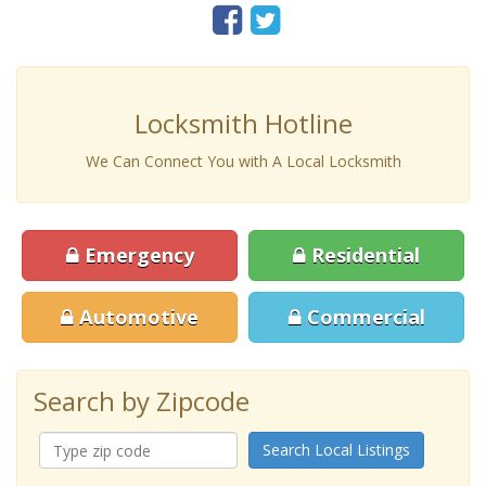
Locksmith Hotline
We Can Connect You with A Local Locksmith
Emergency
Residential
Automotive
Commercial
Search by Zipcode
Search Local Listings