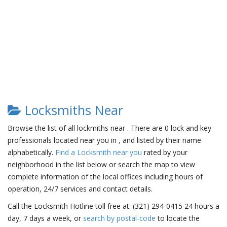
Locksmiths Near
Browse the list of all lockmiths near . There are 0 lock and key
professionals located near you in , and listed by their name
alphabetically.
Find a Locksmith near you
rated by your
neighborhood in the list below or search the map to view
complete information of the local offices including hours of
operation, 24/7 services and contact details.
Call the Locksmith Hotline toll free at: (321) 294-0415 24 hours a
day, 7 days a week, or
search by postal-code
to locate the