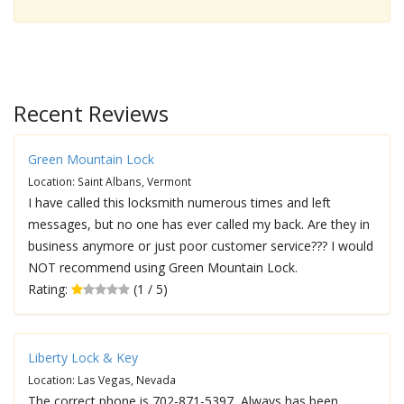
Recent Reviews
Green Mountain Lock
Location: Saint Albans, Vermont
I have called this locksmith numerous times and left
messages, but no one has ever called my back. Are they in
business anymore or just poor customer service??? I would
NOT recommend using Green Mountain Lock.
Rating:
(1 / 5)
Liberty Lock & Key
Location: Las Vegas, Nevada
The correct phone is 702-871-5397, Always has been