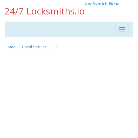
Locksmith Near
24/7 Locksmiths.io
Toggle
navigat
Home
Local Service