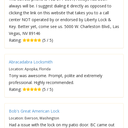
always will be. I suggest dialing it directly as opposed to
clicking the link on this website that takes you to a call
center NOT operated by or endorsed by Liberty Lock &
Key. Better yet, come see us. 5000 W. Charleston Blvd., Las
Vegas, NV 89146
Rating:
(5 / 5)
Abracadabra Locksmith
Location: Apopka, Florida
Tony was awesome. Prompt, polite and extremely
professional. Highly recommended.
Rating:
(5 / 5)
Bob's Great American Lock
Location: Everson, Washington
Had a issue with the lock on my patio door. BC came out