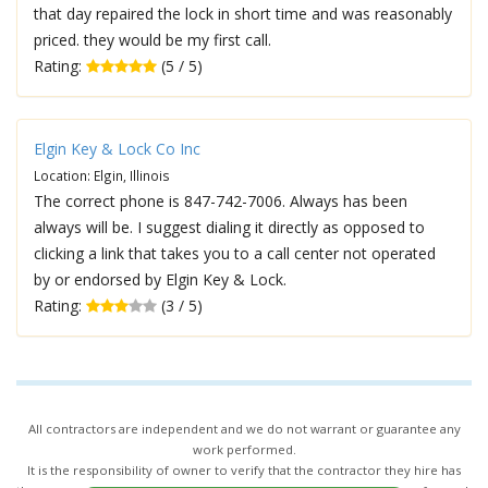
that day repaired the lock in short time and was reasonably
priced. they would be my first call.
Rating:
(5 / 5)
Elgin Key & Lock Co Inc
Location: Elgin, Illinois
The correct phone is 847-742-7006. Always has been
always will be. I suggest dialing it directly as opposed to
clicking a link that takes you to a call center not operated
by or endorsed by Elgin Key & Lock.
Rating:
(3 / 5)
All contractors are independent and we do not warrant or guarantee any
work performed.
It is the responsibility of owner to verify that the contractor they hire has