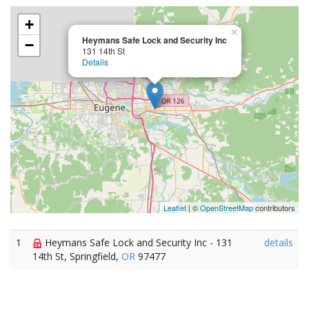
+
×
Heymans Safe Lock and Security Inc
−
131 14th St
Details
Leaflet
| ©
OpenStreetMap
contributors
1
Heymans Safe Lock and Security Inc - 131
details
14th St, Springfield,
OR
97477