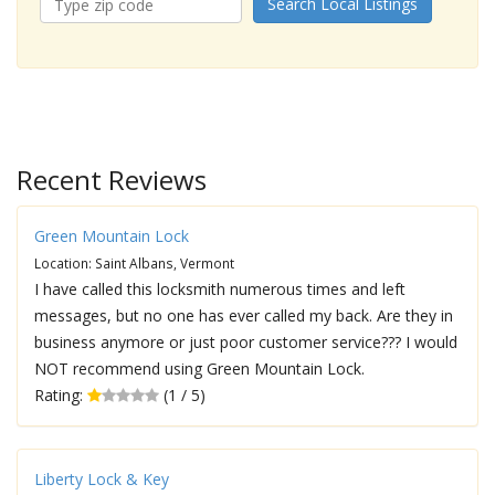
Search Local Listings
Recent Reviews
Green Mountain Lock
Location: Saint Albans, Vermont
I have called this locksmith numerous times and left
messages, but no one has ever called my back. Are they in
business anymore or just poor customer service??? I would
NOT recommend using Green Mountain Lock.
Rating:
(1 / 5)
Liberty Lock & Key