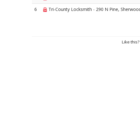
6
Tri-County Locksmith - 290 N Pine, Sherwoo
Like this