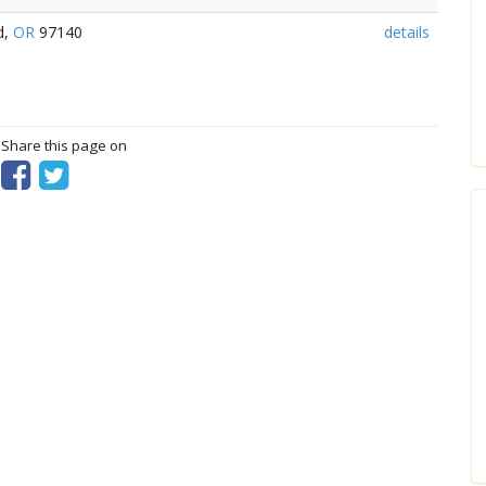
d,
OR
97140
details
? Share this page on