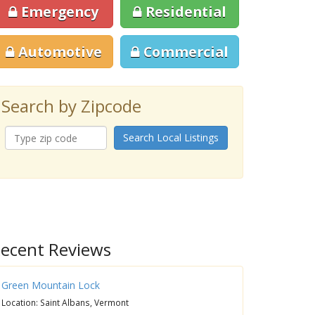
Emergency
Residential
Automotive
Commercial
Search by Zipcode
Search Local Listings
ecent Reviews
Green Mountain Lock
Location: Saint Albans, Vermont