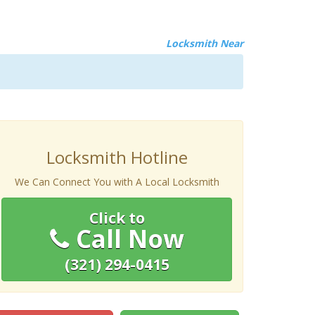
Locksmith Near
Locksmith Hotline
We Can Connect You with A Local Locksmith
Click to
Call Now
(321) 294-0415