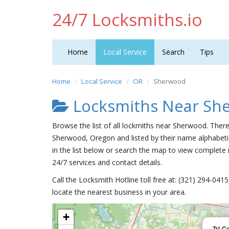
24/7 Locksmiths.io
Home
Local Service
Search
Tips
Home
Local Service
OR
Sherwood
Locksmiths Near Sh
Browse the list of all lockmiths near Sherwood. There
Sherwood, Oregon and listed by their name alphabeti
in the list below or search the map to view complete i
24/7 services and contact details.
Call the Locksmith Hotline toll free at: (321) 294-04
locate the nearest business in your area.
+
Tri-C