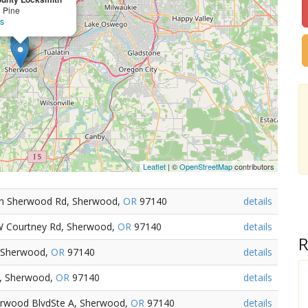
 Pine
ls
Leaflet
| ©
OpenStreetMap
contributors
in Sherwood Rd, Sherwood,
OR
97140
details
W Courtney Rd, Sherwood,
OR
97140
details
R
 Sherwood,
OR
97140
details
d, Sherwood,
OR
97140
details
erwood BlvdSte A, Sherwood,
OR
97140
details