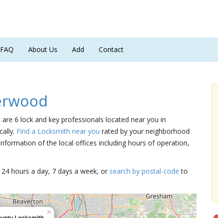
FAQ
About Us
Add
Contact
erwood
 are 6 lock and key professionals located near you in
cally.
Find a Locksmith near you
rated by your neighborhood
nformation of the local offices including hours of operation,
15 24 hours a day, 7 days a week, or
search by postal-code
to
×
ounty Locksmith