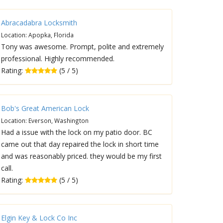
Abracadabra Locksmith
Location: Apopka, Florida
Tony was awesome. Prompt, polite and extremely
professional. Highly recommended.
Rating:
(5 / 5)
Bob's Great American Lock
Location: Everson, Washington
Had a issue with the lock on my patio door. BC
came out that day repaired the lock in short time
and was reasonably priced. they would be my first
call.
Rating:
(5 / 5)
Elgin Key & Lock Co Inc