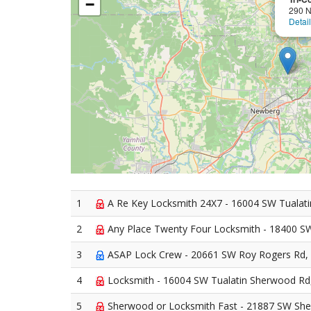
−
290 N
Detai
1
A Re Key Locksmith 24X7 - 16004 SW Tualat
2
Any Place Twenty Four Locksmith - 18400 S
3
ASAP Lock Crew - 20661 SW Roy Rogers Rd,
4
Locksmith - 16004 SW Tualatin Sherwood R
5
Sherwood or Locksmith Fast - 21887 SW Sh