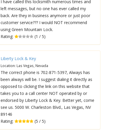
I have called this locksmith numerous times and
left messages, but no one has ever called my
back. Are they in business anymore or just poor
customer service??? I would NOT recommend
using Green Mountain Lock.
Rating:
(1 / 5)
Liberty Lock & Key
Location: Las Vegas, Nevada
The correct phone is 702-871-5397, Always has
been always will be. I suggest dialing it directly as
opposed to clicking the link on this website that
takes you to a call center NOT operated by or
endorsed by Liberty Lock & Key. Better yet, come
see us. 5000 W. Charleston Blvd., Las Vegas, NV
89146
Rating:
(5 / 5)