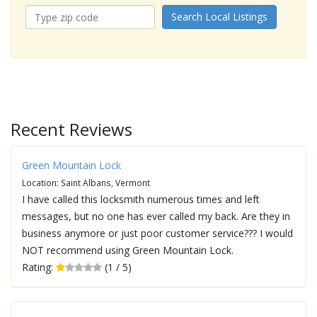
Search Local Listings
Recent Reviews
Green Mountain Lock
Location: Saint Albans, Vermont
I have called this locksmith numerous times and left
messages, but no one has ever called my back. Are they in
business anymore or just poor customer service??? I would
NOT recommend using Green Mountain Lock.
Rating:
(1 / 5)