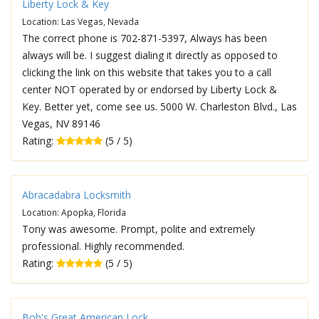
Liberty Lock & Key
Location: Las Vegas, Nevada
The correct phone is 702-871-5397, Always has been
always will be. I suggest dialing it directly as opposed to
clicking the link on this website that takes you to a call
center NOT operated by or endorsed by Liberty Lock &
Key. Better yet, come see us. 5000 W. Charleston Blvd., Las
Vegas, NV 89146
Rating:
(5 / 5)
Abracadabra Locksmith
Location: Apopka, Florida
Tony was awesome. Prompt, polite and extremely
professional. Highly recommended.
Rating:
(5 / 5)
Bob's Great American Lock