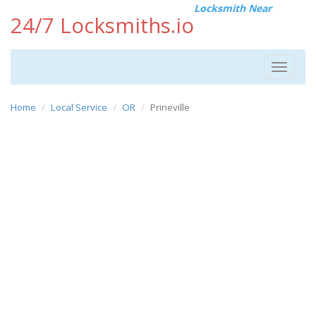
Locksmith Near
24/7 Locksmiths.io
Toggle
navigat
Home
Local Service
OR
Prineville