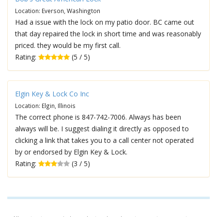
Location: Everson, Washington
Had a issue with the lock on my patio door. BC came out
that day repaired the lock in short time and was reasonably
priced. they would be my first call.
Rating:
(5 / 5)
Elgin Key & Lock Co Inc
Location: Elgin, Illinois
The correct phone is 847-742-7006. Always has been
always will be. I suggest dialing it directly as opposed to
clicking a link that takes you to a call center not operated
by or endorsed by Elgin Key & Lock.
Rating:
(3 / 5)