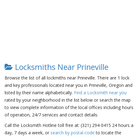
Locksmiths Near Prineville
Browse the list of all lockmiths near Prineville. There are 1 lock
and key professionals located near you in Prineville, Oregon and
listed by their name alphabetically.
Find a Locksmith near you
rated by your neighborhood in the list below or search the map
to view complete information of the local offices including hours
of operation, 24/7 services and contact details.
Call the Locksmith Hotline toll free at: (321) 294-0415 24 hours a
day, 7 days a week, or
search by postal-code
to locate the