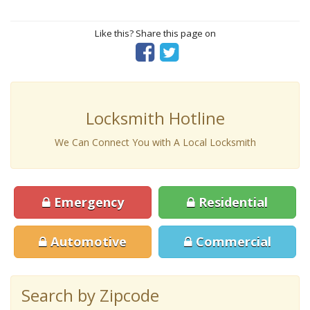
Like this? Share this page on
Locksmith Hotline
We Can Connect You with A Local Locksmith
Emergency
Residential
Automotive
Commercial
Search by Zipcode