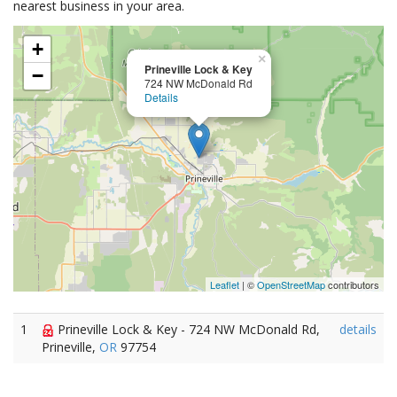
nearest business in your area.
+
×
Prineville Lock & Key
−
724 NW McDonald Rd
Details
Leaflet
| ©
OpenStreetMap
contributors
1
Prineville Lock & Key - 724 NW McDonald Rd,
details
Prineville,
OR
97754