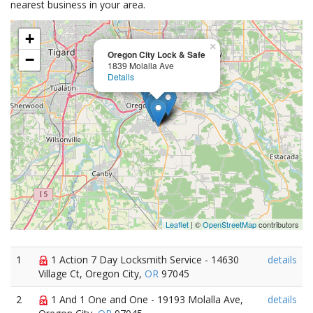
nearest business in your area.
+
×
Oregon City Lock & Safe
−
1839 Molalla Ave
Details
Leaflet
| ©
OpenStreetMap
contributors
1
1 Action 7 Day Locksmith Service - 14630
details
Village Ct, Oregon City,
OR
97045
2
1 And 1 One and One - 19193 Molalla Ave,
details