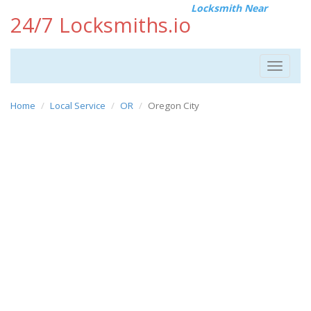
Locksmith Near
24/7 Locksmiths.io
Toggle
navigat
Home
Local Service
OR
Oregon City