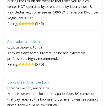
clicking the link on this website that takes you to a call
center NOT operated by or endorsed by Liberty Lock &
Key. Better yet, come see us. 5000 W. Charleston Blvd., Las
Vegas, NV 89146
Rating:
(5 / 5)
Abracadabra Locksmith
Location: Apopka, Florida
Tony was awesome. Prompt, polite and extremely
professional. Highly recommended.
Rating:
(5 / 5)
Bob's Great American Lock
Location: Everson, Washington
Had a issue with the lock on my patio door. BC came out
that day repaired the lock in short time and was reasonably
priced. they would be my first call.