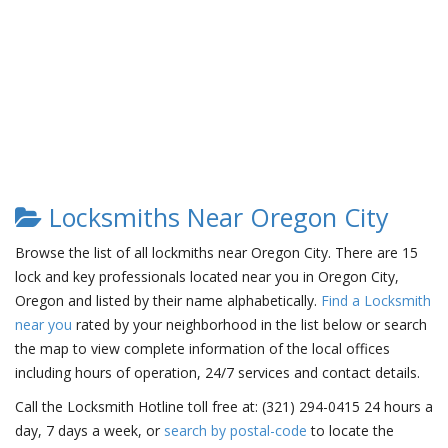
Locksmiths Near Oregon City
Browse the list of all lockmiths near Oregon City. There are 15
lock and key professionals located near you in Oregon City,
Oregon and listed by their name alphabetically.
Find a Locksmith
near you
rated by your neighborhood in the list below or search
the map to view complete information of the local offices
including hours of operation, 24/7 services and contact details.
Call the Locksmith Hotline toll free at: (321) 294-0415 24 hours a
day, 7 days a week, or
search by postal-code
to locate the