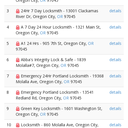
Oregon City,
OR
97045
3
24Hr 7 Day Locksmith - 13001 Clackamas
details
River Dr, Oregon City,
OR
97045
4
A 7 Day 24 Hour Locksmith - 1321 Main St,
details
Oregon City,
OR
97045
5
A1 24 Hrs - 905 7th St, Oregon City,
OR
details
97045
6
Abba's Integrity Lock & Safe - 1839
details
Molalla#7, Oregon City,
OR
97045
7
Emergency 24Hr Portland Locksmith - 19368
details
Molalla Ave, Oregon City,
OR
97045
8
Emergency Portland Locksmith - 13541
details
Redland Rd, Oregon City,
OR
97045
9
Green Key Locksmith - 1601 Washington St,
details
Oregon City,
OR
97045
10
Locksmith - 860 Molalla Ave, Oregon City,
details