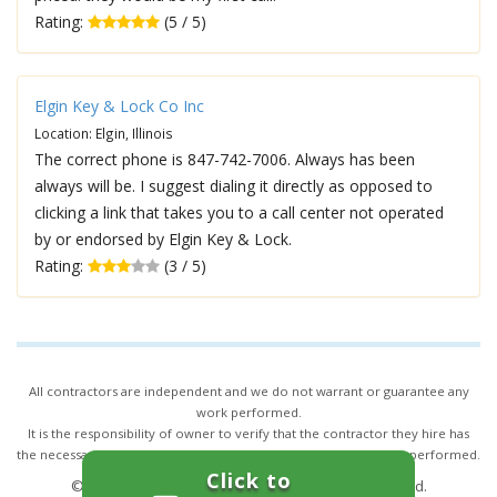
Rating:
(5 / 5)
Elgin Key & Lock Co Inc
Location: Elgin, Illinois
The correct phone is 847-742-7006. Always has been
always will be. I suggest dialing it directly as opposed to
clicking a link that takes you to a call center not operated
by or endorsed by Elgin Key & Lock.
Rating:
(3 / 5)
All contractors are independent and we do not warrant or guarantee any
work performed.
It is the responsibility of owner to verify that the contractor they hire has
the necessary license and insurance required for the work being performed.
Click to
© 2026,
24/7 Locksmith Services
. All rights reserved.