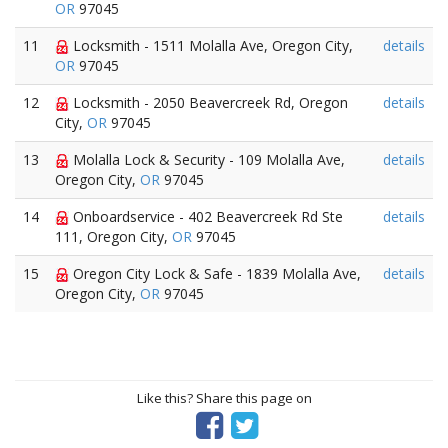
OR
97045
11
Locksmith - 1511 Molalla Ave, Oregon City,
details
OR
97045
12
Locksmith - 2050 Beavercreek Rd, Oregon
details
City,
OR
97045
13
Molalla Lock & Security - 109 Molalla Ave,
details
Oregon City,
OR
97045
14
Onboardservice - 402 Beavercreek Rd Ste
details
111, Oregon City,
OR
97045
15
Oregon City Lock & Safe - 1839 Molalla Ave,
details
Oregon City,
OR
97045
Like this? Share this page on