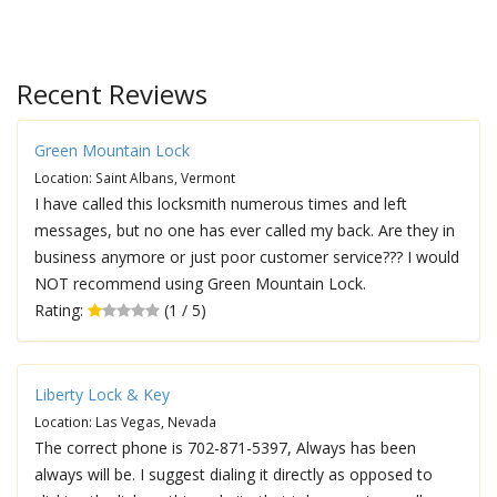
Recent Reviews
Green Mountain Lock
Location: Saint Albans, Vermont
I have called this locksmith numerous times and left
messages, but no one has ever called my back. Are they in
business anymore or just poor customer service??? I would
NOT recommend using Green Mountain Lock.
Rating:
(1 / 5)
Liberty Lock & Key
Location: Las Vegas, Nevada
The correct phone is 702-871-5397, Always has been
always will be. I suggest dialing it directly as opposed to