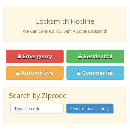
Locksmith Hotline
We Can Connect You with A Local Locksmith
Emergency
Residential
Automotive
Commercial
Search by Zipcode
Search Local Listings