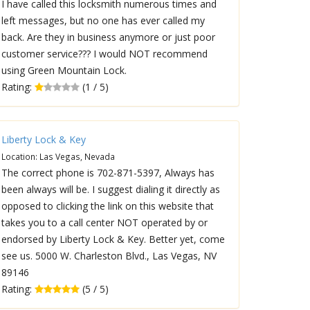
I have called this locksmith numerous times and
left messages, but no one has ever called my
back. Are they in business anymore or just poor
customer service??? I would NOT recommend
using Green Mountain Lock.
Rating:
(1 / 5)
Liberty Lock & Key
Location: Las Vegas, Nevada
The correct phone is 702-871-5397, Always has
been always will be. I suggest dialing it directly as
opposed to clicking the link on this website that
takes you to a call center NOT operated by or
endorsed by Liberty Lock & Key. Better yet, come
see us. 5000 W. Charleston Blvd., Las Vegas, NV
89146
Rating:
(5 / 5)