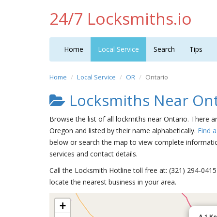
24/7 Locksmiths.io
Home
Local Service
Search
Tips
Home
Local Service
OR
Ontario
Locksmiths Near Ont
Browse the list of all lockmiths near Ontario. There a
Oregon and listed by their name alphabetically.
Find 
below or search the map to view complete information
services and contact details.
Call the Locksmith Hotline toll free at: (321) 294-04
locate the nearest business in your area.
+
A 1 Ke