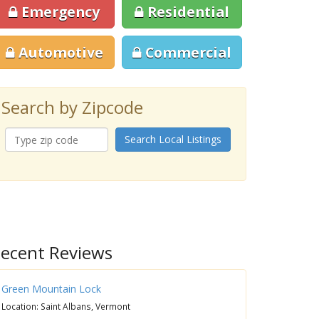
Emergency
Residential
Automotive
Commercial
Search by Zipcode
Search Local Listings
ecent Reviews
Green Mountain Lock
Location: Saint Albans, Vermont