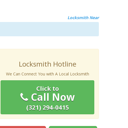
Locksmith Near
Locksmith Hotline
We Can Connect You with A Local Locksmith
Click to
Call Now
(321) 294-0415