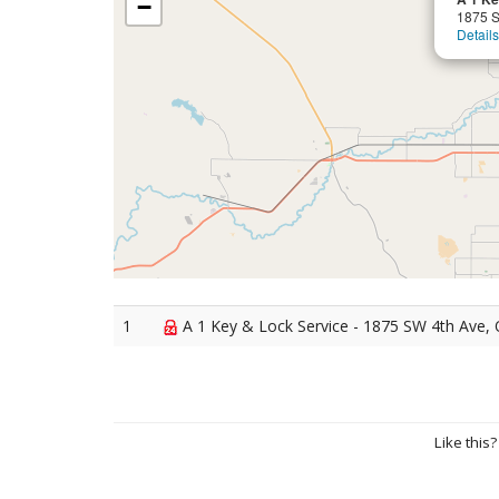
−
1875 S
Details
1
A 1 Key & Lock Service - 1875 SW 4th Ave, 
Like this