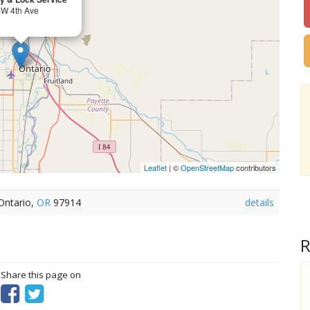
W 4th Ave
Leaflet
| ©
OpenStreetMap
contributors
Ontario,
OR
97914
details
R
? Share this page on