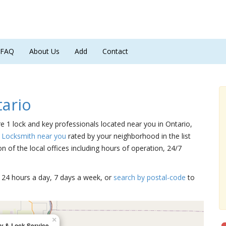
FAQ
About Us
Add
Contact
ario
re 1 lock and key professionals located near you in Ontario,
a Locksmith near you
rated by your neighborhood in the list
 of the local offices including hours of operation, 24/7
15 24 hours a day, 7 days a week, or
search by postal-code
to
×
y & Lock Service