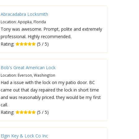
Abracadabra Locksmith
Location: Apopka, Florida
Tony was awesome. Prompt, polite and extremely
professional. Highly recommended.
Rating:
(5 / 5)
Bob's Great American Lock
Location: Everson, Washington
Had a issue with the lock on my patio door. BC
came out that day repaired the lock in short time
and was reasonably priced. they would be my first
call.
Rating:
(5 / 5)
Elgin Key & Lock Co Inc