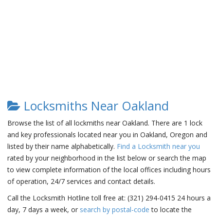
Locksmiths Near Oakland
Browse the list of all lockmiths near Oakland. There are 1 lock
and key professionals located near you in Oakland, Oregon and
listed by their name alphabetically.
Find a Locksmith near you
rated by your neighborhood in the list below or search the map
to view complete information of the local offices including hours
of operation, 24/7 services and contact details.
Call the Locksmith Hotline toll free at: (321) 294-0415 24 hours a
day, 7 days a week, or
search by postal-code
to locate the