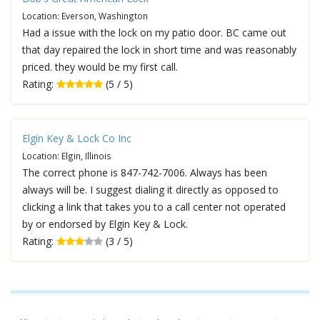
Location: Everson, Washington
Had a issue with the lock on my patio door. BC came out
that day repaired the lock in short time and was reasonably
priced. they would be my first call.
Rating:
(5 / 5)
Elgin Key & Lock Co Inc
Location: Elgin, Illinois
The correct phone is 847-742-7006. Always has been
always will be. I suggest dialing it directly as opposed to
clicking a link that takes you to a call center not operated
by or endorsed by Elgin Key & Lock.
Rating:
(3 / 5)