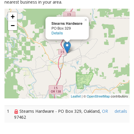
nearest business in your area.
+
×
Stearns Hardware
−
PO Box 329
Details
Leaflet
| ©
OpenStreetMap
contributors
1
Stearns Hardware - PO Box 329, Oakland,
OR
details
97462