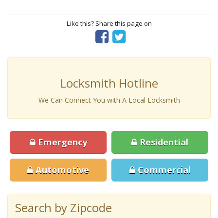
Like this? Share this page on
Locksmith Hotline
We Can Connect You with A Local Locksmith
Emergency
Residential
Automotive
Commercial
Search by Zipcode