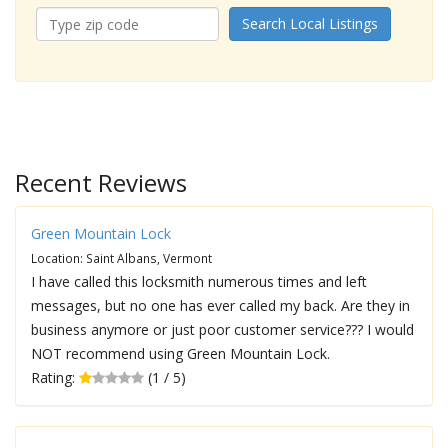
Search Local Listings
Recent Reviews
Green Mountain Lock
Location: Saint Albans, Vermont
I have called this locksmith numerous times and left
messages, but no one has ever called my back. Are they in
business anymore or just poor customer service??? I would
NOT recommend using Green Mountain Lock.
Rating:
(1 / 5)