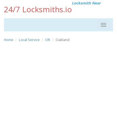
Locksmith Near
24/7 Locksmiths.io
Toggle
navigat
Home
Local Service
OR
Oakland