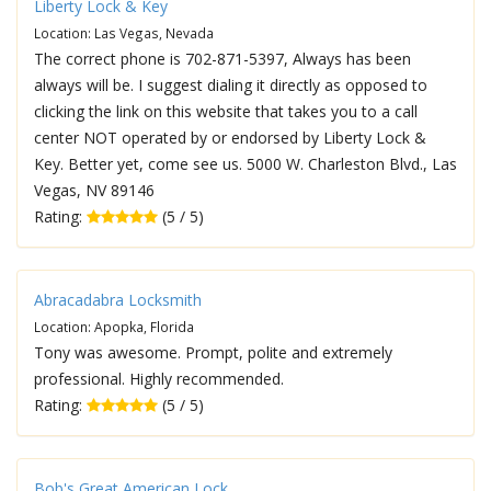
Liberty Lock & Key
Location: Las Vegas, Nevada
The correct phone is 702-871-5397, Always has been
always will be. I suggest dialing it directly as opposed to
clicking the link on this website that takes you to a call
center NOT operated by or endorsed by Liberty Lock &
Key. Better yet, come see us. 5000 W. Charleston Blvd., Las
Vegas, NV 89146
Rating:
(5 / 5)
Abracadabra Locksmith
Location: Apopka, Florida
Tony was awesome. Prompt, polite and extremely
professional. Highly recommended.
Rating:
(5 / 5)
Bob's Great American Lock