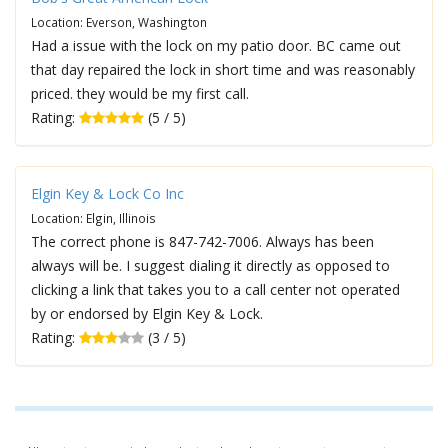
Location: Everson, Washington
Had a issue with the lock on my patio door. BC came out
that day repaired the lock in short time and was reasonably
priced. they would be my first call.
Rating:
(5 / 5)
Elgin Key & Lock Co Inc
Location: Elgin, Illinois
The correct phone is 847-742-7006. Always has been
always will be. I suggest dialing it directly as opposed to
clicking a link that takes you to a call center not operated
by or endorsed by Elgin Key & Lock.
Rating:
(3 / 5)