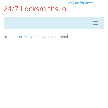
Locksmith Near
24/7 Locksmiths.io
Toggle
navigat
Home
Local Service
OR
North Bend