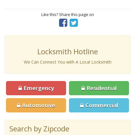
Like this? Share this page on
Locksmith Hotline
We Can Connect You with A Local Locksmith
Emergency
Residential
Automotive
Commercial
Search by Zipcode