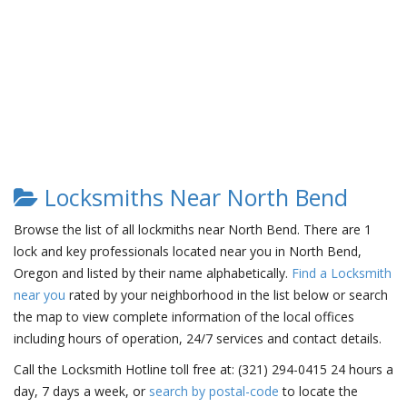
Locksmiths Near North Bend
Browse the list of all lockmiths near North Bend. There are 1
lock and key professionals located near you in North Bend,
Oregon and listed by their name alphabetically.
Find a Locksmith
near you
rated by your neighborhood in the list below or search
the map to view complete information of the local offices
including hours of operation, 24/7 services and contact details.
Call the Locksmith Hotline toll free at: (321) 294-0415 24 hours a
day, 7 days a week, or
search by postal-code
to locate the