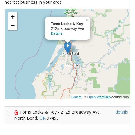
nearest business in your area.
+
×
Toms Locks & Key
−
2125 Broadway Ave
Details
Leaflet
| ©
OpenStreetMap
contributors
1
Toms Locks & Key - 2125 Broadway Ave,
details
North Bend,
OR
97459