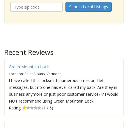
Search Local Listings
Recent Reviews
Green Mountain Lock
Location: Saint Albans, Vermont
I have called this locksmith numerous times and left
messages, but no one has ever called my back. Are they in
business anymore or just poor customer service??? I would
NOT recommend using Green Mountain Lock.
Rating:
(1 / 5)