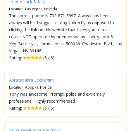
Liberty Lock & Key
Location: Las Vegas, Nevada
The correct phone is 702-871-5397, Always has been
always will be. I suggest dialing it directly as opposed to
clicking the link on this website that takes you to a call
center NOT operated by or endorsed by Liberty Lock &
Key. Better yet, come see us. 5000 W. Charleston Blvd., Las
Vegas, NV 89146
Rating:
(5 / 5)
Abracadabra Locksmith
Location: Apopka, Florida
Tony was awesome. Prompt, polite and extremely
professional. Highly recommended.
Rating:
(5 / 5)
Bob's Great American Lock