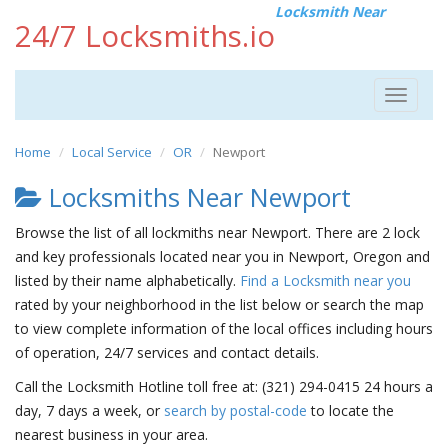
Locksmith Near
24/7 Locksmiths.io
Toggle
navigat
Home
Local Service
OR
Newport
Locksmiths Near Newport
Browse the list of all lockmiths near Newport. There are 2 lock
and key professionals located near you in Newport, Oregon and
listed by their name alphabetically.
Find a Locksmith near you
rated by your neighborhood in the list below or search the map
to view complete information of the local offices including hours
of operation, 24/7 services and contact details.
Call the Locksmith Hotline toll free at: (321) 294-0415 24 hours a
day, 7 days a week, or
search by postal-code
to locate the
nearest business in your area.