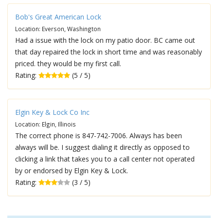
Bob's Great American Lock
Location: Everson, Washington
Had a issue with the lock on my patio door. BC came out
that day repaired the lock in short time and was reasonably
priced. they would be my first call.
Rating:
(5 / 5)
Elgin Key & Lock Co Inc
Location: Elgin, Illinois
The correct phone is 847-742-7006. Always has been
always will be. I suggest dialing it directly as opposed to
clicking a link that takes you to a call center not operated
by or endorsed by Elgin Key & Lock.
Rating:
(3 / 5)