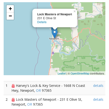
+
×
Lock Masters of Newport
−
231 E Olive St
Details
Leaflet
| ©
OpenStreetMap
contributors
1
Harvey's Lock & Key Service - 1668 N Coast
details
Hwy, Newport,
OR
97365
2
Lock Masters of Newport - 231 E Olive St,
details
Newport,
OR
97365