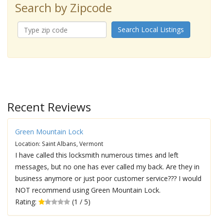
Search by Zipcode
Search Local Listings
Recent Reviews
Green Mountain Lock
Location: Saint Albans, Vermont
I have called this locksmith numerous times and left
messages, but no one has ever called my back. Are they in
business anymore or just poor customer service??? I would
NOT recommend using Green Mountain Lock.
Rating:
(1 / 5)