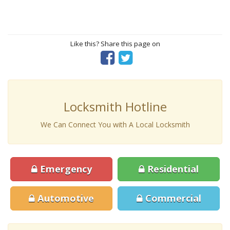
Like this? Share this page on
Locksmith Hotline
We Can Connect You with A Local Locksmith
Emergency
Residential
Automotive
Commercial