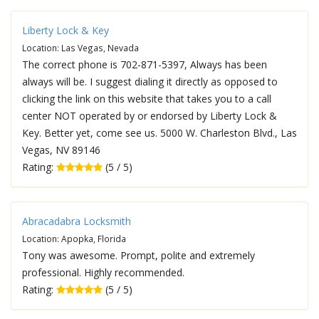
Liberty Lock & Key
Location: Las Vegas, Nevada
The correct phone is 702-871-5397, Always has been
always will be. I suggest dialing it directly as opposed to
clicking the link on this website that takes you to a call
center NOT operated by or endorsed by Liberty Lock &
Key. Better yet, come see us. 5000 W. Charleston Blvd., Las
Vegas, NV 89146
Rating:
(5 / 5)
Abracadabra Locksmith
Location: Apopka, Florida
Tony was awesome. Prompt, polite and extremely
professional. Highly recommended.
Rating:
(5 / 5)