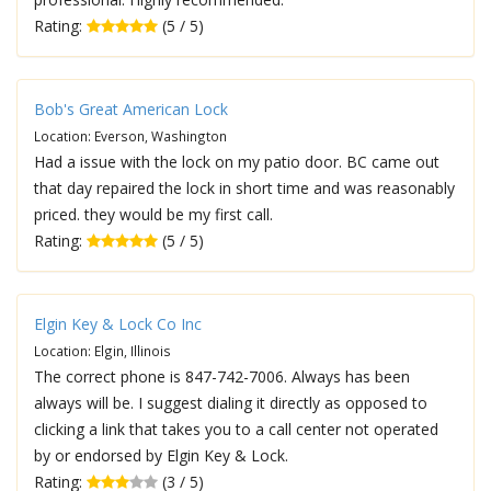
Rating:
(5 / 5)
Bob's Great American Lock
Location: Everson, Washington
Had a issue with the lock on my patio door. BC came out
that day repaired the lock in short time and was reasonably
priced. they would be my first call.
Rating:
(5 / 5)
Elgin Key & Lock Co Inc
Location: Elgin, Illinois
The correct phone is 847-742-7006. Always has been
always will be. I suggest dialing it directly as opposed to
clicking a link that takes you to a call center not operated
by or endorsed by Elgin Key & Lock.
Rating:
(3 / 5)