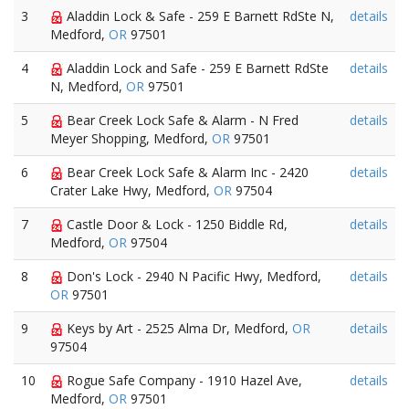
3
Aladdin Lock & Safe - 259 E Barnett RdSte N,
details
Medford,
OR
97501
4
Aladdin Lock and Safe - 259 E Barnett RdSte
details
N, Medford,
OR
97501
5
Bear Creek Lock Safe & Alarm - N Fred
details
Meyer Shopping, Medford,
OR
97501
6
Bear Creek Lock Safe & Alarm Inc - 2420
details
Crater Lake Hwy, Medford,
OR
97504
7
Castle Door & Lock - 1250 Biddle Rd,
details
Medford,
OR
97504
8
Don's Lock - 2940 N Pacific Hwy, Medford,
details
OR
97501
9
Keys by Art - 2525 Alma Dr, Medford,
OR
details
97504
10
Rogue Safe Company - 1910 Hazel Ave,
details
Medford,
OR
97501