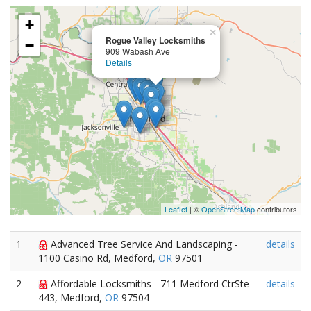
+
×
Rogue Valley Locksmiths
−
909 Wabash Ave
Details
Leaflet
| ©
OpenStreetMap
contributors
1
Advanced Tree Service And Landscaping -
details
1100 Casino Rd, Medford,
OR
97501
2
Affordable Locksmiths - 711 Medford CtrSte
details
443, Medford,
OR
97504