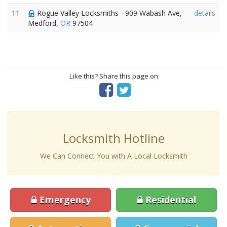
11
Rogue Valley Locksmiths - 909 Wabash Ave,
details
Medford,
OR
97504
Like this? Share this page on
Locksmith Hotline
We Can Connect You with A Local Locksmith
Emergency
Residential