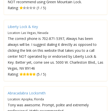
NOT recommend using Green Mountain Lock.
Rating:
(1 / 5)
Liberty Lock & Key
Location: Las Vegas, Nevada
The correct phone is 702-871-5397, Always has been
always will be. I suggest dialing it directly as opposed to
clicking the link on this website that takes you to a call
center NOT operated by or endorsed by Liberty Lock &
Key. Better yet, come see us. 5000 W. Charleston Blvd., Las
Vegas, NV 89146
Rating:
(5 / 5)
Abracadabra Locksmith
Location: Apopka, Florida
Tony was awesome. Prompt, polite and extremely
professional. Highly recommended.