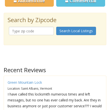
Automotive
Commercial
Search by Zipcode
Search Local Listings
Recent Reviews
Green Mountain Lock
Location: Saint Albans, Vermont
I have called this locksmith numerous times and left
messages, but no one has ever called my back. Are they in
business anymore or just poor customer service??? I would