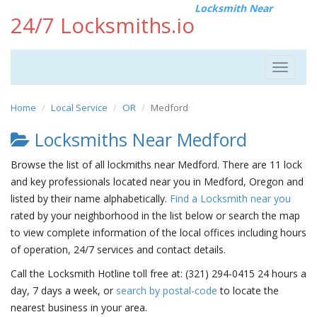
Locksmith Near
24/7 Locksmiths.io
Toggle
navigat
Home
Local Service
OR
Medford
Locksmiths Near Medford
Browse the list of all lockmiths near Medford. There are 11 lock
and key professionals located near you in Medford, Oregon and
listed by their name alphabetically.
Find a Locksmith near you
rated by your neighborhood in the list below or search the map
to view complete information of the local offices including hours
of operation, 24/7 services and contact details.
Call the Locksmith Hotline toll free at: (321) 294-0415 24 hours a
day, 7 days a week, or
search by postal-code
to locate the
nearest business in your area.