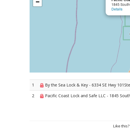
−
1845 South
Details
1
By the Sea Lock & Key - 6334 SE Hwy 101Ste 
2
Pacific Coast Lock and Safe LLC - 1845 Sout
Like this