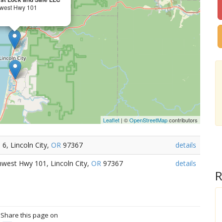
west Hwy 101
Leaflet
| ©
OpenStreetMap
contributors
6, Lincoln City,
OR
97367
details
hwest Hwy 101, Lincoln City,
OR
97367
details
R
? Share this page on