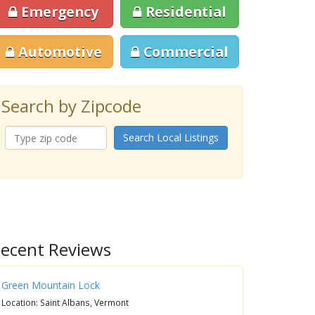
Emergency
Residential
Automotive
Commercial
Search by Zipcode
Search Local Listings
ecent Reviews
Green Mountain Lock
Location: Saint Albans, Vermont