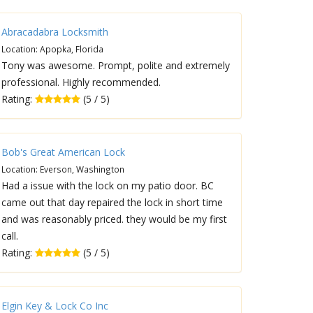
Abracadabra Locksmith
Location: Apopka, Florida
Tony was awesome. Prompt, polite and extremely
professional. Highly recommended.
Rating:
(5 / 5)
Bob's Great American Lock
Location: Everson, Washington
Had a issue with the lock on my patio door. BC
came out that day repaired the lock in short time
and was reasonably priced. they would be my first
call.
Rating:
(5 / 5)
Elgin Key & Lock Co Inc