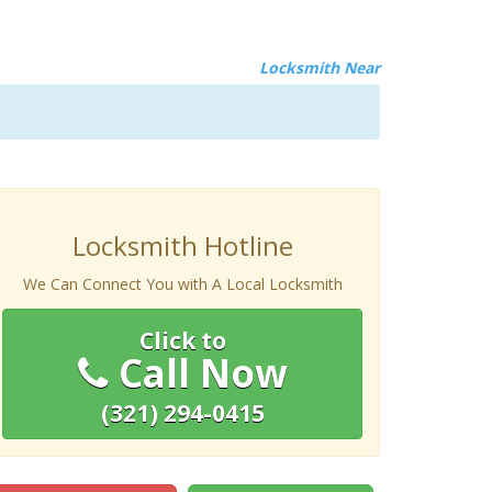
Locksmith Near
Locksmith Hotline
We Can Connect You with A Local Locksmith
Click to
Call Now
(321) 294-0415