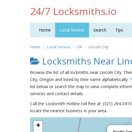
24/7 Locksmiths.io
Home
Local Service
Search
Tips
Home
Local Service
OR
Lincoln City
Locksmiths Near Linc
Browse the list of all lockmiths near Lincoln City. Th
City, Oregon and listed by their name alphabetically.
F
list below or search the map to view complete informa
services and contact details.
Call the Locksmith Hotline toll free at: (321) 294-04
locate the nearest business in your area.
+
Pacific Co