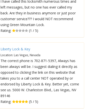
I have called this locksmith numerous times and
left messages, but no one has ever called my
back. Are they in business anymore or just poor
customer service??? I would NOT recommend
using Green Mountain Lock.
Rating:
(1 / 5)
Liberty Lock & Key
Location: Las Vegas, Nevada
The correct phone is 702-871-5397, Always has
been always will be. I suggest dialing it directly as
opposed to clicking the link on this website that
takes you to a call center NOT operated by or
endorsed by Liberty Lock & Key. Better yet, come
see us. 5000 W. Charleston Blvd., Las Vegas, NV
89146
Rating:
(5 / 5)