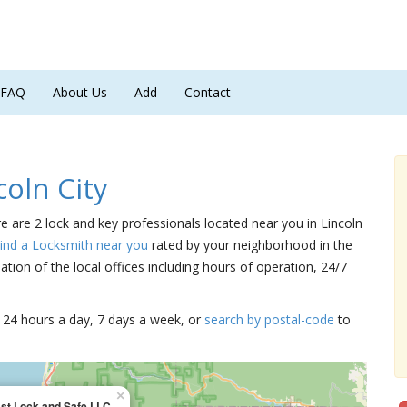
FAQ
About Us
Add
Contact
oln City
ere are 2 lock and key professionals located near you in Lincoln
ind a Locksmith near you
rated by your neighborhood in the
tion of the local offices including hours of operation, 24/7
15 24 hours a day, 7 days a week, or
search by postal-code
to
×
ast Lock and Safe LLC