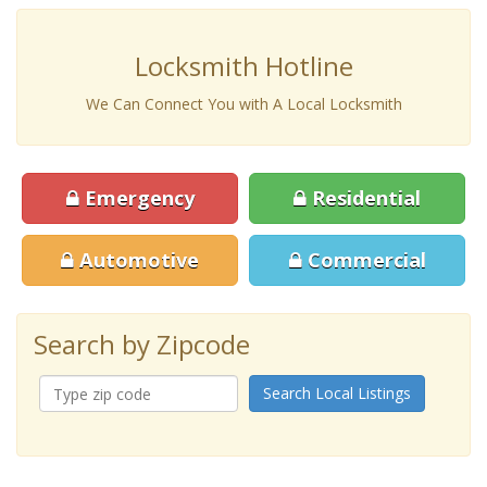
Locksmith Hotline
We Can Connect You with A Local Locksmith
Emergency
Residential
Automotive
Commercial
Search by Zipcode
Search Local Listings