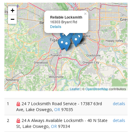
+
×
Reliable Locksmith
−
16303 Bryant Rd
Details
Leaflet
| ©
OpenStreetMap
contributors
1
24 7 Locksmith Road Service - 17387 63rd
details
Ave, Lake Oswego,
OR
97035
2
24 A Always Available Locksmith - 40 N State
details
St, Lake Oswego,
OR
97034