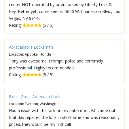
center NOT operated by or endorsed by Liberty Lock &
Key. Better yet, come see us. 5000 W. Charleston Blvd., Las
Vegas, NV 89146
Rating:
(5 / 5)
Abracadabra Locksmith
Location: Apopka, Florida
Tony was awesome. Prompt, polite and extremely
professional. Highly recommended.
Rating:
(5 / 5)
Bob's Great American Lock
Location: Everson, Washington
Had a issue with the lock on my patio door. BC came out
that day repaired the lock in short time and was reasonably
priced. they would be my first call.