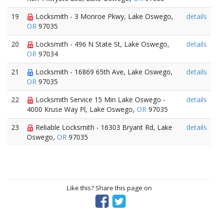
19
Locksmith - 3 Monroe Pkwy, Lake Oswego,
details
OR
97035
20
Locksmith - 496 N State St, Lake Oswego,
details
OR
97034
21
Locksmith - 16869 65th Ave, Lake Oswego,
details
OR
97035
22
Locksmith Service 15 Min Lake Oswego -
details
4000 Kruse Way Pl, Lake Oswego,
OR
97035
23
Reliable Locksmith - 16303 Bryant Rd, Lake
details
Oswego,
OR
97035
Like this? Share this page on