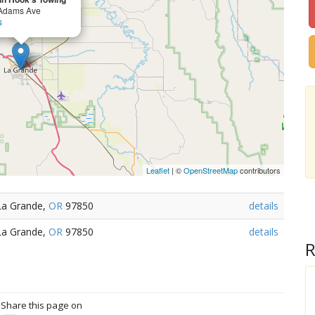
Adams Ave
s
Leaflet
| ©
OpenStreetMap
contributors
La Grande,
OR
97850
details
La Grande,
OR
97850
details
R
? Share this page on