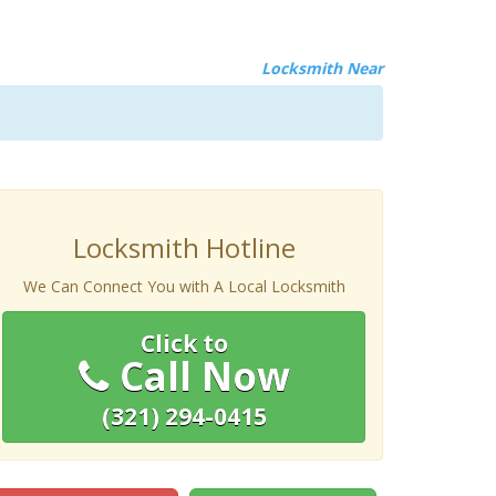
Locksmith Near
Locksmith Hotline
We Can Connect You with A Local Locksmith
Click to
Call Now
(321) 294-0415