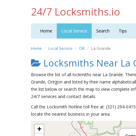
24/7 Locksmiths.io
Home
Local Service
Search
Tips
Home
Local Service
OR
La Grande
Locksmiths Near La
Browse the list of all lockmiths near La Grande. Ther
Grande, Oregon and listed by their name alphabetical
the list below or search the map to view complete inf
24/7 services and contact details.
Call the Locksmith Hotline toll free at: (321) 294-04
locate the nearest business in your area.
+
Capta