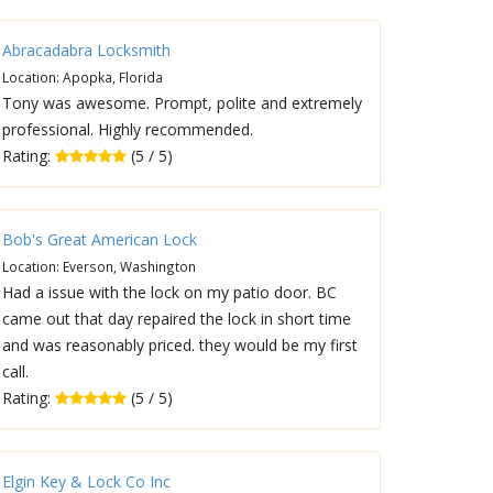
Abracadabra Locksmith
Location: Apopka, Florida
Tony was awesome. Prompt, polite and extremely
professional. Highly recommended.
Rating:
(5 / 5)
Bob's Great American Lock
Location: Everson, Washington
Had a issue with the lock on my patio door. BC
came out that day repaired the lock in short time
and was reasonably priced. they would be my first
call.
Rating:
(5 / 5)
Elgin Key & Lock Co Inc