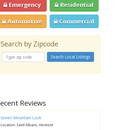
Emergency
Residential
Automotive
Commercial
Search by Zipcode
Search Local Listings
ecent Reviews
Green Mountain Lock
Location: Saint Albans, Vermont