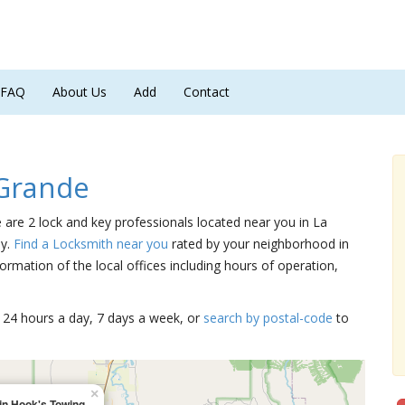
FAQ
About Us
Add
Contact
 Grande
e are 2 lock and key professionals located near you in La
ly.
Find a Locksmith near you
rated by your neighborhood in
ormation of the local offices including hours of operation,
15 24 hours a day, 7 days a week, or
search by postal-code
to
×
in Hook's Towing