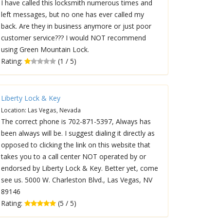
I have called this locksmith numerous times and
left messages, but no one has ever called my
back. Are they in business anymore or just poor
customer service??? I would NOT recommend
using Green Mountain Lock.
Rating:
(1 / 5)
Liberty Lock & Key
Location: Las Vegas, Nevada
The correct phone is 702-871-5397, Always has
been always will be. I suggest dialing it directly as
opposed to clicking the link on this website that
takes you to a call center NOT operated by or
endorsed by Liberty Lock & Key. Better yet, come
see us. 5000 W. Charleston Blvd., Las Vegas, NV
89146
Rating:
(5 / 5)