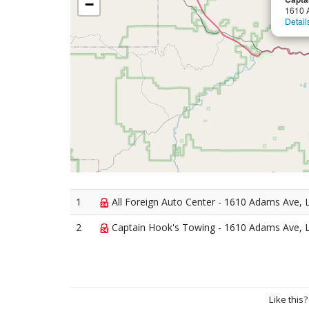
−
1610 
Detail
1
All Foreign Auto Center - 1610 Adams Ave, 
2
Captain Hook's Towing - 1610 Adams Ave, 
Like this