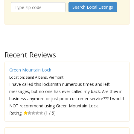
Search Local Listings
Recent Reviews
Green Mountain Lock
Location: Saint Albans, Vermont
I have called this locksmith numerous times and left
messages, but no one has ever called my back. Are they in
business anymore or just poor customer service??? I would
NOT recommend using Green Mountain Lock.
Rating:
(1 / 5)