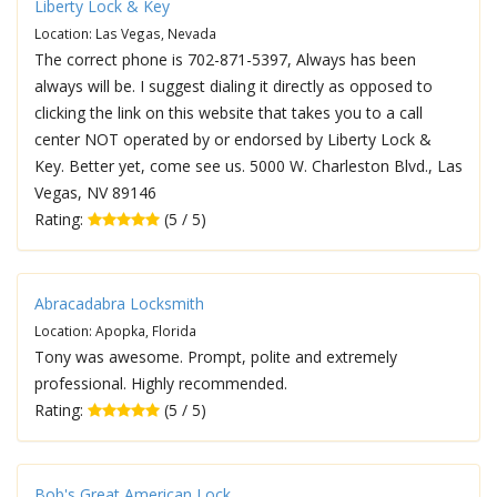
Liberty Lock & Key
Location: Las Vegas, Nevada
The correct phone is 702-871-5397, Always has been
always will be. I suggest dialing it directly as opposed to
clicking the link on this website that takes you to a call
center NOT operated by or endorsed by Liberty Lock &
Key. Better yet, come see us. 5000 W. Charleston Blvd., Las
Vegas, NV 89146
Rating:
(5 / 5)
Abracadabra Locksmith
Location: Apopka, Florida
Tony was awesome. Prompt, polite and extremely
professional. Highly recommended.
Rating:
(5 / 5)
Bob's Great American Lock