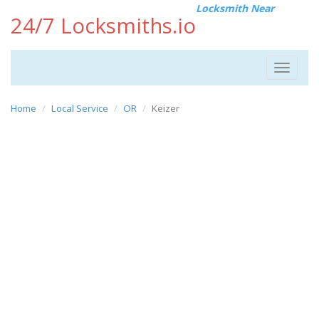
Locksmith Near
24/7 Locksmiths.io
Toggle
navigat
Home
Local Service
OR
Keizer