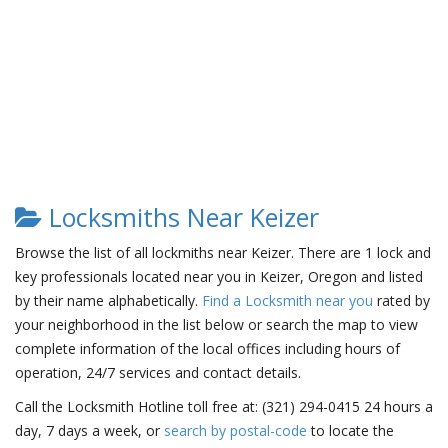
Locksmiths Near Keizer
Browse the list of all lockmiths near Keizer. There are 1 lock and
key professionals located near you in Keizer, Oregon and listed
by their name alphabetically.
Find a Locksmith near you
rated by
your neighborhood in the list below or search the map to view
complete information of the local offices including hours of
operation, 24/7 services and contact details.
Call the Locksmith Hotline toll free at: (321) 294-0415 24 hours a
day, 7 days a week, or
search by postal-code
to locate the