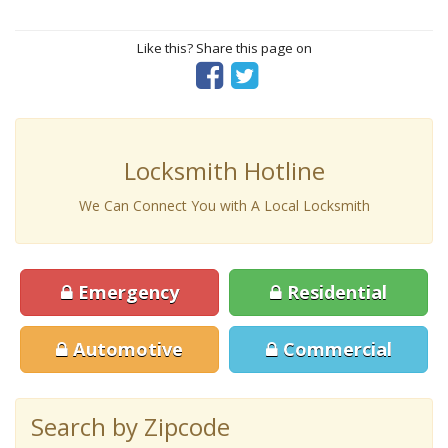
Like this? Share this page on
Locksmith Hotline
We Can Connect You with A Local Locksmith
Emergency
Residential
Automotive
Commercial
Search by Zipcode