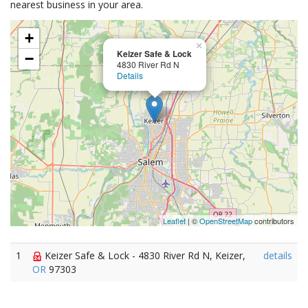
nearest business in your area.
+
×
Keizer Safe & Lock
−
4830 River Rd N
Details
Leaflet
| ©
OpenStreetMap
contributors
1
Keizer Safe & Lock - 4830 River Rd N, Keizer,
details
OR
97303