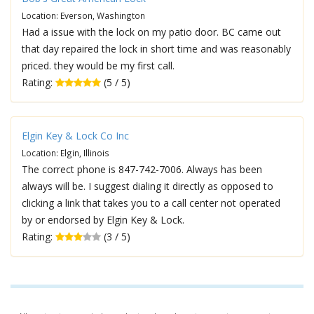
Location: Everson, Washington
Had a issue with the lock on my patio door. BC came out
that day repaired the lock in short time and was reasonably
priced. they would be my first call.
Rating:
(5 / 5)
Elgin Key & Lock Co Inc
Location: Elgin, Illinois
The correct phone is 847-742-7006. Always has been
always will be. I suggest dialing it directly as opposed to
clicking a link that takes you to a call center not operated
by or endorsed by Elgin Key & Lock.
Rating:
(3 / 5)