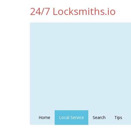
24/7 Locksmiths.io
Home
Local Service
Search
Tips