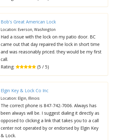
Bob's Great American Lock
Location: Everson, Washington
Had a issue with the lock on my patio door. BC
came out that day repaired the lock in short time
and was reasonably priced. they would be my first
call.
Rating:
(5 / 5)
Elgin Key & Lock Co Inc
Location: Elgin, Illinois
The correct phone is 847-742-7006. Always has
been always will be. I suggest dialing it directly as
opposed to clicking a link that takes you to a call
center not operated by or endorsed by Elgin Key
& Lock.