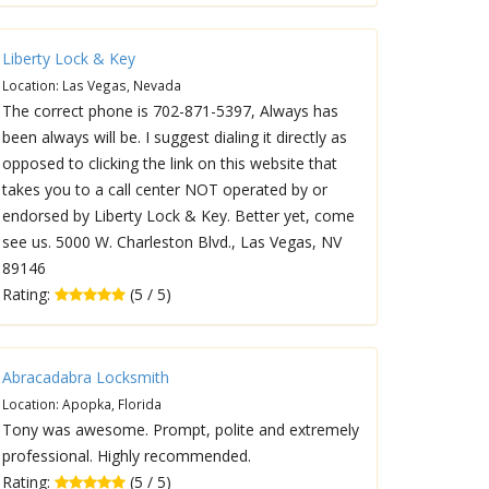
Liberty Lock & Key
Location: Las Vegas, Nevada
The correct phone is 702-871-5397, Always has
been always will be. I suggest dialing it directly as
opposed to clicking the link on this website that
takes you to a call center NOT operated by or
endorsed by Liberty Lock & Key. Better yet, come
see us. 5000 W. Charleston Blvd., Las Vegas, NV
89146
Rating:
(5 / 5)
Abracadabra Locksmith
Location: Apopka, Florida
Tony was awesome. Prompt, polite and extremely
professional. Highly recommended.
Rating:
(5 / 5)