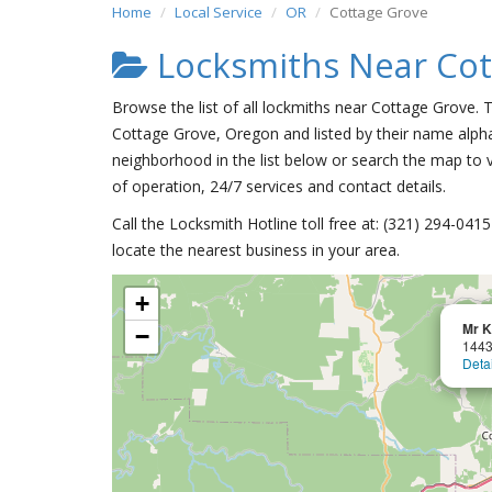
Home
Local Service
OR
Cottage Grove
Locksmiths Near Cot
Browse the list of all lockmiths near Cottage Grove. 
Cottage Grove, Oregon and listed by their name alpha
neighborhood in the list below or search the map to v
of operation, 24/7 services and contact details.
Call the Locksmith Hotline toll free at: (321) 294-04
locate the nearest business in your area.
+
Mr K
−
1443
Deta