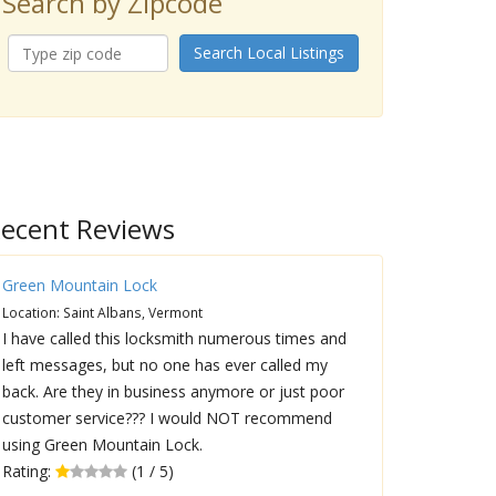
Search by Zipcode
Search Local Listings
ecent Reviews
Green Mountain Lock
Location: Saint Albans, Vermont
I have called this locksmith numerous times and
left messages, but no one has ever called my
back. Are they in business anymore or just poor
customer service??? I would NOT recommend
using Green Mountain Lock.
Rating:
(1 / 5)