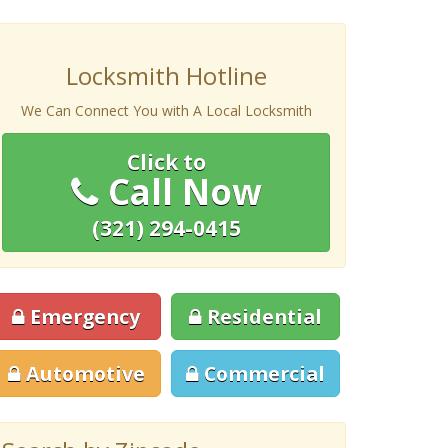
Locksmith Hotline
We Can Connect You with A Local Locksmith
Click to
Call Now
(321) 294-0415
Emergency
Residential
Automotive
Commercial