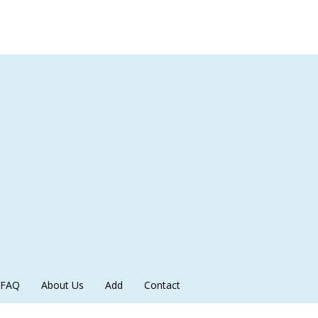
FAQ
About Us
Add
Contact