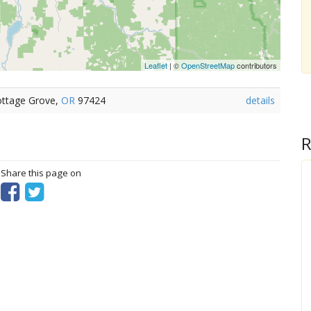
Leaflet
| ©
OpenStreetMap
contributors
ottage Grove,
OR
97424
details
R
? Share this page on