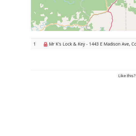
1
Mr K's Lock & Key - 1443 E Madison Ave, C
Like this