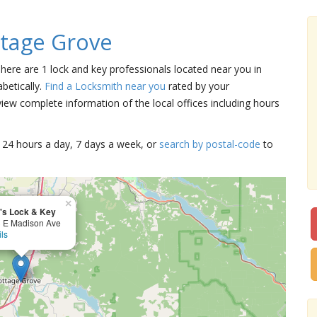
tage Grove
There are 1 lock and key professionals located near you in
betically.
Find a Locksmith near you
rated by your
iew complete information of the local offices including hours
15 24 hours a day, 7 days a week, or
search by postal-code
to
×
's Lock & Key
 E Madison Ave
ils