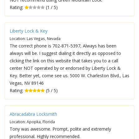
Rating:
(1 / 5)
Liberty Lock & Key
Location: Las Vegas, Nevada
The correct phone is 702-871-5397, Always has been
always will be. I suggest dialing it directly as opposed to
clicking the link on this website that takes you to a call
center NOT operated by or endorsed by Liberty Lock &
Key. Better yet, come see us. 5000 W. Charleston Blvd., Las
Vegas, NV 89146
Rating:
(5 / 5)
Abracadabra Locksmith
Location: Apopka, Florida
Tony was awesome. Prompt, polite and extremely
professional. Highly recommended.