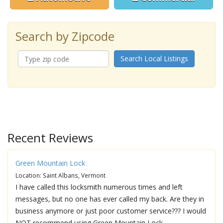
Search by Zipcode
Search Local Listings
Recent Reviews
Green Mountain Lock
Location: Saint Albans, Vermont
I have called this locksmith numerous times and left
messages, but no one has ever called my back. Are they in
business anymore or just poor customer service??? I would
NOT recommend using Green Mountain Lock.