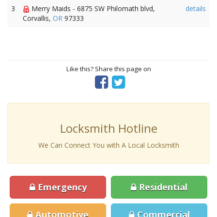
3
Merry Maids - 6875 SW Philomath blvd,
details
Corvallis,
OR
97333
Like this? Share this page on
Locksmith Hotline
We Can Connect You with A Local Locksmith
Emergency
Residential
Automotive
Commercial