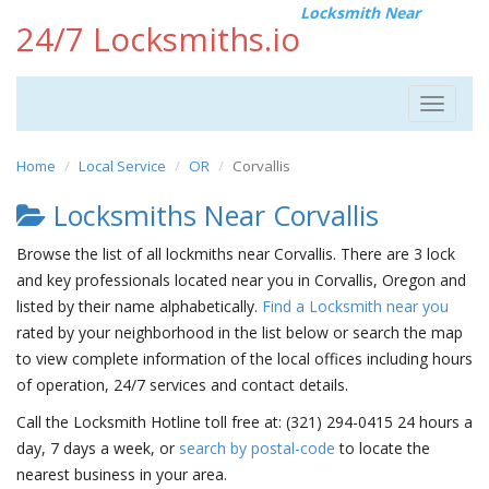
Locksmith Near
24/7 Locksmiths.io
Toggle
navigat
Home
Local Service
OR
Corvallis
Locksmiths Near Corvallis
Browse the list of all lockmiths near Corvallis. There are 3 lock
and key professionals located near you in Corvallis, Oregon and
listed by their name alphabetically.
Find a Locksmith near you
rated by your neighborhood in the list below or search the map
to view complete information of the local offices including hours
of operation, 24/7 services and contact details.
Call the Locksmith Hotline toll free at: (321) 294-0415 24 hours a
day, 7 days a week, or
search by postal-code
to locate the
nearest business in your area.