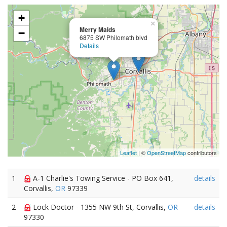
+
×
Merry Maids
−
6875 SW Philomath blvd
Details
Leaflet
| ©
OpenStreetMap
contributors
1
A-1 Charlie's Towing Service - PO Box 641,
details
Corvallis,
OR
97339
2
Lock Doctor - 1355 NW 9th St, Corvallis,
OR
details
97330