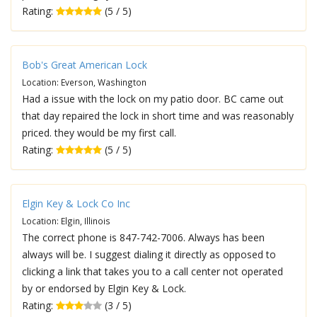
Rating:
(5 / 5)
Bob's Great American Lock
Location: Everson, Washington
Had a issue with the lock on my patio door. BC came out
that day repaired the lock in short time and was reasonably
priced. they would be my first call.
Rating:
(5 / 5)
Elgin Key & Lock Co Inc
Location: Elgin, Illinois
The correct phone is 847-742-7006. Always has been
always will be. I suggest dialing it directly as opposed to
clicking a link that takes you to a call center not operated
by or endorsed by Elgin Key & Lock.
Rating:
(3 / 5)