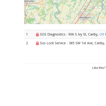
1
SOS Diagnostics - 906 S Ivy St, Canby,
OR
2
Sos Lock Service - 385 SW 1st Ave, Canby,
Like this