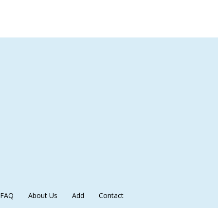
FAQ
About Us
Add
Contact