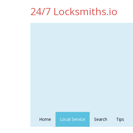
24/7 Locksmiths.io
Home
Local Service
Search
Tips