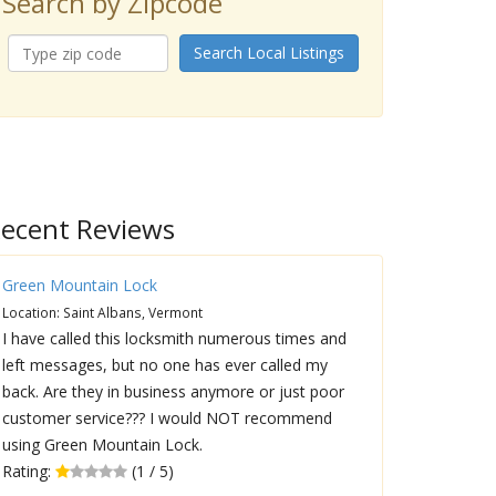
Search by Zipcode
Search Local Listings
ecent Reviews
Green Mountain Lock
Location: Saint Albans, Vermont
I have called this locksmith numerous times and
left messages, but no one has ever called my
back. Are they in business anymore or just poor
customer service??? I would NOT recommend
using Green Mountain Lock.
Rating:
(1 / 5)