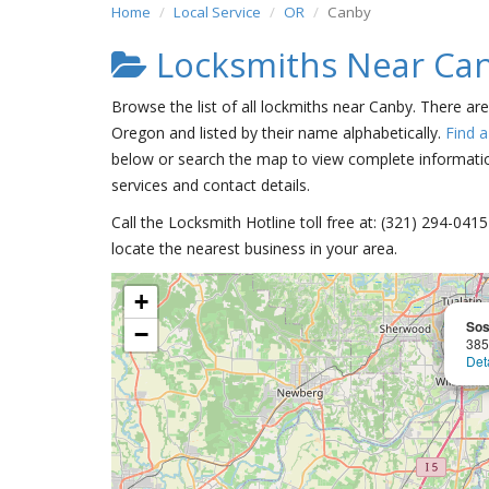
Home
Local Service
OR
Canby
Locksmiths Near Ca
Browse the list of all lockmiths near Canby. There ar
Oregon and listed by their name alphabetically.
Find 
below or search the map to view complete information
services and contact details.
Call the Locksmith Hotline toll free at: (321) 294-04
locate the nearest business in your area.
+
Sos
−
385
Det