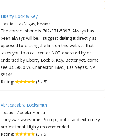
Liberty Lock & Key
Location: Las Vegas, Nevada
The correct phone is 702-871-5397, Always has
been always will be. I suggest dialing it directly as
opposed to clicking the link on this website that
takes you to a call center NOT operated by or
endorsed by Liberty Lock & Key. Better yet, come
see us. 5000 W. Charleston Blvd., Las Vegas, NV
89146
Rating:
(5 / 5)
Abracadabra Locksmith
Location: Apopka, Florida
Tony was awesome. Prompt, polite and extremely
professional. Highly recommended.
Rating:
(5 / 5)