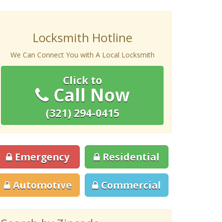
Locksmith Hotline
We Can Connect You with A Local Locksmith
Click to
Call Now
(321) 294-0415
Emergency
Residential
Automotive
Commercial