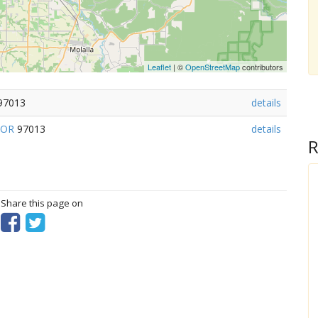
Leaflet
| ©
OpenStreetMap
contributors
97013
details
OR
97013
details
R
? Share this page on