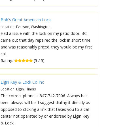
Bob's Great American Lock
Location: Everson, Washington
Had a issue with the lock on my patio door. BC
came out that day repaired the lock in short time
and was reasonably priced. they would be my first
call.
Rating:
(5 / 5)
Elgin Key & Lock Co Inc
Location: Elgin, Illinois
The correct phone is 847-742-7006. Always has
been always will be. I suggest dialing it directly as
opposed to clicking a link that takes you to a call
center not operated by or endorsed by Elgin Key
& Lock.