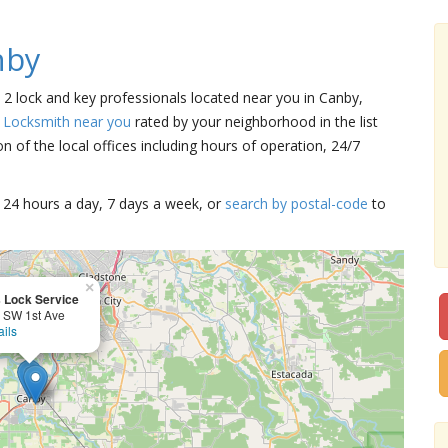
nby
e 2 lock and key professionals located near you in Canby,
a Locksmith near you
rated by your neighborhood in the list
 of the local offices including hours of operation, 24/7
15 24 hours a day, 7 days a week, or
search by postal-code
to
×
 Lock Service
 SW 1st Ave
ails