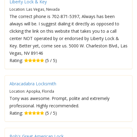
Liberty Lock & Key
Location: Las Vegas, Nevada
The correct phone is 702-871-5397, Always has been
always will be. I suggest dialing it directly as opposed to
clicking the link on this website that takes you to a call
center NOT operated by or endorsed by Liberty Lock &
Key. Better yet, come see us. 5000 W. Charleston Blvd., Las
Vegas, NV 89146
Rating:
(5 / 5)
Abracadabra Locksmith
Location: Apopka, Florida
Tony was awesome. Prompt, polite and extremely
professional. Highly recommended.
Rating:
(5 / 5)
Bob's Great American Lock