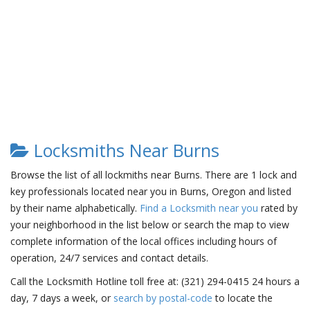
Locksmiths Near Burns
Browse the list of all lockmiths near Burns. There are 1 lock and
key professionals located near you in Burns, Oregon and listed
by their name alphabetically.
Find a Locksmith near you
rated by
your neighborhood in the list below or search the map to view
complete information of the local offices including hours of
operation, 24/7 services and contact details.
Call the Locksmith Hotline toll free at: (321) 294-0415 24 hours a
day, 7 days a week, or
search by postal-code
to locate the