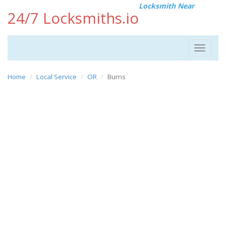
Locksmith Near
24/7 Locksmiths.io
Toggle
navigat
Home
Local Service
OR
Burns