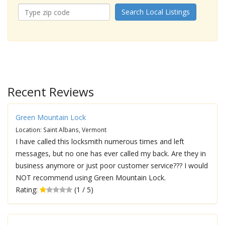
Search Local Listings
Recent Reviews
Green Mountain Lock
Location: Saint Albans, Vermont
I have called this locksmith numerous times and left
messages, but no one has ever called my back. Are they in
business anymore or just poor customer service??? I would
NOT recommend using Green Mountain Lock.
Rating:
(1 / 5)