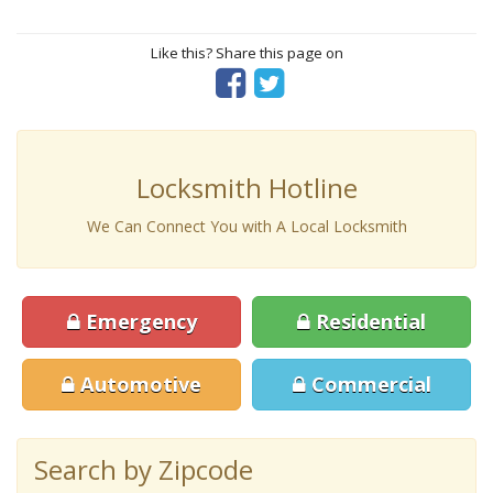
Like this? Share this page on
Locksmith Hotline
We Can Connect You with A Local Locksmith
Emergency
Residential
Automotive
Commercial
Search by Zipcode