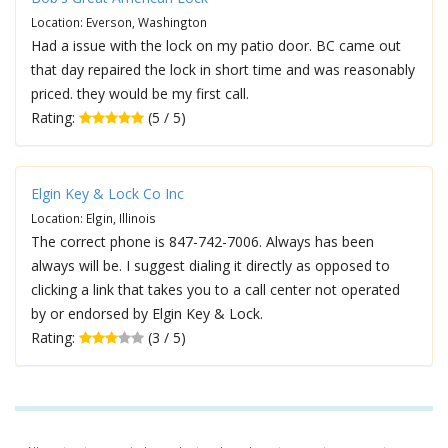
Location: Everson, Washington
Had a issue with the lock on my patio door. BC came out
that day repaired the lock in short time and was reasonably
priced. they would be my first call.
Rating:
(5 / 5)
Elgin Key & Lock Co Inc
Location: Elgin, Illinois
The correct phone is 847-742-7006. Always has been
always will be. I suggest dialing it directly as opposed to
clicking a link that takes you to a call center not operated
by or endorsed by Elgin Key & Lock.
Rating:
(3 / 5)