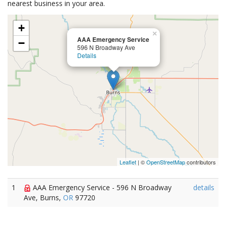
nearest business in your area.
+
×
AAA Emergency Service
−
596 N Broadway Ave
Details
Leaflet
| ©
OpenStreetMap
contributors
1
AAA Emergency Service - 596 N Broadway
details
Ave, Burns,
OR
97720