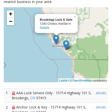
nearest business in your area.
+
×
Brookings Lock & Safe
−
1240 Chetco AveSte H
Details
Leaflet
| ©
OpenStreetMap
contributors
1
AAA Lock Service Only - 15714 Highway 101 S,
details
Brookings,
OR
97415
2
Anchor Lock & Key - 15714 Highway 101 S,
details