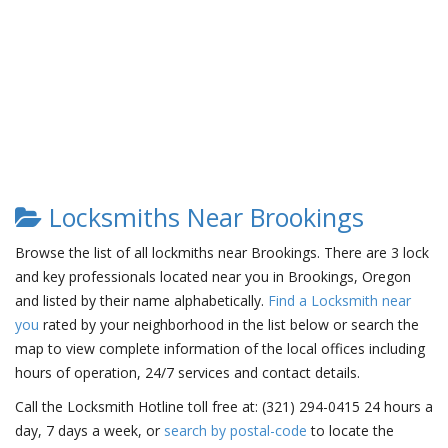
Locksmiths Near Brookings
Browse the list of all lockmiths near Brookings. There are 3 lock
and key professionals located near you in Brookings, Oregon
and listed by their name alphabetically.
Find a Locksmith near
you
rated by your neighborhood in the list below or search the
map to view complete information of the local offices including
hours of operation, 24/7 services and contact details.
Call the Locksmith Hotline toll free at: (321) 294-0415 24 hours a
day, 7 days a week, or
search by postal-code
to locate the