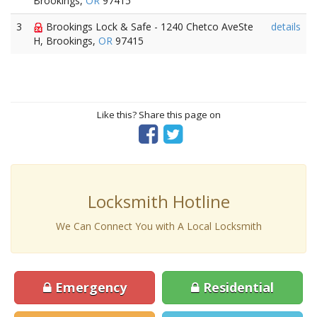
Brookings,
OR
97415
3
Brookings Lock & Safe - 1240 Chetco AveSte
details
H, Brookings,
OR
97415
Like this? Share this page on
Locksmith Hotline
We Can Connect You with A Local Locksmith
Emergency
Residential