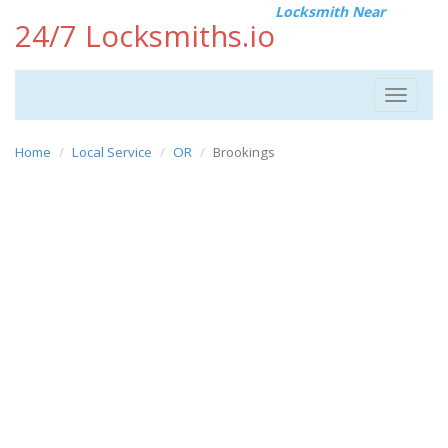
Locksmith Near
24/7 Locksmiths.io
Toggle
navigat
Home
Local Service
OR
Brookings