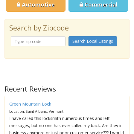
Automotive
Commercial
Search by Zipcode
Search Local Listings
Recent Reviews
Green Mountain Lock
Location: Saint Albans, Vermont
I have called this locksmith numerous times and left
messages, but no one has ever called my back. Are they in
business anymore or just poor customer service??? I would