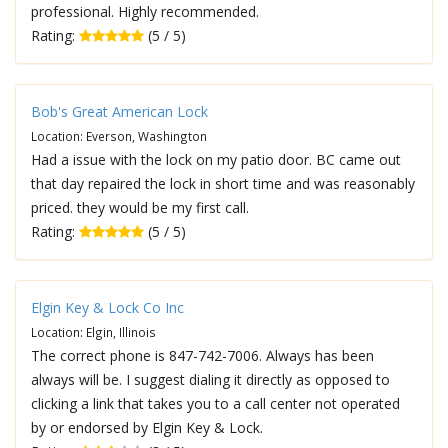
professional. Highly recommended.
Rating:
(5 / 5)
Bob's Great American Lock
Location: Everson, Washington
Had a issue with the lock on my patio door. BC came out
that day repaired the lock in short time and was reasonably
priced. they would be my first call.
Rating:
(5 / 5)
Elgin Key & Lock Co Inc
Location: Elgin, Illinois
The correct phone is 847-742-7006. Always has been
always will be. I suggest dialing it directly as opposed to
clicking a link that takes you to a call center not operated
by or endorsed by Elgin Key & Lock.