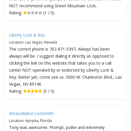
NOT recommend using Green Mountain Lock.
Rating:
(1 / 5)
Liberty Lock & Key
Location: Las Vegas, Nevada
The correct phone is 702-871-5397, Always has been
always will be. I suggest dialing it directly as opposed to
clicking the link on this website that takes you to a call
center NOT operated by or endorsed by Liberty Lock &
Key. Better yet, come see us. 5000 W. Charleston Blvd., Las
Vegas, NV 89146
Rating:
(5 / 5)
Abracadabra Locksmith
Location: Apopka, Florida
Tony was awesome. Prompt, polite and extremely