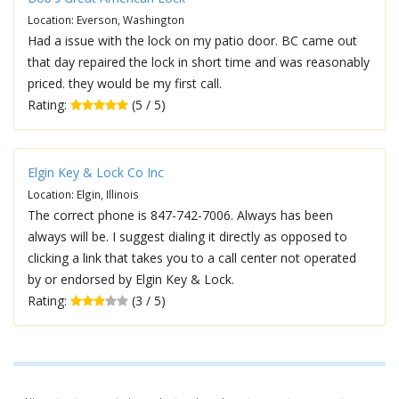
Location: Everson, Washington
Had a issue with the lock on my patio door. BC came out
that day repaired the lock in short time and was reasonably
priced. they would be my first call.
Rating:
(5 / 5)
Elgin Key & Lock Co Inc
Location: Elgin, Illinois
The correct phone is 847-742-7006. Always has been
always will be. I suggest dialing it directly as opposed to
clicking a link that takes you to a call center not operated
by or endorsed by Elgin Key & Lock.
Rating:
(3 / 5)