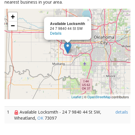
nearest business in your area.
+
×
Available Locksmith
−
24 7 9840 44 St SW
Details
Leaflet
| ©
OpenStreetMap
contributors
1
Available Locksmith - 24 7 9840 44 St SW,
details
Wheatland,
OK
73097