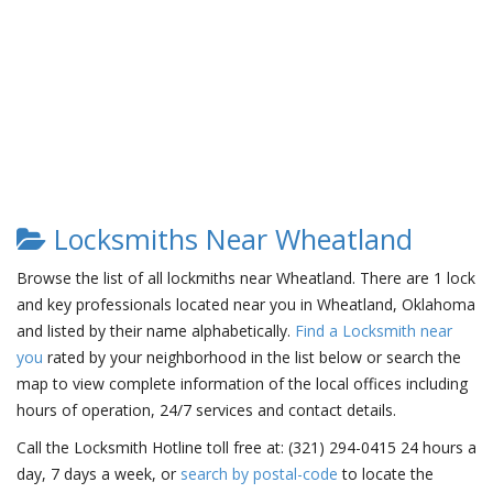
Locksmiths Near Wheatland
Browse the list of all lockmiths near Wheatland. There are 1 lock
and key professionals located near you in Wheatland, Oklahoma
and listed by their name alphabetically.
Find a Locksmith near
you
rated by your neighborhood in the list below or search the
map to view complete information of the local offices including
hours of operation, 24/7 services and contact details.
Call the Locksmith Hotline toll free at: (321) 294-0415 24 hours a
day, 7 days a week, or
search by postal-code
to locate the