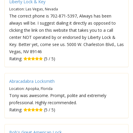
Liberty Lock & Key
Location: Las Vegas, Nevada
The correct phone is 702-871-5397, Always has been
always will be. I suggest dialing it directly as opposed to
clicking the link on this website that takes you to a call
center NOT operated by or endorsed by Liberty Lock &
Key. Better yet, come see us. 5000 W. Charleston Blvd., Las
Vegas, NV 89146
Rating:
(5 / 5)
Abracadabra Locksmith
Location: Apopka, Florida
Tony was awesome. Prompt, polite and extremely
professional. Highly recommended.
Rating:
(5 / 5)
Bob's Great American Lock