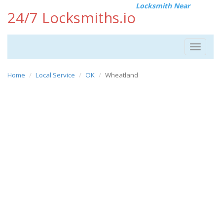
Locksmith Near
24/7 Locksmiths.io
Toggle
navigat
Home
Local Service
OK
Wheatland