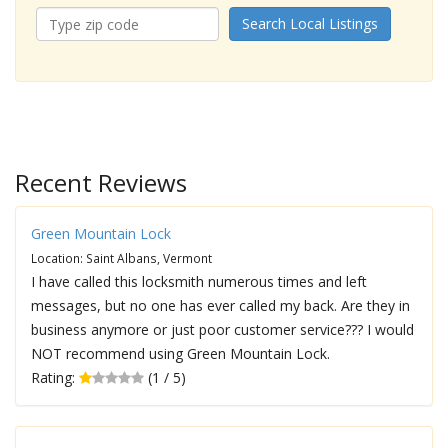
Search Local Listings
Recent Reviews
Green Mountain Lock
Location: Saint Albans, Vermont
I have called this locksmith numerous times and left
messages, but no one has ever called my back. Are they in
business anymore or just poor customer service??? I would
NOT recommend using Green Mountain Lock.
Rating:
(1 / 5)