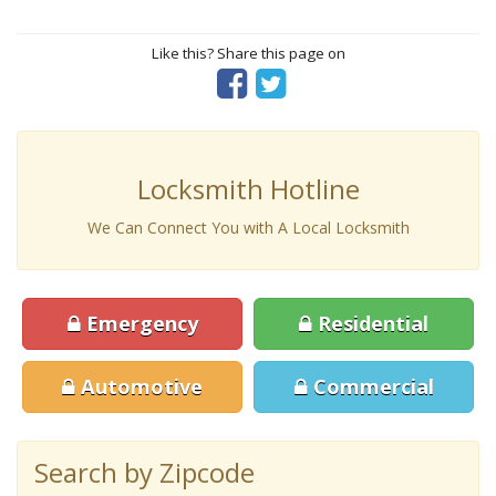
Like this? Share this page on
Locksmith Hotline
We Can Connect You with A Local Locksmith
Emergency
Residential
Automotive
Commercial
Search by Zipcode